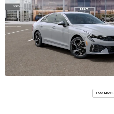
Load More 