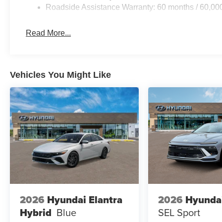
Roadside Assistance Warranty: 60 months / 60,00
Read More...
Vehicles You Might Like
2026
Hyundai Elantra
2026
Hyunda
Hybrid
Blue
SEL Sport