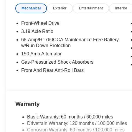
Mechanical
Exterior
Entertainment
Interior
Front-Wheel Drive
3.19 Axle Ratio
68-Amp/Hr 760CCA Maintenance-Free Battery
w/Run Down Protection
150 Amp Alternator
Gas-Pressurized Shock Absorbers
Front And Rear Anti-Roll Bars
Warranty
Basic Warranty: 60 months / 60,000 miles
Drivetrain Warranty: 120 months / 100,000 miles
Corrosion Warranty: 60 months / 100,000 miles