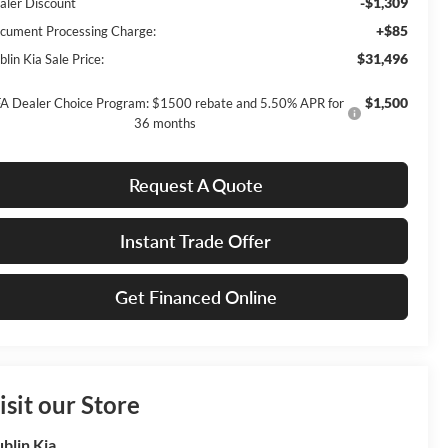
-$1,309
aler Discount
+$85
cument Processing Charge:
$31,496
lin Kia Sale Price:
$1,500
A Dealer Choice Program: $1500 rebate and 5.50% APR for
36 months
Request A Quote
Instant Trade Offer
Get Financed Online
isit our Store
blin Kia