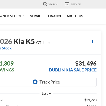
SEARCH
SERVICE
WNED VEHICLES
SERVICE
FINANCE
ABOUT US
2026
Kia K5
GT-Line
n Stock
1,309
$31,496
AVINGS
DUBLIN KIA SALE PRICE
Less
$32,720
RP: