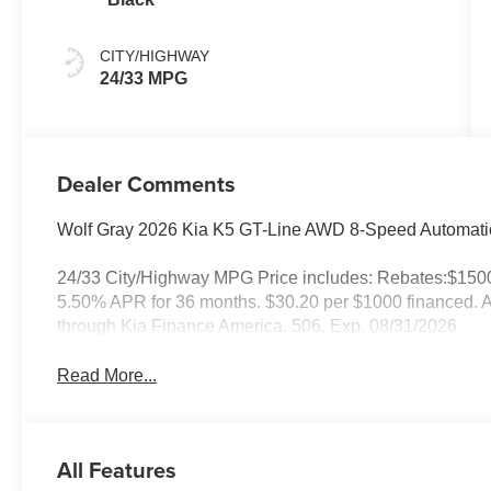
CITY/HIGHWAY
24/33 MPG
Dealer Comments
Wolf Gray 2026 Kia K5 GT-Line AWD 8-Speed Automatic
24/33 City/Highway MPG Price includes: Rebates:$150
5.50% APR for 36 months. $30.20 per $1000 financed. Av
through Kia Finance America. 506. Exp. 08/31/2026
Read More...
All Features