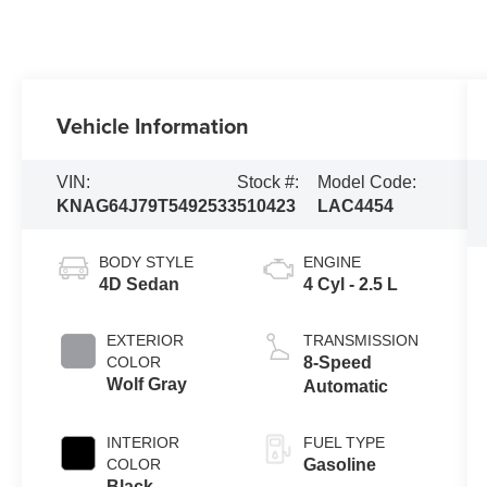
Vehicle Information
VIN:
Stock #:
Model Code:
KNAG64J79T5492533
510423
LAC4454
BODY STYLE
ENGINE
4D Sedan
4 Cyl - 2.5 L
EXTERIOR
TRANSMISSION
COLOR
8-Speed
Wolf Gray
Automatic
INTERIOR
FUEL TYPE
COLOR
Gasoline
Black