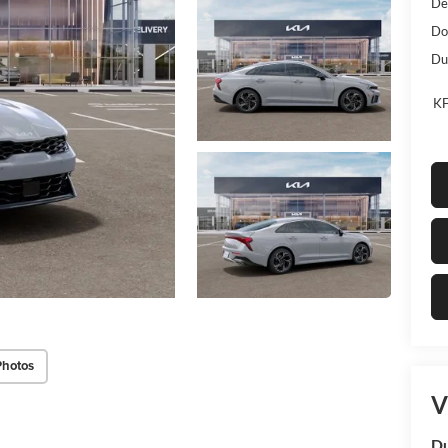
De
Do
Dub
KF
Photos
V
Du