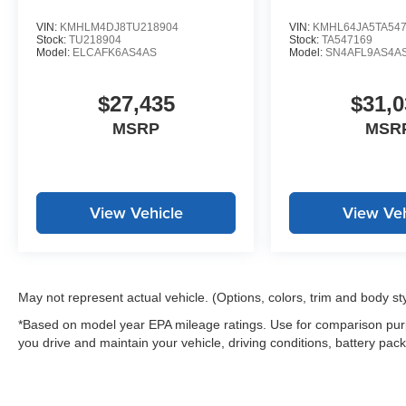
VIN:
KMHLM4DJ8TU218904
VIN:
KMHL64JA5TA54
Stock:
TU218904
Stock:
TA547169
Model:
ELCAFK6AS4AS
Model:
SN4AFL9AS4A
$27,435
$31,0
MSRP
MSR
View Vehicle
View Veh
May not represent actual vehicle. (Options, colors, trim and body st
*Based on model year EPA mileage ratings. Use for comparison purp
you drive and maintain your vehicle, driving conditions, battery pack