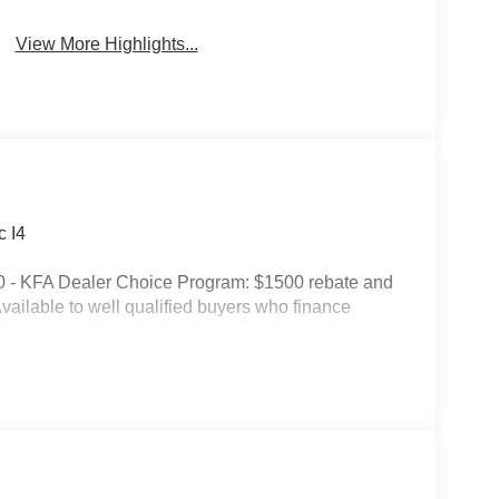
View More Highlights...
 I4
0 - KFA Dealer Choice Program: $1500 rebate and
ailable to well qualified buyers who finance