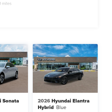
0 miles
i Sonata
2026
Hyundai Elantra
Hybrid
Blue