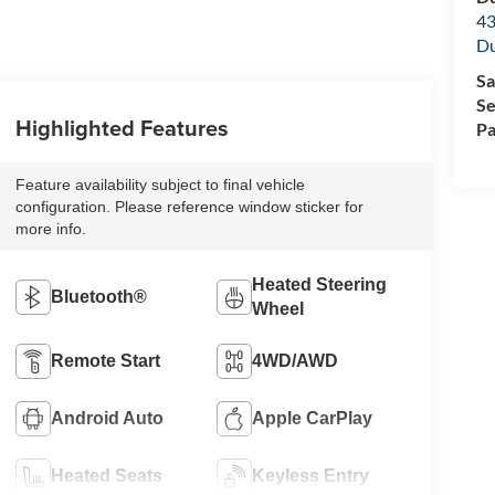
43
Du
Sa
Se
Highlighted Features
Pa
Feature availability subject to final vehicle
configuration. Please reference window sticker for
more info.
Heated Steering
Bluetooth®
Wheel
Remote Start
4WD/AWD
Android Auto
Apple CarPlay
Heated Seats
Keyless Entry