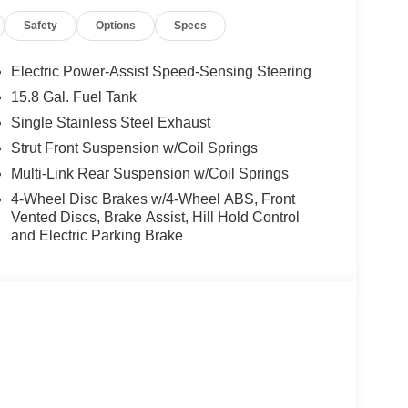
Safety
Options
Specs
Electric Power-Assist Speed-Sensing Steering
15.8 Gal. Fuel Tank
Single Stainless Steel Exhaust
Strut Front Suspension w/Coil Springs
Multi-Link Rear Suspension w/Coil Springs
4-Wheel Disc Brakes w/4-Wheel ABS, Front
Vented Discs, Brake Assist, Hill Hold Control
and Electric Parking Brake