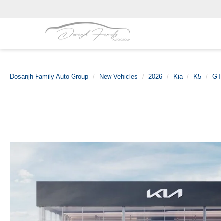
Dosanjh Family Auto Group
New Vehicles
2026
Kia
K5
GT