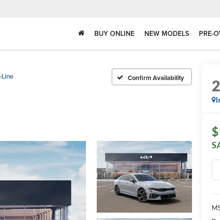
BUY ONLINE
NEW MODELS
PRE-O
-Line
Confirm Availability
I
$
S
MS