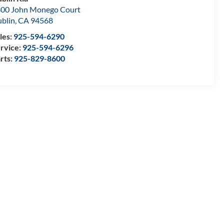
00 John Monego Court
blin
,
CA
94568
les:
925-594-6290
rvice:
925-594-6296
rts:
925-829-8600