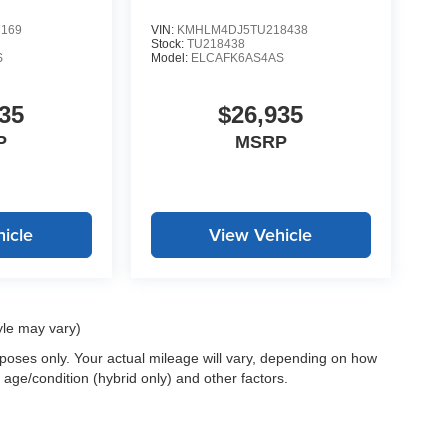
7169
VIN:
KMHLM4DJ5TU218438
Stock:
TU218438
S
Model:
ELCAFK6AS4AS
35
$26,935
P
MSRP
icle
View Vehicle
yle may vary)
oses only. Your actual mileage will vary, depending on how
 age/condition (hybrid only) and other factors.