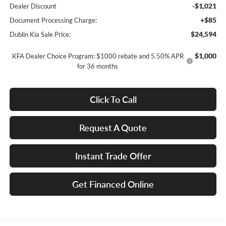
-$1,021
Dealer Discount
+$85
Document Processing Charge:
$24,594
Dublin Kia Sale Price:
$1,000
KFA Dealer Choice Program: $1000 rebate and 5.50% APR
for 36 months
Click To Call
Request A Quote
Instant Trade Offer
Get Financed Online