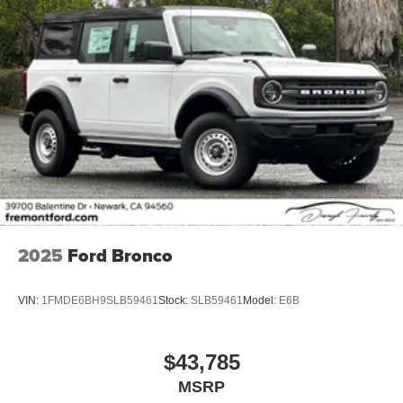
2025
Ford Bronco
VIN:
1FMDE6BH9SLB59461
Stock:
SLB59461
Model:
E6B
$43,785
MSRP