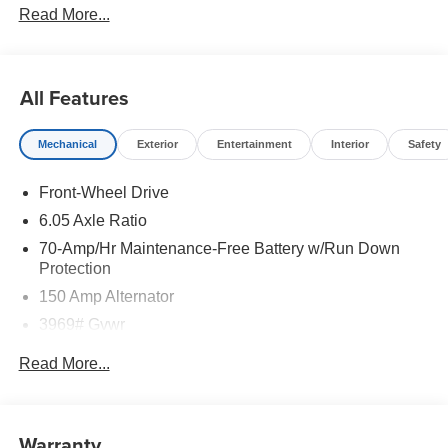
Read More...
All Features
Mechanical
Exterior
Entertainment
Interior
Safety
Front-Wheel Drive
6.05 Axle Ratio
70-Amp/Hr Maintenance-Free Battery w/Run Down
Protection
150 Amp Alternator
3969# Gvwr
Gas-Pressurized Shock Absorbers
Read More...
Front Anti-Roll Bar
Electric Power-Assist Speed-Sensing Steering
13.2 Gal. Fuel Tank
Warranty