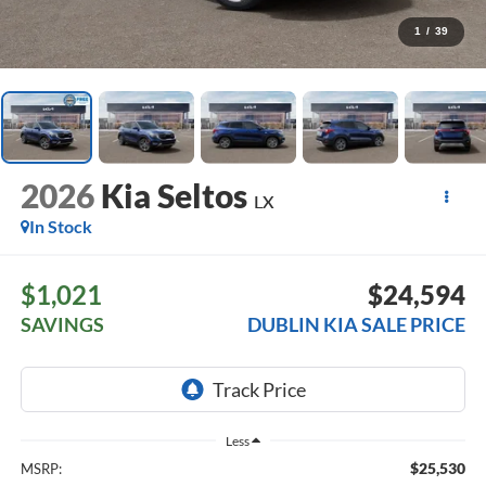
1
/
39
2026
Kia Seltos
LX
In Stock
$1,021
$24,594
SAVINGS
DUBLIN KIA SALE PRICE
Less
$25,530
MSRP: