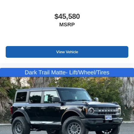
$45,580
MSRP
View Vehicle