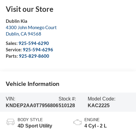
Visit our Store
Dublin Kia
4300 John Monego Court
Dublin
,
CA
94568
Sales:
925-594-6290
Service:
925-594-6296
Parts:
925-829-8600
Vehicle Information
VIN:
Stock #:
Model Code:
KNDEP2AA0T7956806
510128
KAC2225
BODY STYLE
ENGINE
4D Sport Utility
4 Cyl - 2 L