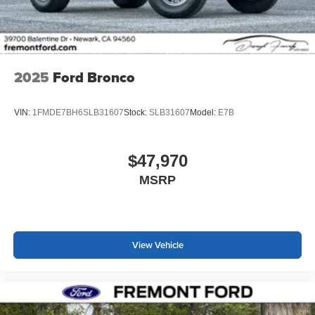
2025
Ford Bronco
VIN:
1FMDE7BH6SLB31607
Stock:
SLB31607
Model:
E7B
$47,970
MSRP
View Vehicle