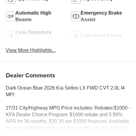
Automatic High
Emergency Brake
Beams
Assist
Lane Departure
Lane Keep Assist
Warning
View More Highlights...
Dealer Comments
Dark Ocean Blue 2026 Kia Seltos LX FWD CVT 2.0L I4
MPI
27/31 City/Highway MPG Price includes: Rebates:$1000 -
KFA Dealer Choice Program: $1000 rebate and 5.50%
APR for 36 months. $30.20 per $1000 financed. Available
to well qualified buyers who finance through Kia Finance
America. 506. Exp. 08/31/2026