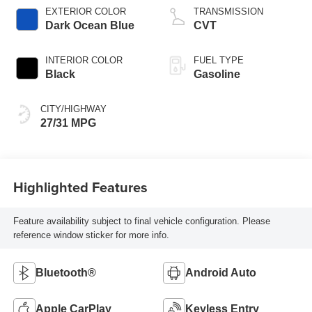
EXTERIOR COLOR
TRANSMISSION
Dark Ocean Blue
CVT
INTERIOR COLOR
FUEL TYPE
Black
Gasoline
CITY/HIGHWAY
27/31 MPG
Highlighted Features
Feature availability subject to final vehicle configuration. Please
reference window sticker for more info.
Bluetooth®
Android Auto
Apple CarPlay
Keyless Entry