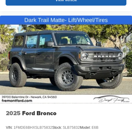
2025
Ford Bronco
VIN:
1FMDE6BHXSLB75832
Stock:
SLB75832
Model:
E6B