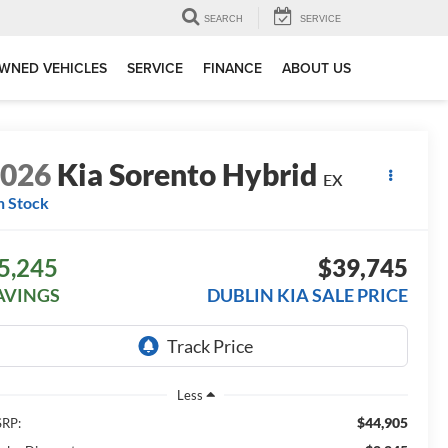
SEARCH
SERVICE
WNED VEHICLES
SERVICE
FINANCE
ABOUT US
2026
Kia Sorento Hybrid
EX
n Stock
5,245
$39,745
AVINGS
DUBLIN KIA SALE PRICE
Less
$44,905
RP: