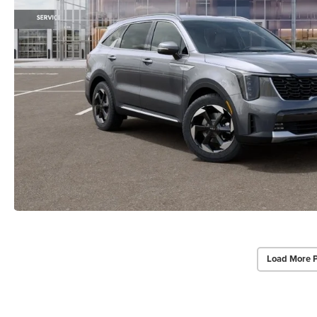
Load More 