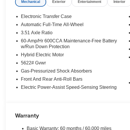
Mechanical
Exterior
Entertainment
Interior
Electronic Transfer Case
Automatic Full-Time All-Wheel
3.51 Axle Ratio
60-Amp/Hr 600CCA Maintenance-Free Battery
w/Run Down Protection
Hybrid Electric Motor
5622# Gvwr
Gas-Pressurized Shock Absorbers
Front And Rear Anti-Roll Bars
Electric Power-Assist Speed-Sensing Steering
Warranty
Basic Warranty: 60 months / 60,000 miles