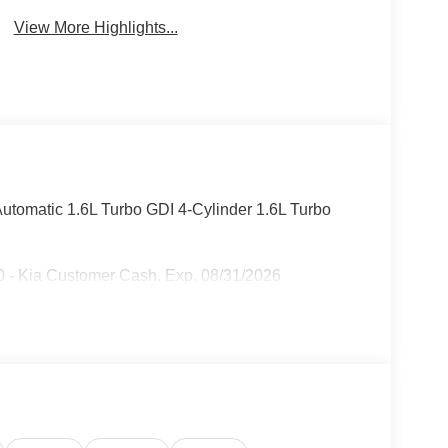
View More Highlights...
tomatic 1.6L Turbo GDI 4-Cylinder 1.6L Turbo
 - Kia Customer Cash. Exp. 08/31/2026