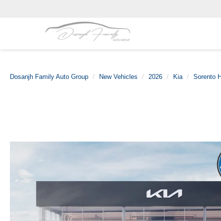
Dosanjh Family Auto Group
New Vehicles
2026
Kia
Sorento H