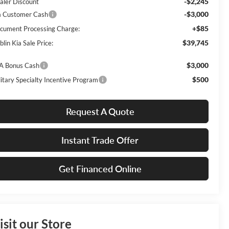
-$2,245
aler Discount
-$3,000
a Customer Cash
+$85
cument Processing Charge:
$39,745
lin Kia Sale Price:
$3,000
A Bonus Cash
$500
litary Specialty Incentive Program
Request A Quote
Instant Trade Offer
Get Financed Online
isit our Store