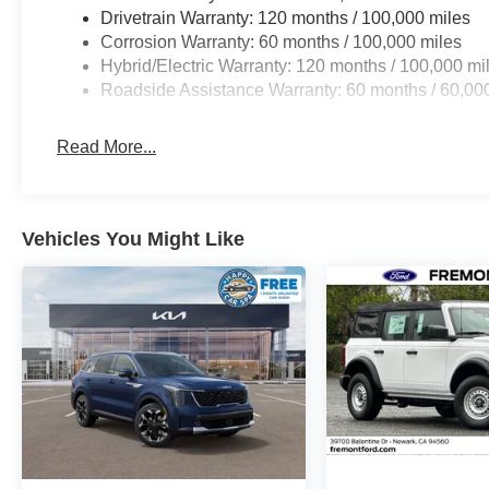
Drivetrain Warranty: 120 months / 100,000 miles
Corrosion Warranty: 60 months / 100,000 miles
Hybrid/Electric Warranty: 120 months / 100,000 mi
Roadside Assistance Warranty: 60 months / 60,00
Read More...
Vehicles You Might Like