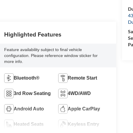
Du
43
Du
Sa
Highlighted Features
Se
Pa
Feature availability subject to final vehicle
configuration. Please reference window sticker for
more info.
Bluetooth®
Remote Start
3rd Row Seating
4WD/AWD
Android Auto
Apple CarPlay
Heated Seats
Keyless Entry