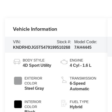
Vehicle Information
VIN:
Stock #:
Model Code:
KNDRHDJG5T5479199
510268
7AH4445
BODY STYLE
ENGINE
4D Sport Utility
4 Cyl - 1.6 L
EXTERIOR
TRANSMISSION
COLOR
6-Speed
Steel Gray
Automatic
INTERIOR
FUEL TYPE
COLOR
Hybrid
Black