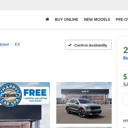
BUY ONLINE
NEW MODELS
PRE-O
ybrid
EX
Confirm Availability
I
$
S
MS