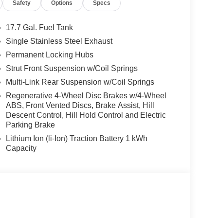
Safety
Options
Specs
17.7 Gal. Fuel Tank
Single Stainless Steel Exhaust
Permanent Locking Hubs
Strut Front Suspension w/Coil Springs
Multi-Link Rear Suspension w/Coil Springs
Regenerative 4-Wheel Disc Brakes w/4-Wheel
ABS, Front Vented Discs, Brake Assist, Hill
Descent Control, Hill Hold Control and Electric
Parking Brake
Lithium Ion (li-Ion) Traction Battery 1 kWh
Capacity