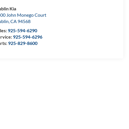
blin Kia
00 John Monego Court
blin
,
CA
94568
les:
925-594-6290
rvice:
925-594-6296
rts:
925-829-8600