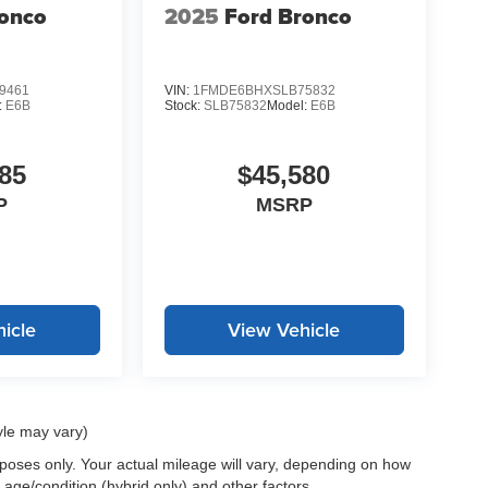
ronco
2025
Ford Bronco
9461
VIN:
1FMDE6BHXSLB75832
:
E6B
Stock:
SLB75832
Model:
E6B
85
$45,580
P
MSRP
icle
View Vehicle
yle may vary)
oses only. Your actual mileage will vary, depending on how
 age/condition (hybrid only) and other factors.