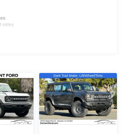
les
0 miles