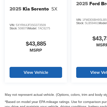
2025
Ford B
2025
Kia Sorento
SX
VIN:
1FMDE6BH9SLB5
Stock:
SLB59461
Model
VIN:
5XYRK4JF3SG373509
Stock:
508079
Model:
7AC6275
$43,7
$43,885
MSR
MSRP
View Vehicle
View Veh
May not represent actual vehicle. (Options, colors, trim and body st
*Based on model year EPA mileage ratings. Use for comparison purp
you drive and maintain your vehicle, driving conditions, battery pack