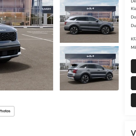
De
Ki
Do
Dub
KF
Mi
Photos
V