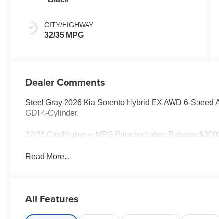
CITY/HIGHWAY
32/35 MPG
Dealer Comments
Steel Gray 2026 Kia Sorento Hybrid EX AWD 6-Speed Au
GDI 4-Cylinder.
32/35 City/Highway MPG Price includes: Rebates:$3000
Read More...
All Features