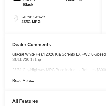
Black
CITY/HIGHWAY
23/31 MPG
Dealer Comments
Glacial White Pearl 2026 Kia Sorento LX FWD 8-Spee
SULEV30 191hp
23/31 City/Highway MPG Price includes: Rebates:$3000
Read More...
All Features