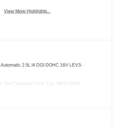
View More Highlights...
d Automatic 2.5L I4 DGI DOHC 16V LEV3-
 - Kia Customer Cash. Exp. 08/31/2026