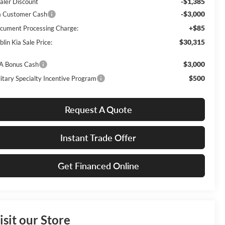
-$1,385
aler Discount
-$3,000
a Customer Cash
+$85
cument Processing Charge:
$30,315
lin Kia Sale Price:
$3,000
A Bonus Cash
$500
litary Specialty Incentive Program
Request A Quote
Instant Trade Offer
Get Financed Online
isit our Store