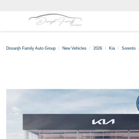
Dosanjh Family Auto Group
New Vehicles
2026
Kia
Sorento