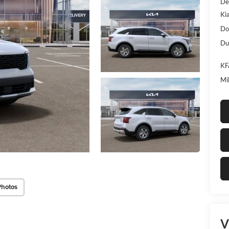
De
Ki
Do
Dub
KF
Mi
Photos
V