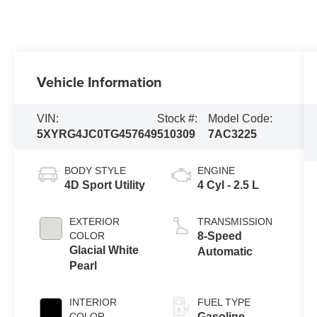
Vehicle Information
VIN:
Stock #:
Model Code:
5XYRG4JC0TG457649
510309
7AC3225
BODY STYLE
ENGINE
4D Sport Utility
4 Cyl - 2.5 L
EXTERIOR
TRANSMISSION
COLOR
8-Speed
Glacial White
Automatic
Pearl
INTERIOR
FUEL TYPE
COLOR
Gasoline