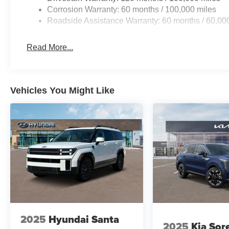
Corrosion Warranty: 60 months / 100,000 miles
Roadside Assistance Warranty: 60 months / 60,00
Read More...
Vehicles You Might Like
2025
Hyundai Santa
2025
Kia Sor