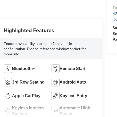
Du
43
Du
Sa
Highlighted Features
Se
Pa
Feature availability subject to final vehicle
configuration. Please reference window sticker for
more info.
Bluetooth®
Remote Start
3rd Row Seating
Android Auto
Apple CarPlay
Keyless Entry
Keyless Ignition
Automatic High
System
Beams