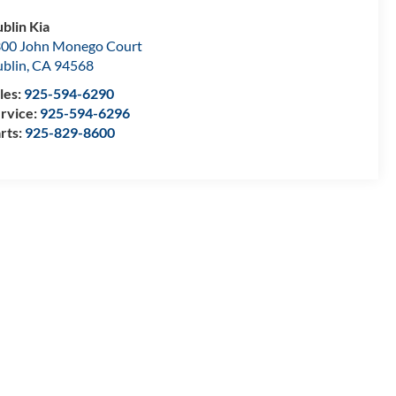
blin Kia
00 John Monego Court
blin
,
CA
94568
les:
925-594-6290
rvice:
925-594-6296
rts:
925-829-8600