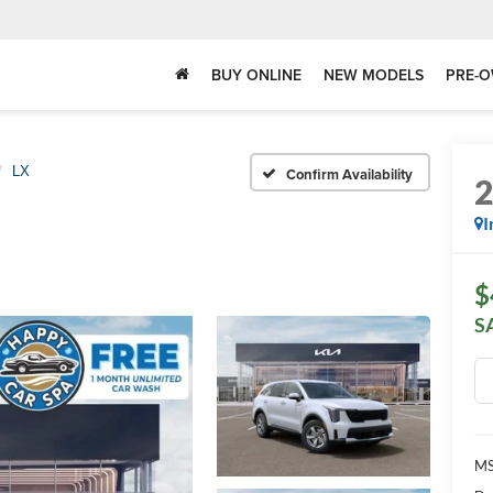
BUY ONLINE
NEW MODELS
PRE-O
LX
Confirm Availability
I
$
S
MS