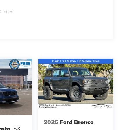
0 miles
2025
Ford Bronco
ento
SX