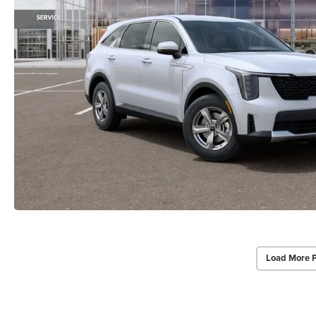
Load More 