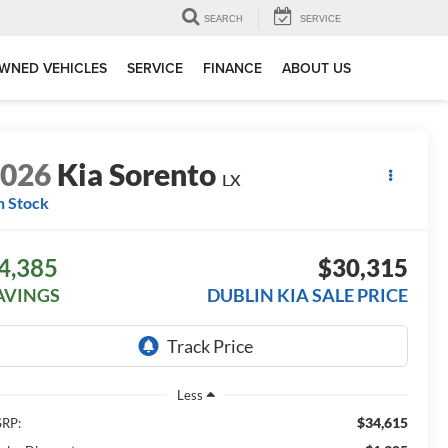
SEARCH
SERVICE
WNED VEHICLES
SERVICE
FINANCE
ABOUT US
2026
Kia Sorento
LX
n Stock
4,385
$30,315
AVINGS
DUBLIN KIA SALE PRICE
Less
$34,615
RP: