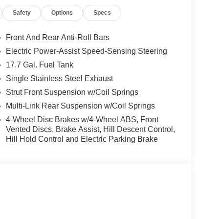
Safety
Options
Specs
Front And Rear Anti-Roll Bars
Electric Power-Assist Speed-Sensing Steering
17.7 Gal. Fuel Tank
Single Stainless Steel Exhaust
Strut Front Suspension w/Coil Springs
Multi-Link Rear Suspension w/Coil Springs
4-Wheel Disc Brakes w/4-Wheel ABS, Front
Vented Discs, Brake Assist, Hill Descent Control,
Hill Hold Control and Electric Parking Brake