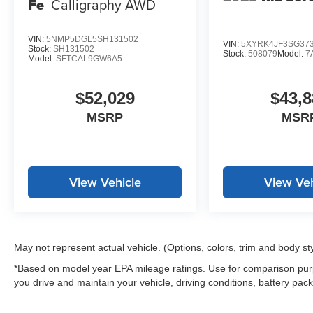
Fe
Calligraphy AWD
VIN:
5NMP5DGL5SH131502
VIN:
5XYRK4JF3SG37
Stock:
SH131502
Stock:
508079
Model:
7
Model:
SFTCAL9GW6A5
$52,029
$43,8
MSRP
MSR
View Vehicle
View Veh
May not represent actual vehicle. (Options, colors, trim and body st
*Based on model year EPA mileage ratings. Use for comparison purp
you drive and maintain your vehicle, driving conditions, battery pack