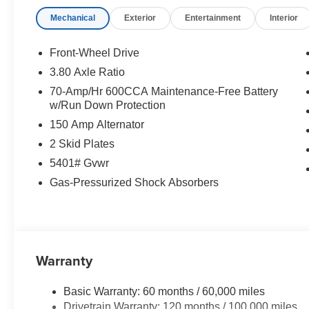
Mechanical
Exterior
Entertainment
Interior
Front-Wheel Drive
3.80 Axle Ratio
70-Amp/Hr 600CCA Maintenance-Free Battery
w/Run Down Protection
150 Amp Alternator
2 Skid Plates
5401# Gvwr
Gas-Pressurized Shock Absorbers
Warranty
Basic Warranty: 60 months / 60,000 miles
Drivetrain Warranty: 120 months / 100,000 miles