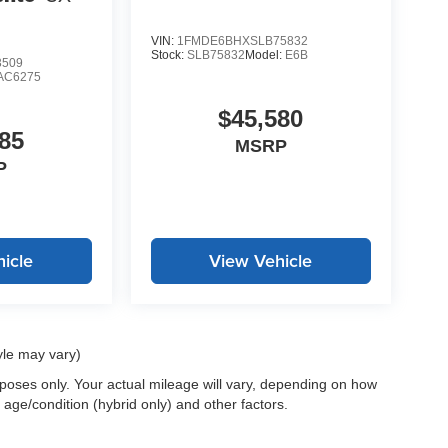
VIN:
1FMDE6BHXSLB75832
Stock:
SLB75832
Model:
E6B
3509
AC6275
$45,580
85
MSRP
P
icle
View Vehicle
yle may vary)
oses only. Your actual mileage will vary, depending on how
 age/condition (hybrid only) and other factors.