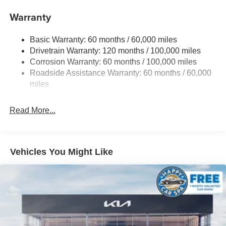
Front And Rear Anti-Roll Bars
Warranty
Electric Power-Assist Speed-Sensing Steering
Basic Warranty: 60 months / 60,000 miles
17.7 Gal. Fuel Tank
Drivetrain Warranty: 120 months / 100,000 miles
Single Stainless Steel Exhaust
Corrosion Warranty: 60 months / 100,000 miles
Permanent Locking Hubs
Roadside Assistance Warranty: 60 months / 60,000
Strut Front Suspension w/Coil Springs
miles
Multi-Link Rear Suspension w/Coil Springs
Read More...
4-Wheel Disc Brakes w/4-Wheel ABS, Front Vented
Discs, Brake Assist, Hill Descent Control, Hill Hold
Control and Electric Parking Brake
Vehicles You Might Like