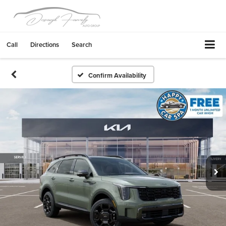
Call
Directions
Search
Confirm Availability