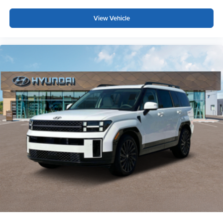
View Vehicle