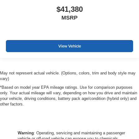
$41,380
MSRP
View Vehicle
May not represent actual vehicle. (Options, colors, trim and body style may
vary)
*Based on model year EPA mileage ratings. Use for comparison purposes
only. Your actual mileage will vary, depending on how you drive and maintain
your vehicle, driving conditions, battery pack age/condition (hybrid only) and
other factors.
Warning
: Operating, servicing and maintaining a passenger
vehicle or off-road vehicle can expose you to chemicals