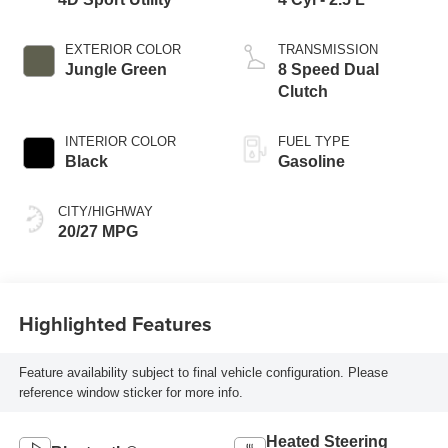
EXTERIOR COLOR
TRANSMISSION
Jungle Green
8 Speed Dual
Clutch
INTERIOR COLOR
FUEL TYPE
Black
Gasoline
CITY/HIGHWAY
20/27 MPG
Highlighted Features
Feature availability subject to final vehicle configuration. Please
reference window sticker for more info.
Heated Steering