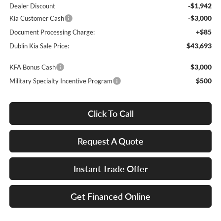
-$1,942
Dealer Discount
-$3,000
Kia Customer Cash
+$85
Document Processing Charge:
$43,693
Dublin Kia Sale Price:
$3,000
KFA Bonus Cash
$500
Military Specialty Incentive Program
Click To Call
Request A Quote
Instant Trade Offer
Get Financed Online