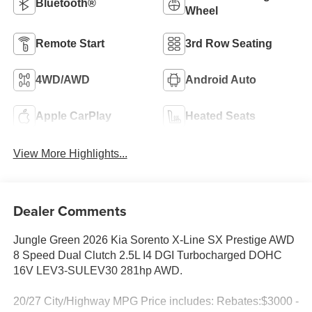
Bluetooth®
Wheel
Remote Start
3rd Row Seating
4WD/AWD
Android Auto
Apple CarPlay
Heated Seats
View More Highlights...
Dealer Comments
Jungle Green 2026 Kia Sorento X-Line SX Prestige AWD
8 Speed Dual Clutch 2.5L I4 DGI Turbocharged DOHC
16V LEV3-SULEV30 281hp AWD.
20/27 City/Highway MPG Price includes: Rebates:$3000 -