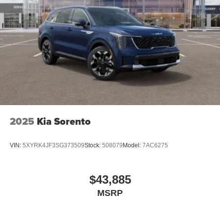
2025
Kia Sorento
VIN:
5XYRK4JF3SG373509
Stock:
508079
Model:
7AC6275
$43,885
MSRP