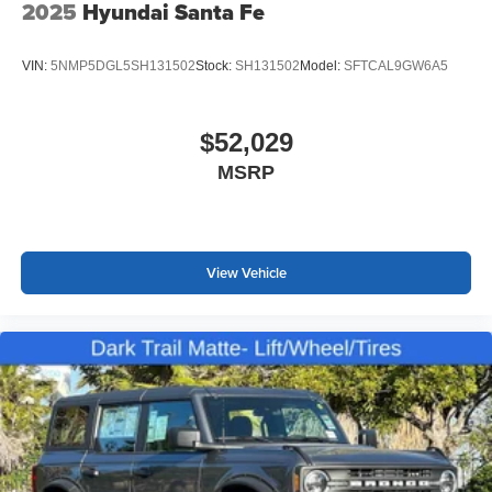
2025
Hyundai Santa Fe
VIN:
5NMP5DGL5SH131502
Stock:
SH131502
Model:
SFTCAL9GW6A5
$52,029
MSRP
View Vehicle