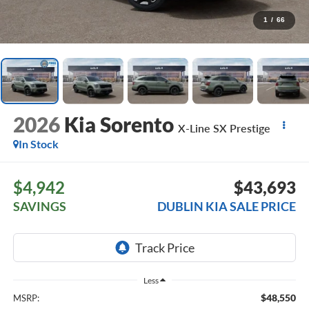
1
/
66
2026
Kia Sorento
X-Line SX Prestige
In Stock
$4,942
$43,693
SAVINGS
DUBLIN KIA SALE PRICE
Less
$48,550
MSRP: