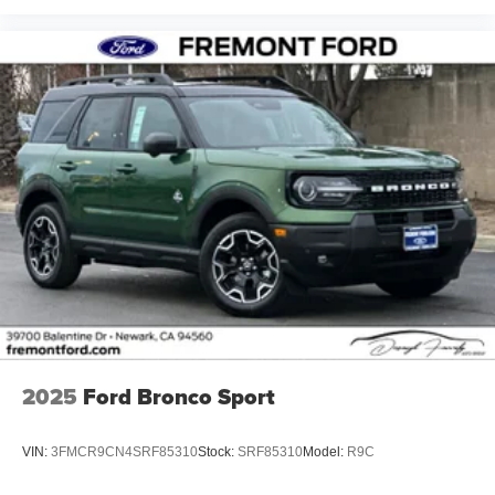
2025
Ford Bronco Sport
VIN:
3FMCR9CN4SRF85310
Stock:
SRF85310
Model:
R9C