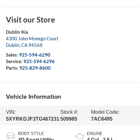
Visit our Store
Dublin Kia
4300 John Monego Court
Dublin
,
CA
94568
Sales:
925-594-6290
Service:
925-594-6296
Parts:
925-829-8600
Vehicle Information
VIN:
Stock #:
Model Code:
5XYRKDJF3TG467231
509985
7AC6495
BODY STYLE
ENGINE
4D Sport Utility
4 Cyl - 2.5 L