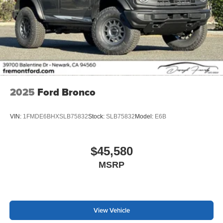
2025
Ford Bronco
VIN:
1FMDE6BHXSLB75832
Stock:
SLB75832
Model:
E6B
$45,580
MSRP
View Vehicle