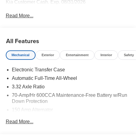
Kia Customer Cash. Exp. 08/31/2026
Read More...
All Features
Mechanical
Exterior
Entertainment
Interior
Safety
Electronic Transfer Case
Automatic Full-Time All-Wheel
3.32 Axle Ratio
70-Amp/Hr 600CCA Maintenance-Free Battery w/Run
Down Protection
150 Amp Alternator
2 Skid Plates
Read More...
5512# Gvwr
Gas-Pressurized Shock Absorbers