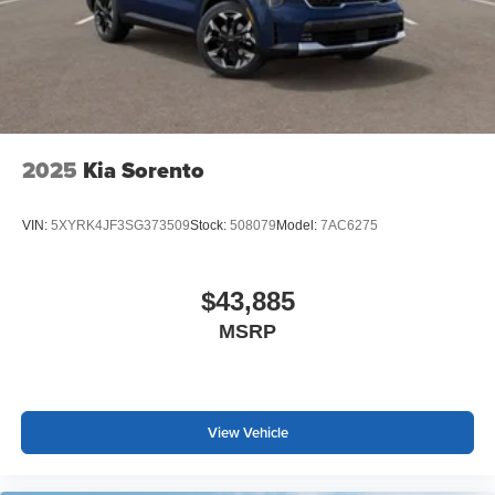
2025
Kia Sorento
VIN:
5XYRK4JF3SG373509
Stock:
508079
Model:
7AC6275
$43,885
MSRP
View Vehicle