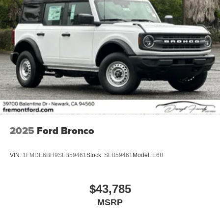
2025
Ford Bronco
VIN:
1FMDE6BH9SLB59461
Stock:
SLB59461
Model:
E6B
$43,785
MSRP