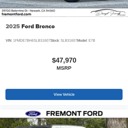
2025
Ford Bronco
VIN:
1FMDE7BH6SLB31607
Stock:
SLB31607
Model:
E7B
$47,970
MSRP
View Vehicle