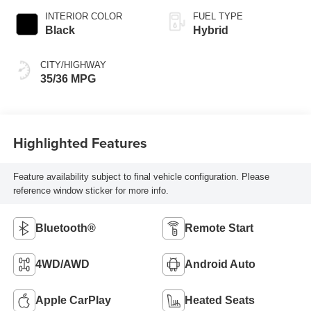
INTERIOR COLOR
FUEL TYPE
Black
Hybrid
CITY/HIGHWAY
35/36 MPG
Highlighted Features
Feature availability subject to final vehicle configuration. Please
reference window sticker for more info.
Bluetooth®
Remote Start
4WD/AWD
Android Auto
Apple CarPlay
Heated Seats