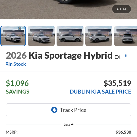
1
/
42
2026
Kia Sportage Hybrid
EX
In Stock
$1,096
$35,519
SAVINGS
DUBLIN KIA SALE PRICE
Less
$36,530
MSRP: