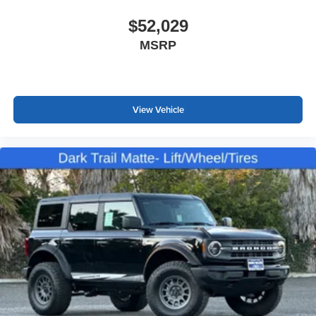
$52,029
MSRP
View Vehicle