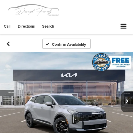
Call
Directions
Search
Confirm Availability