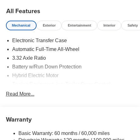
All Features
Mechanical
Exterior
Entertainment
Interior
Safety
Electronic Transfer Case
Automatic Full-Time All-Wheel
3.32 Axle Ratio
Battery w/Run Down Protection
Hybrid Electric Motor
Towing Equipment -inc: Trailer Sway Control
4949# Gvwr
Read More...
Gas-Pressurized Shock Absorbers
Front And Rear Anti-Roll Bars
Warranty
Electric Power-Assist Speed-Sensing Steering
13.7 Gal. Fuel Tank
Basic Warranty: 60 months / 60,000 miles
Single Stainless Steel Exhaust