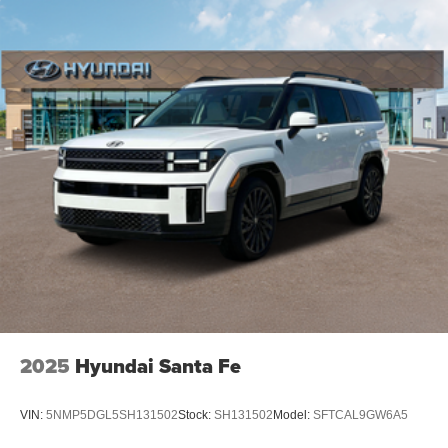
2025
Hyundai Santa Fe
VIN:
5NMP5DGL5SH131502
Stock:
SH131502
Model:
SFTCAL9GW6A5