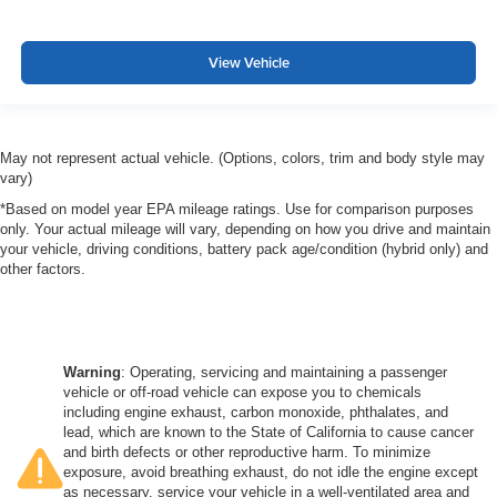
View Vehicle
May not represent actual vehicle. (Options, colors, trim and body style may
vary)
*Based on model year EPA mileage ratings. Use for comparison purposes
only. Your actual mileage will vary, depending on how you drive and maintain
your vehicle, driving conditions, battery pack age/condition (hybrid only) and
other factors.
Warning
: Operating, servicing and maintaining a passenger
vehicle or off-road vehicle can expose you to chemicals
including engine exhaust, carbon monoxide, phthalates, and
lead, which are known to the State of California to cause cancer
and birth defects or other reproductive harm. To minimize
exposure, avoid breathing exhaust, do not idle the engine except
as necessary, service your vehicle in a well-ventilated area and