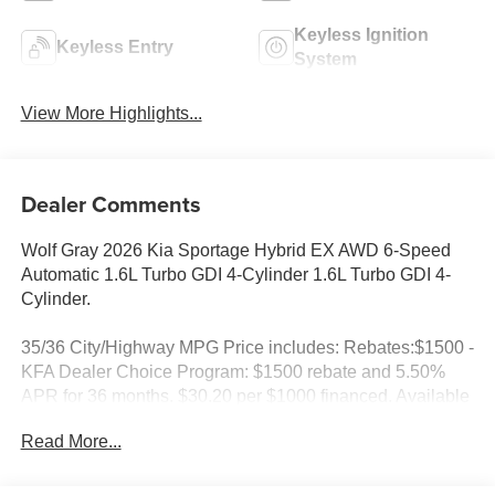
Keyless Ignition
Keyless Entry
System
View More Highlights...
Dealer Comments
Wolf Gray 2026 Kia Sportage Hybrid EX AWD 6-Speed
Automatic 1.6L Turbo GDI 4-Cylinder 1.6L Turbo GDI 4-
Cylinder.
35/36 City/Highway MPG Price includes: Rebates:$1500 -
KFA Dealer Choice Program: $1500 rebate and 5.50%
APR for 36 months. $30.20 per $1000 financed. Available
to well qualified buyers who finance through Kia Finance
Read More...
America. 506. Exp. 08/31/2026