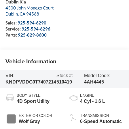
Dublin Kia
4300 John Monego Court
Dublin
,
CA
94568
Sales:
925-594-6290
Service:
925-594-6296
Parts:
925-829-8600
Vehicle Information
VIN:
Stock #:
Model Code:
KNDPVDDG0T7407214
510419
4AH4445
BODY STYLE
ENGINE
4D Sport Utility
4 Cyl - 1.6 L
EXTERIOR COLOR
TRANSMISSION
Wolf Gray
6-Speed Automatic