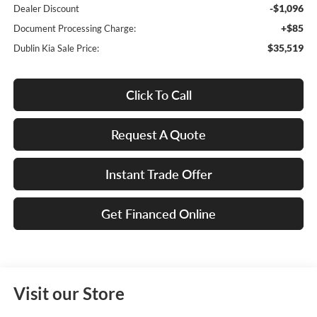
-$1,096
Dealer Discount
+$85
Document Processing Charge:
$35,519
Dublin Kia Sale Price:
Click To Call
Request A Quote
Instant Trade Offer
Get Financed Online
Visit our Store