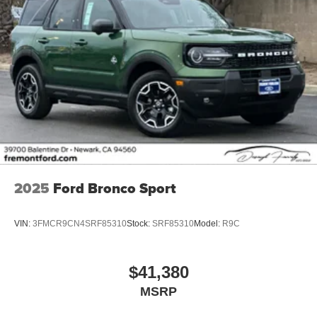
2025
Ford Bronco Sport
VIN:
3FMCR9CN4SRF85310
Stock:
SRF85310
Model:
R9C
$41,380
MSRP