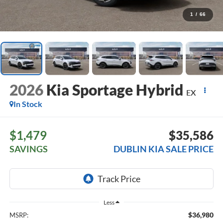
1
/
66
2026
Kia Sportage Hybrid
EX
In Stock
$1,479
$35,586
SAVINGS
DUBLIN KIA SALE PRICE
Less
$36,980
MSRP: