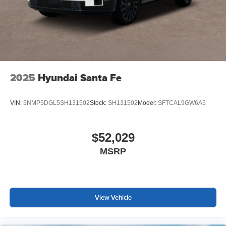
2025
Hyundai Santa Fe
VIN:
5NMP5DGL5SH131502
Stock:
SH131502
Model:
SFTCAL9GW6A5
$52,029
MSRP
View Vehicle