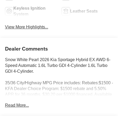
Keyless Ignition
Leather Seats
System
View More Highlights...
Dealer Comments
Snow White Pearl 2026 Kia Sportage Hybrid EX AWD 6-
Speed Automatic 1.6L Turbo GDI 4-Cylinder 1.6L Turbo
GDI 4-Cylinder.
35/36 City/Highway MPG Price includes: Rebates:$1500 -
KFA Dealer Choice Program: $1500 rebate and 5.50%
APR for 36 months. $30.20 per $1000 financed. Available
to well qualified buyers who finance through Kia Finance
Read More...
America. 506. Exp. 08/31/2026