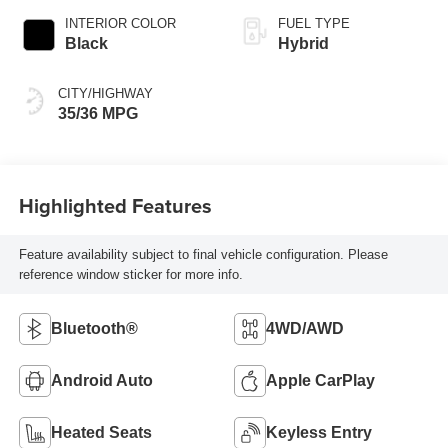
INTERIOR COLOR
FUEL TYPE
Black
Hybrid
CITY/HIGHWAY
35/36 MPG
Highlighted Features
Feature availability subject to final vehicle configuration. Please
reference window sticker for more info.
Bluetooth®
4WD/AWD
Android Auto
Apple CarPlay
Heated Seats
Keyless Entry