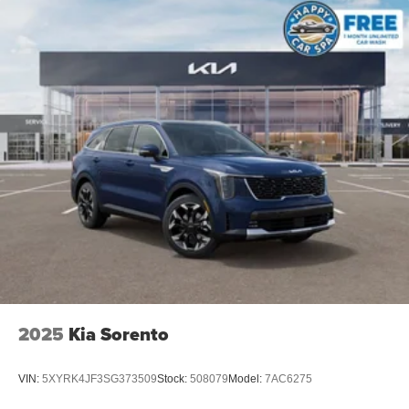
2025
Kia Sorento
VIN:
5XYRK4JF3SG373509
Stock:
508079
Model:
7AC6275