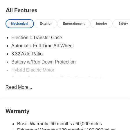
All Features
Mechanical
Exterior
Entertainment
Interior
Safety
Electronic Transfer Case
Automatic Full-Time All-Wheel
3.32 Axle Ratio
Battery w/Run Down Protection
Hybrid Electric Motor
Towing Equipment -inc: Trailer Sway Control
4949# Gvwr
Read More...
Gas-Pressurized Shock Absorbers
Front And Rear Anti-Roll Bars
Warranty
Electric Power-Assist Speed-Sensing Steering
13.7 Gal. Fuel Tank
Basic Warranty: 60 months / 60,000 miles
Single Stainless Steel Exhaust