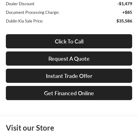
-$1,479
Dealer Discount
+$85
Document Processing Charge:
$35,586
Dublin Kia Sale Price:
Click To Call
Request A Quote
Instant Trade Offer
Get Financed Online
Visit our Store