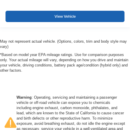
View Vehicle
May not represent actual vehicle. (Options, colors, trim and body style may
vary)
*Based on model year EPA mileage ratings. Use for comparison purposes
only. Your actual mileage will vary, depending on how you drive and maintain
your vehicle, driving conditions, battery pack age/condition (hybrid only) and
other factors.
Warning
: Operating, servicing and maintaining a passenger
vehicle or off-road vehicle can expose you to chemicals
including engine exhaust, carbon monoxide, phthalates, and
lead, which are known to the State of California to cause cancer
and birth defects or other reproductive harm. To minimize
exposure, avoid breathing exhaust, do not idle the engine except
as necessary, service your vehicle in a well-ventilated area and