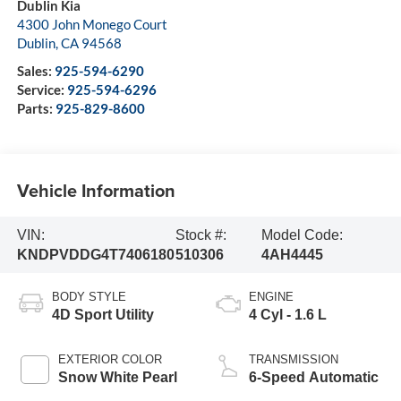
Dublin Kia
4300 John Monego Court
Dublin
,
CA
94568
Sales:
925-594-6290
Service:
925-594-6296
Parts:
925-829-8600
Vehicle Information
VIN:
Stock #:
Model Code:
KNDPVDDG4T7406180
510306
4AH4445
BODY STYLE
ENGINE
4D Sport Utility
4 Cyl - 1.6 L
EXTERIOR COLOR
TRANSMISSION
Snow White Pearl
6-Speed Automatic