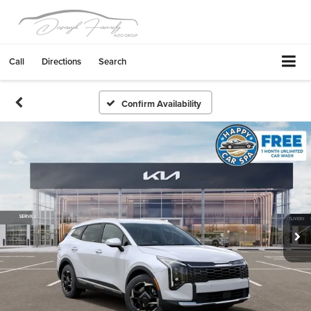
Call
Directions
Search
Confirm Availability