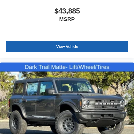
$43,885
MSRP
View Vehicle