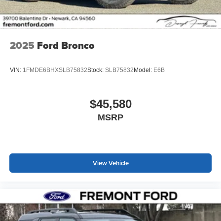
2025
Ford Bronco
VIN:
1FMDE6BHXSLB75832
Stock:
SLB75832
Model:
E6B
$45,580
MSRP
View Vehicle