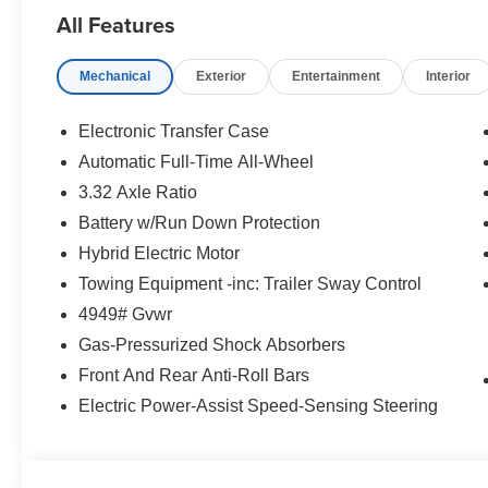
All Features
Mechanical
Exterior
Entertainment
Interior
Electronic Transfer Case
Automatic Full-Time All-Wheel
3.32 Axle Ratio
Battery w/Run Down Protection
Hybrid Electric Motor
Towing Equipment -inc: Trailer Sway Control
4949# Gvwr
Gas-Pressurized Shock Absorbers
Front And Rear Anti-Roll Bars
Electric Power-Assist Speed-Sensing Steering