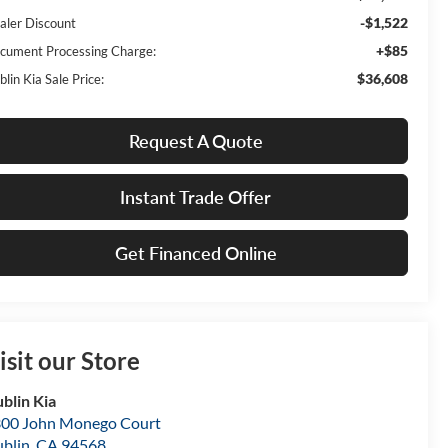
-$1,522
aler Discount
+$85
cument Processing Charge:
$36,608
lin Kia Sale Price:
Request A Quote
Instant Trade Offer
Get Financed Online
isit our Store
blin Kia
00 John Monego Court
blin
,
CA
94568