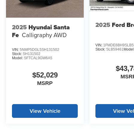
2025
Ford B
2025
Hyundai Santa
Fe
Calligraphy AWD
VIN:
1FMDE6BH9SLB5
Stock:
SLB59461
Model
VIN:
5NMP5DGL5SH131502
Stock:
SH131502
Model:
SFTCAL9GW6A5
$43,7
$52,029
MSR
MSRP
View Vehicle
View Veh