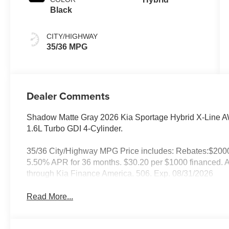
Black
CITY/HIGHWAY
35/36 MPG
Dealer Comments
Shadow Matte Gray 2026 Kia Sportage Hybrid X-Line A
1.6L Turbo GDI 4-Cylinder.
35/36 City/Highway MPG Price includes: Rebates:$200
5.50% APR for 36 months. $30.20 per $1000 financed. Av
through Kia Finance America. 506. Exp. 08/31/2026
Read More...