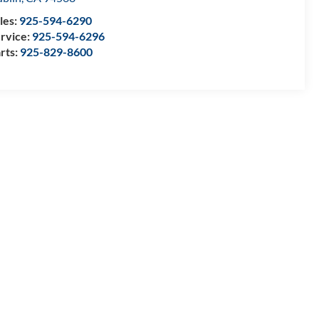
les:
925-594-6290
rvice:
925-594-6296
rts:
925-829-8600