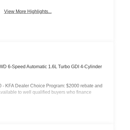
View More Highlights...
WD 6-Speed Automatic 1.6L Turbo GDI 4-Cylinder
0 - KFA Dealer Choice Program: $2000 rebate and
ailable to well qualified buyers who finance