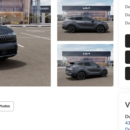
De
Do
Dub
V
Photos
Du
43
Du