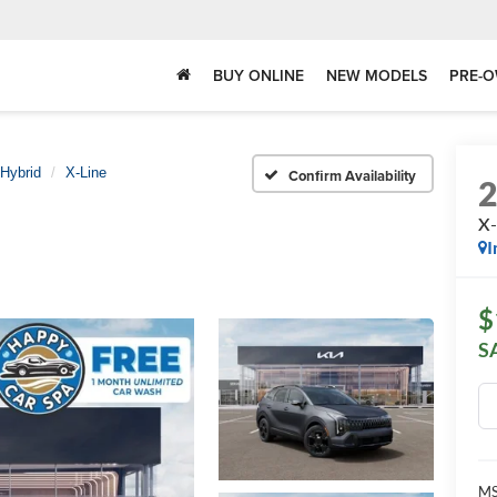
BUY ONLINE
NEW MODELS
PRE-O
Hybrid
X-Line
Confirm Availability
X-
I
$
S
MS