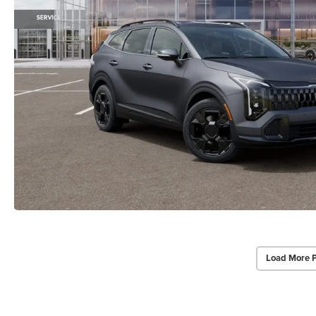
Load More 