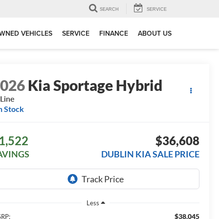
SEARCH
SERVICE
WNED VEHICLES
SERVICE
FINANCE
ABOUT US
2026
Kia Sportage Hybrid
Line
n Stock
1,522
$36,608
AVINGS
DUBLIN KIA SALE PRICE
Less
$38,045
RP: