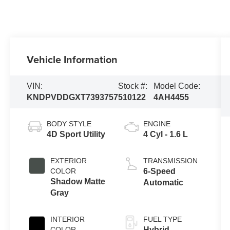
Vehicle Information
VIN:
Stock #:
Model Code:
KNDPVDDGXT7393757
510122
4AH4455
BODY STYLE
ENGINE
4D Sport Utility
4 Cyl - 1.6 L
EXTERIOR
TRANSMISSION
COLOR
6-Speed
Shadow Matte
Automatic
Gray
INTERIOR
FUEL TYPE
COLOR
Hybrid