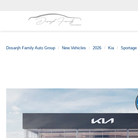
Dosanjh Family Auto Group
New Vehicles
2026
Kia
Sportage 