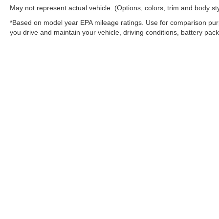
May not represent actual vehicle. (Options, colors, trim and body st
*Based on model year EPA mileage ratings. Use for comparison purp
you drive and maintain your vehicle, driving conditions, battery pack
Warning
: Operating, servicing and maintaining
and lead, which are known to the State of Califo
the engine except as necessary, service your ve
information go to
www.P65Warnings.ca.gov/pass
Copyright © 2026
by
DealerOn
|
Sitemap