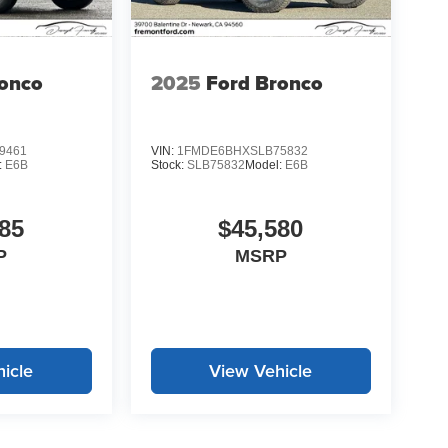
ronco
2025
Ford Bronco
9461
VIN:
1FMDE6BHXSLB75832
:
E6B
Stock:
SLB75832
Model:
E6B
85
$45,580
P
MSRP
icle
View Vehicle