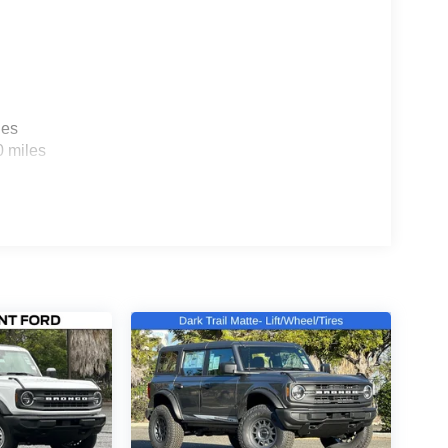
les
0 miles