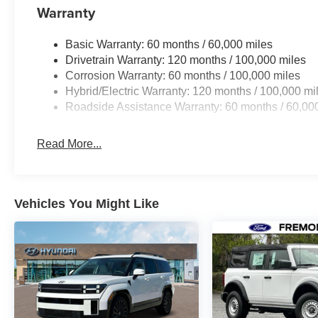
Warranty
Basic Warranty: 60 months / 60,000 miles
Drivetrain Warranty: 120 months / 100,000 miles
Corrosion Warranty: 60 months / 100,000 miles
Hybrid/Electric Warranty: 120 months / 100,000 mi
Roadside Assistance Warranty: 60 months / 60,00
Read More...
Vehicles You Might Like