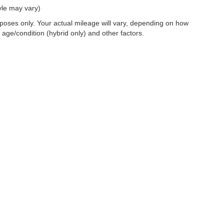
yle may vary)
oses only. Your actual mileage will vary, depending on how
 age/condition (hybrid only) and other factors.
 a passenger vehicle or off-road vehicle can expose you to chemicals i
rnia to cause cancer and birth defects or other reproductive harm. To 
hicle in a well-ventilated area and wear gloves or wash your hands fre
enger-vehicle
.
|
Privacy
|
SMS Terms of Use
| Dosanjh Family Auto Group
|
4200 John Monego Cour