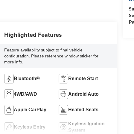
Sa
Se
Pa
Highlighted Features
Feature availability subject to final vehicle
configuration. Please reference window sticker for
more info.
Bluetooth®
Remote Start
4WD/AWD
Android Auto
Apple CarPlay
Heated Seats
Keyless Ignition
Keyless Entry
System