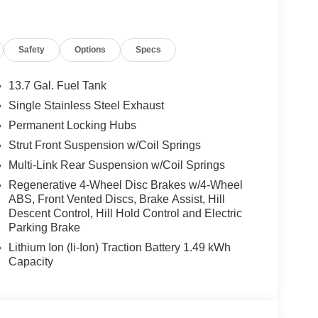
Safety
Options
Specs
13.7 Gal. Fuel Tank
Single Stainless Steel Exhaust
Permanent Locking Hubs
Strut Front Suspension w/Coil Springs
Multi-Link Rear Suspension w/Coil Springs
Regenerative 4-Wheel Disc Brakes w/4-Wheel
ABS, Front Vented Discs, Brake Assist, Hill
Descent Control, Hill Hold Control and Electric
Parking Brake
Lithium Ion (li-Ion) Traction Battery 1.49 kWh
Capacity