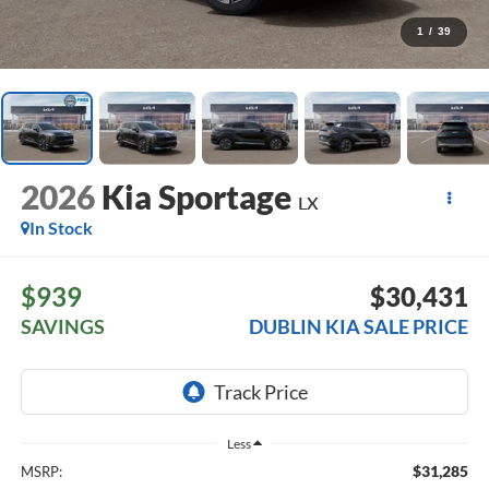
1
/
39
2026
Kia Sportage
LX
In Stock
$939
$30,431
SAVINGS
DUBLIN KIA SALE PRICE
Less
$31,285
MSRP: