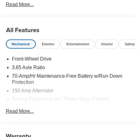
Read More...
All Features
Mechanical
Exterior
Entertainment
Interior
Safety
Front-Wheel Drive
3.65 Axle Ratio
70-Amp/Hr Maintenance-Free Battery w/Run Down
Protection
150 Amp Alternator
Towing Equipment -inc: Trailer Sway Control
4674# Gvwr
Read More...
Gas-Pressurized Shock Absorbers
Front And Rear Anti-Roll Bars
Electric Power-Assist Speed-Sensing Steering
Warranty