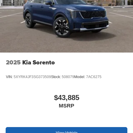
2025
Kia Sorento
VIN:
5XYRK4JF3SG373509
Stock:
508079
Model:
7AC6275
$43,885
MSRP
View Vehicle