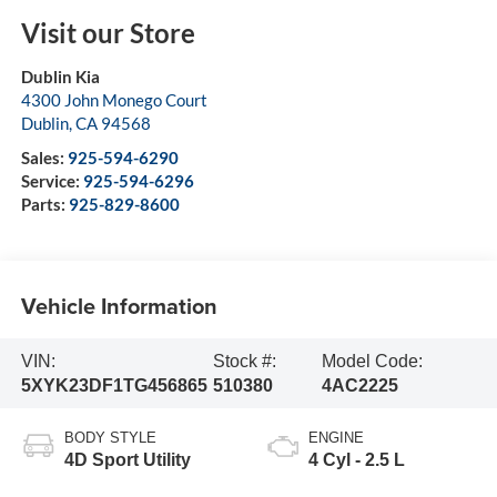
Visit our Store
Dublin Kia
4300 John Monego Court
Dublin
,
CA
94568
Sales:
925-594-6290
Service:
925-594-6296
Parts:
925-829-8600
Vehicle Information
VIN:
Stock #:
Model Code:
5XYK23DF1TG456865
510380
4AC2225
BODY STYLE
ENGINE
4D Sport Utility
4 Cyl - 2.5 L