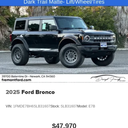
2025
Ford Bronco
VIN:
1FMDE7BH6SLB31607
Stock:
SLB31607
Model:
E7B
$47,970