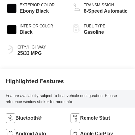
EXTERIOR COLOR
TRANSMISSION
Ebony Black
8-Speed Automatic
INTERIOR COLOR
FUEL TYPE
Black
Gasoline
CITY/HIGHWAY
25/33 MPG
Highlighted Features
Feature availability subject to final vehicle configuration. Please
reference window sticker for more info.
Bluetooth®
Remote Start
Android Auto
Apple CarPlay