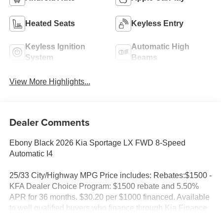
Heated Seats
Keyless Entry
Keyless Ignition
Automatic High
System
Beams
View More Highlights...
Dealer Comments
Ebony Black 2026 Kia Sportage LX FWD 8-Speed
Automatic I4
25/33 City/Highway MPG Price includes: Rebates:$1500 -
KFA Dealer Choice Program: $1500 rebate and 5.50%
APR for 36 months. $30.20 per $1000 financed. Available
to well qualified buyers who finance through Kia Finance
America. 506. Exp. 08/31/2026