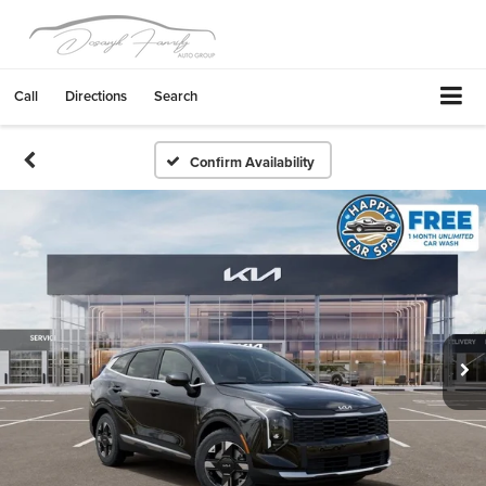
Call
Directions
Search
Confirm Availability