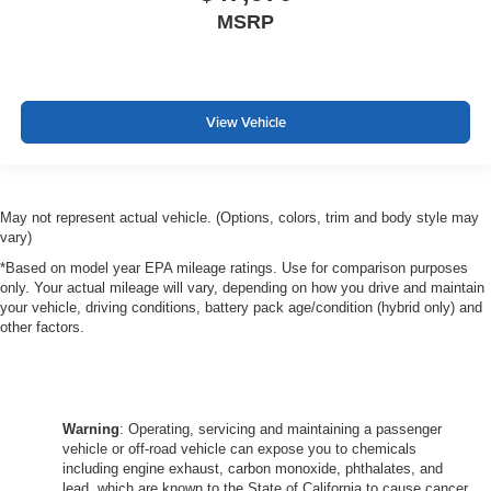
MSRP
View Vehicle
May not represent actual vehicle. (Options, colors, trim and body style may
vary)
*Based on model year EPA mileage ratings. Use for comparison purposes
only. Your actual mileage will vary, depending on how you drive and maintain
your vehicle, driving conditions, battery pack age/condition (hybrid only) and
other factors.
Warning
: Operating, servicing and maintaining a passenger
vehicle or off-road vehicle can expose you to chemicals
including engine exhaust, carbon monoxide, phthalates, and
lead, which are known to the State of California to cause cancer