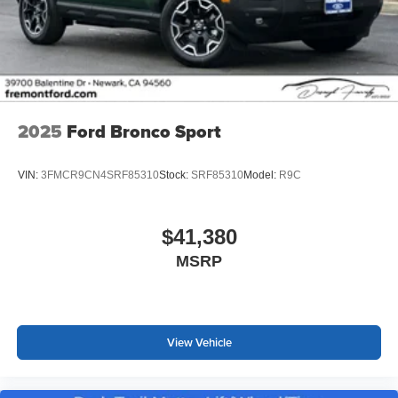
2025
Ford Bronco Sport
VIN:
3FMCR9CN4SRF85310
Stock:
SRF85310
Model:
R9C
$41,380
MSRP
View Vehicle