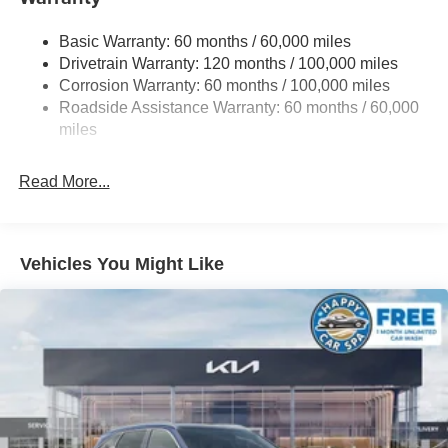
14.3 Gal. Fuel Tank
Basic Warranty: 60 months / 60,000 miles
Single Stainless Steel Exhaust
Drivetrain Warranty: 120 months / 100,000 miles
Strut Front Suspension w/Coil Springs
Corrosion Warranty: 60 months / 100,000 miles
Multi-Link Rear Suspension w/Coil Springs
Roadside Assistance Warranty: 60 months / 60,000
4-Wheel Disc Brakes w/4-Wheel ABS, Front Vented
miles
Discs, Brake Assist, Hill Descent Control, Hill Hold
Control and Electric Parking Brake
Read More...
Vehicles You Might Like