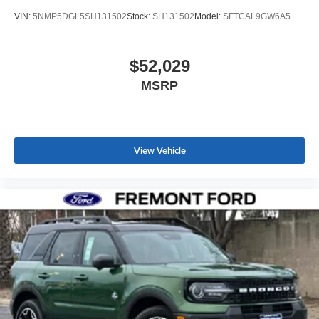
VIN:
5NMP5DGL5SH131502
Stock:
SH131502
Model:
SFTCAL9GW6A5
$52,029
MSRP
View Vehicle