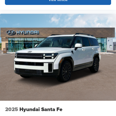
2025
Hyundai Santa Fe