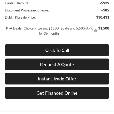
-$939
Dealer Discount
+$85
Document Processing Charge:
$30,431
Dublin Kia Sale Price:
$1,500
KFA Dealer Choice Program: $1500 rebate and 5.50% APR
for 36 months
Click To Call
Request A Quote
Instant Trade Offer
Get Financed Online