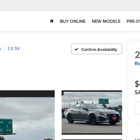
BUY ONLINE
NEW MODELS
PRE-O
a
2.5 SV
Confirm Availability
I
$
S