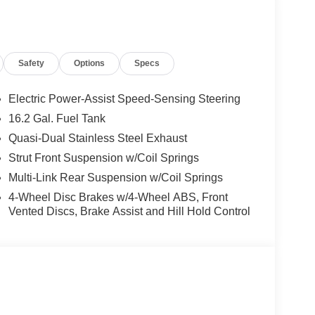
Safety
Options
Specs
Electric Power-Assist Speed-Sensing Steering
16.2 Gal. Fuel Tank
Quasi-Dual Stainless Steel Exhaust
Strut Front Suspension w/Coil Springs
Multi-Link Rear Suspension w/Coil Springs
4-Wheel Disc Brakes w/4-Wheel ABS, Front
 sedan experience you deserve. This gray four-
Vented Discs, Brake Assist and Hill Hold Control
 making it an outstanding value in today's market.
T transmission, this Altima achieves 26 city MPG
e whether you're commuting or traveling longer
ating, dual front bucket seats, and a split folding
r seat lets you find your ideal driving position,