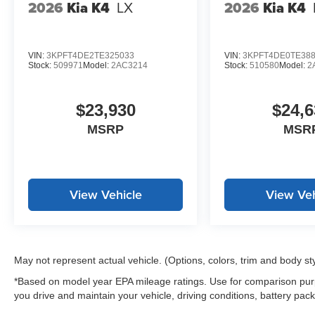
2026
Kia K4
LX
2026
Kia K4
*WE WILL BEAT ANY DEALERS PRICE!!! DRIVE A LITT
CALL FOR EXTRA SAVINGS!
VIN:
3KPFT4DE2TE325033
VIN:
3KPFT4DE0TE38
Stock:
509971
Model:
2AC3214
Stock:
510580
Model:
2
$23,930
$24,6
MSRP
MSR
View Vehicle
View Veh
May not represent actual vehicle. (Options, colors, trim and body st
*Based on model year EPA mileage ratings. Use for comparison purp
you drive and maintain your vehicle, driving conditions, battery pack