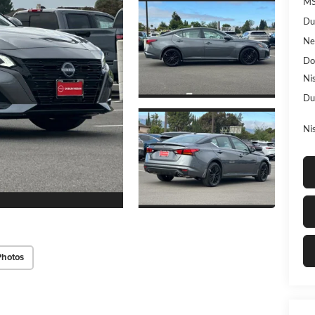
MS
Du
Ne
Do
Ni
Du
Ni
Photos