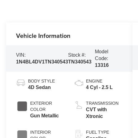
Vehicle Information
Model
VIN:
Stock #:
Code:
1N4BL4DV1TN340543
TN340543
13316
BODY STYLE
ENGINE
4D Sedan
4 Cyl - 2.5 L
EXTERIOR
TRANSMISSION
COLOR
CVT with
Gun Metallic
Xtronic
INTERIOR
FUEL TYPE