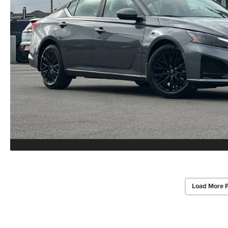
Load More 