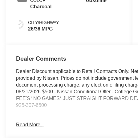
COLOR
Gasoline
Charcoal
CITY/HIGHWAY
26/36 MPG
Dealer Comments
Dealer Discount applicable to Retail Contracts Only. Ne
provided by Nissan. Prices do not include government f
document processing charge, any electronic filing cha
08/31/2026 $500 - Nissan Conditional Offer - College
FEE'S* NO GAMES* JUST STRAIGHT FORWARD DEAL
925-307-6500
- Backup Camera
Read More...
- Bluetooth®
- Smart Phone Integration