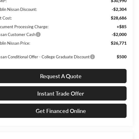
$30,990
RP:
-$2,304
blin Nissan Discount:
$28,686
t Cost:
+$85
cument Processing Charge:
-$2,000
ssan Customer Cash
$26,771
blin Nissan Price:
$500
ssan Conditional Offer - College Graduate Discount
Request A Quote
Instant Trade Offer
Get Financed Online