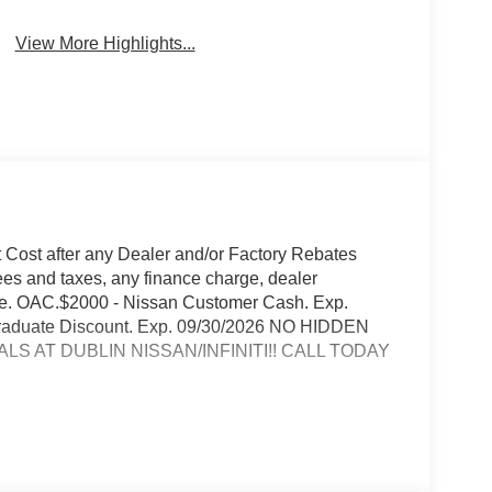
View More Highlights...
t Cost after any Dealer and/or Factory Rebates
ees and taxes, any finance charge, dealer
rge. OAC.$2000 - Nissan Customer Cash. Exp.
 Graduate Discount. Exp. 09/30/2026 NO HIDDEN
S AT DUBLIN NISSAN/INFINITI!! CALL TODAY