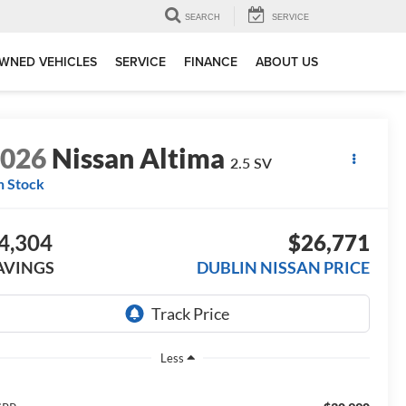
SEARCH
SERVICE
WNED VEHICLES
SERVICE
FINANCE
ABOUT US
2026
Nissan Altima
2.5 SV
n Stock
4,304
$26,771
AVINGS
DUBLIN NISSAN PRICE
Less