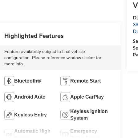
V
Du
38
Du
Highlighted Features
Sa
Se
Feature availability subject to final vehicle
Pa
configuration. Please reference window sticker for
more info.
Bluetooth®
Remote Start
Android Auto
Apple CarPlay
Keyless Ignition
Keyless Entry
System
Automatic High
Emergency
Beams
Brake Assist