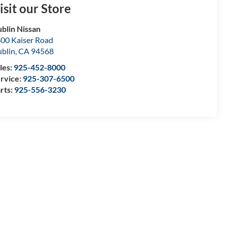
isit our Store
blin Nissan
00 Kaiser Road
blin
,
CA
94568
les:
925-452-8000
rvice:
925-307-6500
rts:
925-556-3230