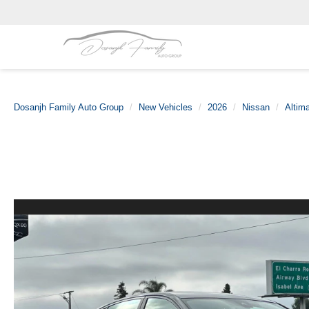
Dosanjh Family Auto Group
New Vehicles
2026
Nissan
Altim