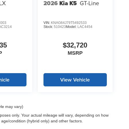
LX
2026
Kia K5
GT-Line
LE, SAVE A LOT!!! CALL NOW ( 925 ) 307-6500
8003
VIN:
KNAG64J79T5492533
AC3214
Stock:
510423
Model:
LAC4454
35
$32,720
P
MSRP
icle
View Vehicle
yle may vary)
oses only. Your actual mileage will vary, depending on how
 age/condition (hybrid only) and other factors.