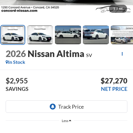
1
/
44
2026
Nissan Altima
SV
In Stock
$2,955
$27,270
SAVINGS
NET PRICE
Less