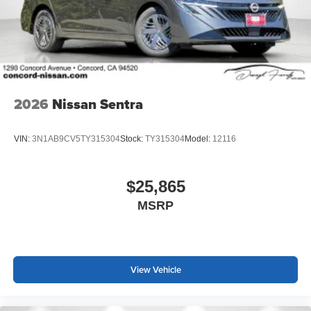
2026
Nissan Sentra
VIN:
3N1AB9CV5TY315304
Stock:
TY315304
Model:
12116
$25,865
MSRP
View Vehicle