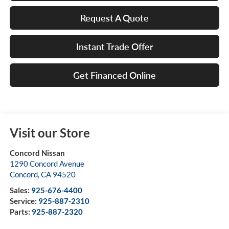
Request A Quote
Instant Trade Offer
Get Financed Online
Visit our Store
Concord Nissan
1290 Concord Avenue
Concord
,
CA
94520
Sales:
925-676-4400
Service:
925-887-2310
Parts:
925-887-2320