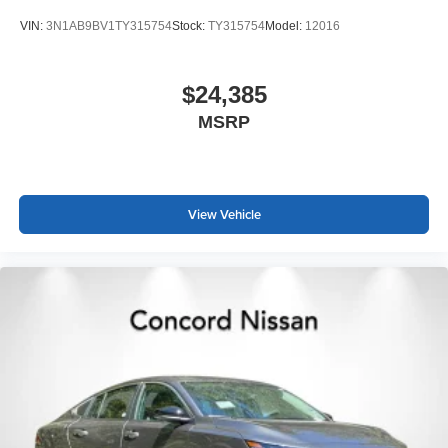
VIN:
3N1AB9BV1TY315754
Stock:
TY315754
Model:
12016
$24,385
MSRP
View Vehicle