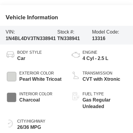
Vehicle Information
VIN:
Stock #:
Model Code:
1N4BL4DV3TN338941
TN338941
13316
BODY STYLE
ENGINE
Car
4 Cyl - 2.5 L
EXTERIOR COLOR
TRANSMISSION
Pearl White Tricoat
CVT with Xtronic
INTERIOR COLOR
FUEL TYPE
Charcoal
Gas Regular
Unleaded
CITY/HIGHWAY
26/36 MPG