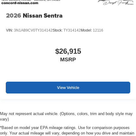
2026
Nissan Sentra
VIN:
3N1AB9CV0TY314142
Stock:
TY314142
Model:
12116
$26,915
MSRP
View Vehicle
May not represent actual vehicle. (Options, colors, trim and body style may
vary)
*Based on model year EPA mileage ratings. Use for comparison purposes
only. Your actual mileage will vary, depending on how you drive and maintain