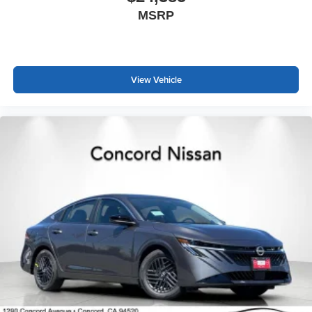
MSRP
View Vehicle