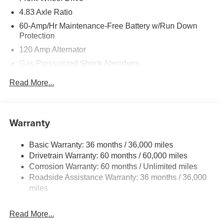
4.83 Axle Ratio
60-Amp/Hr Maintenance-Free Battery w/Run Down
Protection
120 Amp Alternator
Gas-Pressurized Shock Absorbers
Front And Rear Anti-Roll Bars
Read More...
Electric Power-Assist Speed-Sensing Steering
16.2 Gal. Fuel Tank
Quasi-Dual Stainless Steel Exhaust
Warranty
Strut Front Suspension w/Coil Springs
Basic Warranty: 36 months / 36,000 miles
Multi-Link Rear Suspension w/Coil Springs
Drivetrain Warranty: 60 months / 60,000 miles
4-Wheel Disc Brakes w/4-Wheel ABS, Front Vented
Corrosion Warranty: 60 months / Unlimited miles
Discs, Brake Assist and Hill Hold Control
Roadside Assistance Warranty: 36 months / 36,000
miles
Read More...