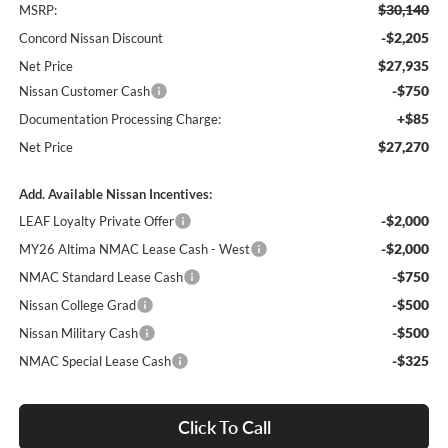
$30,140
MSRP:
-$2,205
Concord Nissan Discount
$27,935
Net Price
-$750
Nissan Customer Cash
+$85
Documentation Processing Charge:
$27,270
Net Price
Add. Available Nissan Incentives:
-$2,000
LEAF Loyalty Private Offer
-$2,000
MY26 Altima NMAC Lease Cash - West
-$750
NMAC Standard Lease Cash
-$500
Nissan College Grad
-$500
Nissan Military Cash
-$325
NMAC Special Lease Cash
Click To Call