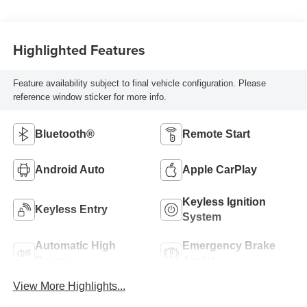
Highlighted Features
Feature availability subject to final vehicle configuration. Please
reference window sticker for more info.
Bluetooth®
Remote Start
Android Auto
Apple CarPlay
Keyless Ignition
Keyless Entry
System
Automatic High
Emergency Brake
Beams
Assist
View More Highlights...