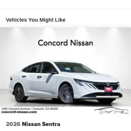
Vehicles You Might Like
2026
Nissan Sentra