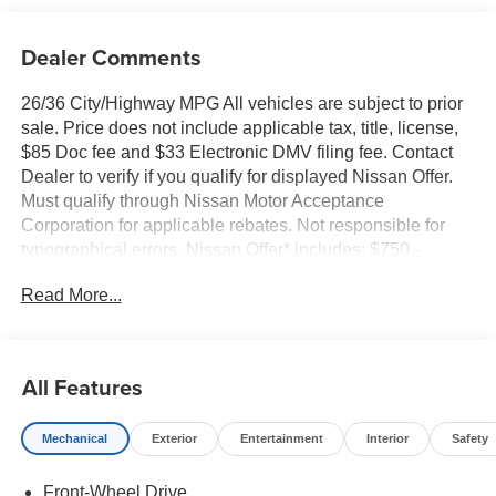
Dealer Comments
26/36 City/Highway MPG All vehicles are subject to prior
sale. Price does not include applicable tax, title, license,
$85 Doc fee and $33 Electronic DMV filing fee. Contact
Dealer to verify if you qualify for displayed Nissan Offer.
Must qualify through Nissan Motor Acceptance
Corporation for applicable rebates. Not responsible for
typographical errors. Nissan Offer* includes: $750 -
Nissan Customer Cash. Exp. 08/31/2026
Read More...
All Features
Mechanical
Exterior
Entertainment
Interior
Safety
Front-Wheel Drive