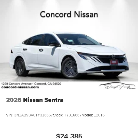
2026
Nissan Sentra
VIN:
3N1AB9BV0TY316667
Stock:
TY316667
Model:
12016
$24,385