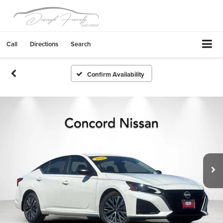
Call
Directions
Search
Confirm Availability