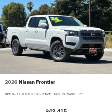
2026
Nissan Frontier
VIN:
1N6ED1FK3TN633797
Stock:
TN633797
Model:
33216
$43,415