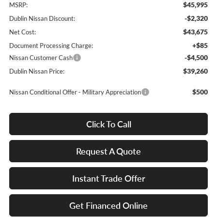
$45,995
MSRP:
-$2,320
Dublin Nissan Discount:
$43,675
Net Cost:
+$85
Document Processing Charge:
-$4,500
Nissan Customer Cash
$39,260
Dublin Nissan Price:
$500
Nissan Conditional Offer - Military Appreciation
Click To Call
Request A Quote
Instant Trade Offer
Get Financed Online