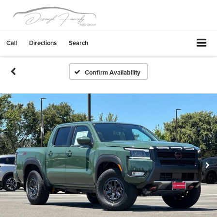
Call
Directions
Search
Confirm Availability