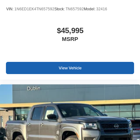
VIN:
1N6ED1EK4TN657592
Stock:
TN657592
Model:
32416
$45,995
MSRP
View Vehicle