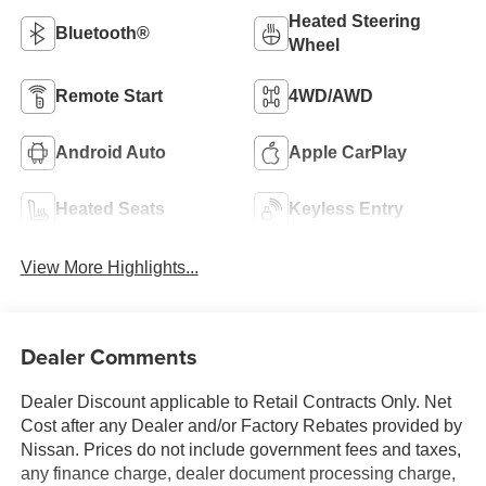
Heated Steering
Bluetooth®
Wheel
Remote Start
4WD/AWD
Android Auto
Apple CarPlay
Heated Seats
Keyless Entry
View More Highlights...
Dealer Comments
Dealer Discount applicable to Retail Contracts Only. Net
Cost after any Dealer and/or Factory Rebates provided by
Nissan. Prices do not include government fees and taxes,
any finance charge, dealer document processing charge,