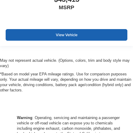
MSRP
View Vehicle
May not represent actual vehicle. (Options, colors, trim and body style may
vary)
*Based on model year EPA mileage ratings. Use for comparison purposes
only. Your actual mileage will vary, depending on how you drive and maintain
your vehicle, driving conditions, battery pack age/condition (hybrid only) and
other factors.
Warning
: Operating, servicing and maintaining a passenger
vehicle or off-road vehicle can expose you to chemicals
including engine exhaust, carbon monoxide, phthalates, and