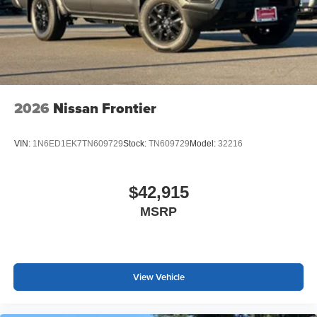
2026
Nissan Frontier
VIN:
1N6ED1EK7TN609729
Stock:
TN609729
Model:
32216
$42,915
MSRP
View Vehicle