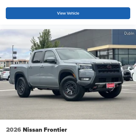
step bumper, and the practical drop-in bed liner with
bumper step protect your investment while adding utility.
View Vehicle
Mud flaps shield against road debris, and the 17-inch
painted alloy wheels complement the truck's rugged
appearance. Fully automatic headlights with delay-off
functionality and front fog lights improve visibility in
various conditions.
This truck is extra clean and priced to sell. The
combination of advanced features, practical capability,
and near-new condition makes this 2026 Frontier PRO-4X
an outstanding choice for buyers seeking a dependable
4WD truck with modern conveniences.
*WE WILL BEAT ANY DEALERS PRICE!!! DRIVE A
LITTLE, SAVE A LOT!!! CALL NOW ( 925 ) 307-6500
CALL FOR EXTRA SAVINGS!
2026
Nissan Frontier