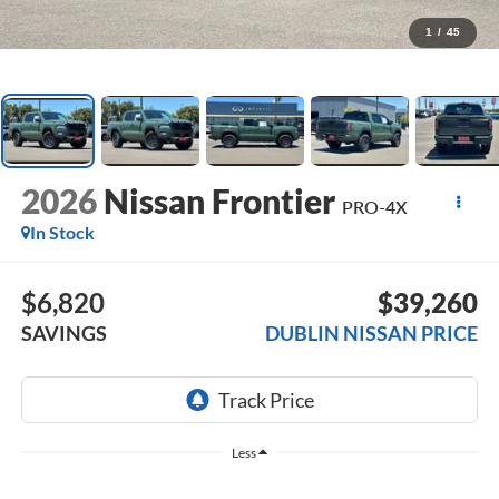
1
/
45
2026
Nissan Frontier
PRO-4X
In Stock
$6,820
$39,260
SAVINGS
DUBLIN NISSAN PRICE
Less