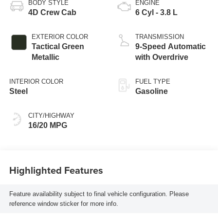
BODY STYLE
ENGINE
4D Crew Cab
6 Cyl - 3.8 L
EXTERIOR COLOR
TRANSMISSION
Tactical Green
9-Speed Automatic
Metallic
with Overdrive
INTERIOR COLOR
FUEL TYPE
Steel
Gasoline
CITY/HIGHWAY
16/20 MPG
Highlighted Features
Feature availability subject to final vehicle configuration. Please
reference window sticker for more info.