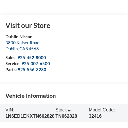
Visit our Store
Dublin Nissan
3800 Kaiser Road
Dublin
,
CA
94568
Sales:
925-452-8000
Service:
925-307-6500
Parts:
925-556-3230
Vehicle Information
VIN:
Stock #:
Model Code:
1N6ED1EKXTN662828
TN662828
32416