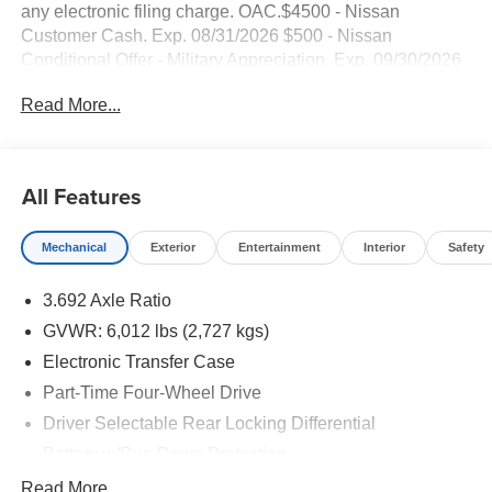
any electronic filing charge. OAC.$4500 - Nissan
Customer Cash. Exp. 08/31/2026 $500 - Nissan
Conditional Offer - Military Appreciation. Exp. 09/30/2026
NO HIDDEN FEE'S* NO GAMES* JUST STRAIGHT
Read More...
FORWARD DEALS AT DUBLIN NISSAN/INFINITI!! CALL
TODAY 925-307-6500
- 4WD with V6 Engine and 9-Speed Automatic
All Features
Transmission
- Backup Camera
Mechanical
Exterior
Entertainment
Interior
Safety
- Bluetooth® and Smart Phone Integration
- Navigation/GPS System
3.692 Axle Ratio
- SiriusXM Satellite Radio
- Wireless Apple CarPlay and Android Auto
GVWR: 6,012 lbs (2,727 kgs)
- Heated Front Bucket Seats
Electronic Transfer Case
- Heated Steering Wheel
Part-Time Four-Wheel Drive
- Blind Spot Warning
- Electronic Stability Control and Traction Control
Driver Selectable Rear Locking Differential
- Blind Spot Warning
Battery w/Run Down Protection
- Drop-in Bed Liner with Bumper Step
185 Amp Alternator
Read More...