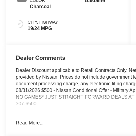
COLOR
Gasoline
Charcoal
CITY/HIGHWAY
19/24 MPG
Dealer Comments
Dealer Discount applicable to Retail Contracts Only. Ne
provided by Nissan. Prices do not include government f
document processing charge, any electronic filing cha
08/31/2026 $500 - Nissan Conditional Offer - Military
NO GAMES* JUST STRAIGHT FORWARD DEALS AT DU
307-6500
- Backup Camera
Read More...
- Bluetooth®
- Smart Phone Integration