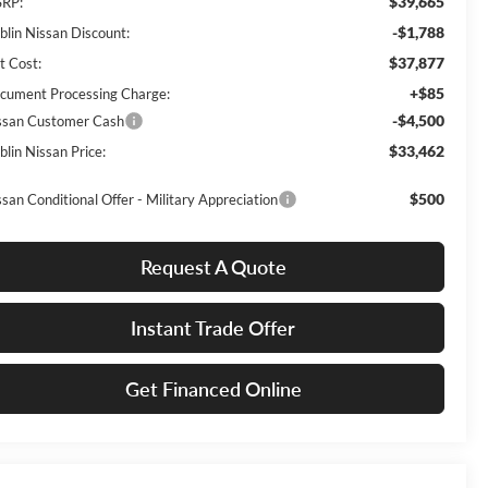
$39,665
RP:
-$1,788
blin Nissan Discount:
$37,877
t Cost:
+$85
cument Processing Charge:
-$4,500
ssan Customer Cash
$33,462
blin Nissan Price:
$500
ssan Conditional Offer - Military Appreciation
Request A Quote
Instant Trade Offer
Get Financed Online