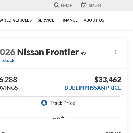
SEARCH
SERVICE
WNED VEHICLES
SERVICE
FINANCE
ABOUT US
2026
Nissan Frontier
SV
n Stock
6,288
$33,462
AVINGS
DUBLIN NISSAN PRICE
Less