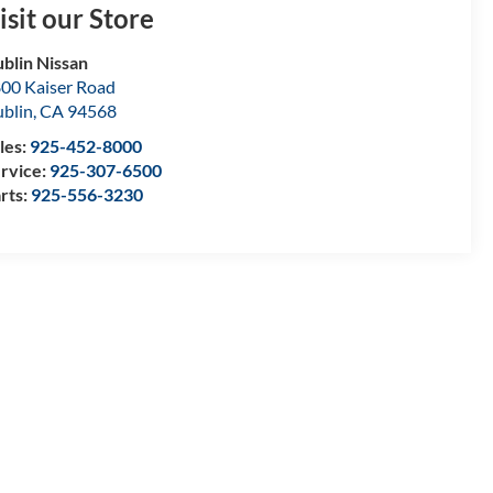
isit our Store
blin Nissan
00 Kaiser Road
blin
,
CA
94568
les:
925-452-8000
rvice:
925-307-6500
rts:
925-556-3230