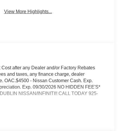
View More Highlights...
t Cost after any Dealer and/or Factory Rebates
ees and taxes, any finance charge, dealer
rge. OAC.$4500 - Nissan Customer Cash. Exp.
 Appreciation. Exp. 09/30/2026 NO HIDDEN FEE'S*
BLIN NISSAN/INFINITI!! CALL TODAY 925-