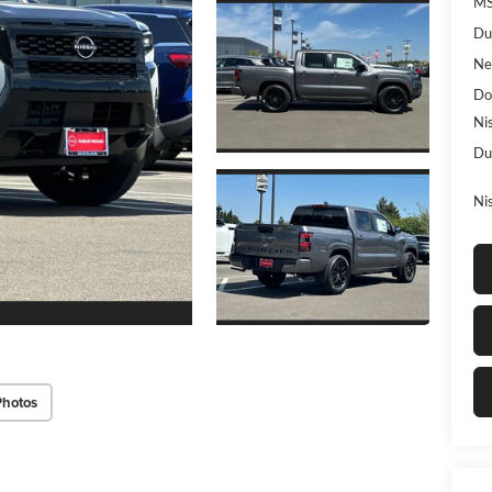
MS
Du
Ne
Do
Ni
Du
Ni
Photos