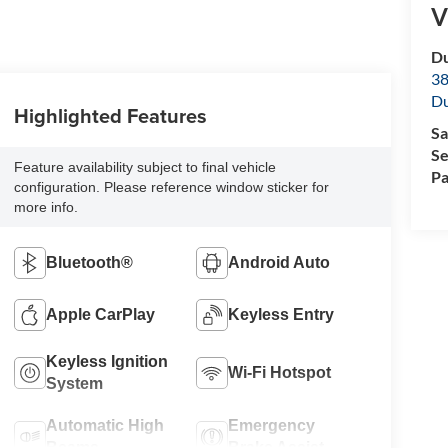
V
Du
38
Du
Highlighted Features
Sa
Se
Feature availability subject to final vehicle
Pa
configuration. Please reference window sticker for
more info.
Bluetooth®
Android Auto
Apple CarPlay
Keyless Entry
Keyless Ignition
Wi-Fi Hotspot
System
Automatic High
Emergency
Beams
Brake Assist