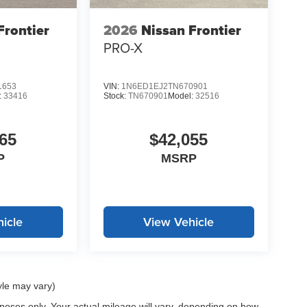
demanding tasks, while the tachometer and trip
ion. Stop by our showroom to see this new Frontier
Frontier
2026
Nissan Frontier
ion needs.
PRO-X
LE, SAVE A LOT!!! CALL NOW ( 925 ) 307-6500
1653
VIN:
1N6ED1EJ2TN670901
:
33416
Stock:
TN670901
Model:
32516
65
$42,055
P
MSRP
icle
View Vehicle
yle may vary)
oses only. Your actual mileage will vary, depending on how