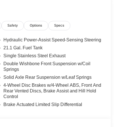
Safety
Options
Specs
Hydraulic Power-Assist Speed-Sensing Steering
21.1 Gal. Fuel Tank
Single Stainless Steel Exhaust
Double Wishbone Front Suspension w/Coil
Springs
Solid Axle Rear Suspension w/Leaf Springs
ty with modern convenience. With just 5 miles on
4-Wheel Disc Brakes w/4-Wheel ABS, Front And
dy for immediate delivery. The SV trim strikes an
Rear Vented Discs, Brake Assist and Hill Hold
ical functionality without unnecessary complexity.
Control
Brake Actuated Limited Slip Differential
nsmission with overdrive, this Frontier delivers
treets or highway driving. The rear-wheel drive
e 3.692 axle ratio supports efficient power delivery.
y, giving you reasonable fuel economy for a truck