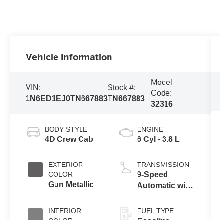
Vehicle Information
Model
VIN:
Stock #:
Code:
1N6ED1EJ0TN667883
TN667883
32316
BODY STYLE
ENGINE
4D Crew Cab
6 Cyl - 3.8 L
EXTERIOR
TRANSMISSION
COLOR
9-Speed
Gun Metallic
Automatic with
Overdrive
INTERIOR
FUEL TYPE