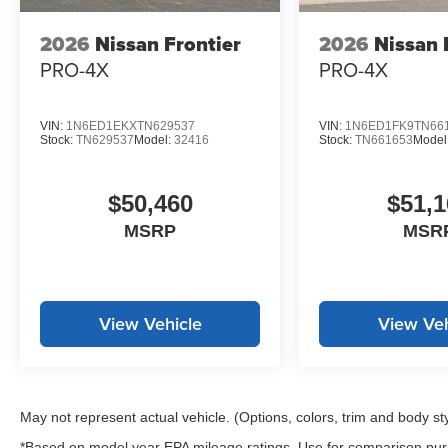
The Tow/Haul Mode Switch enables this truck to handle 
computer keep you informed about your vehicle's operat
2026
Nissan Frontier
2026
Nissan 
in person and discuss how it can serve your transportat
PRO-4X
PRO-4X
*WE WILL BEAT ANY DEALERS PRICE!!! DRIVE A LITT
CALL FOR EXTRA SAVINGS!
VIN:
1N6ED1EKXTN629537
VIN:
1N6ED1FK9TN66
Stock:
TN629537
Model:
32416
Stock:
TN661653
Model
$50,460
$51,1
MSRP
MSR
View Vehicle
View Veh
May not represent actual vehicle. (Options, colors, trim and body st
*Based on model year EPA mileage ratings. Use for comparison purp