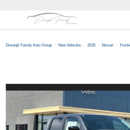
Dosanjh Family Auto Group
New Vehicles
2026
Nissan
Fronti