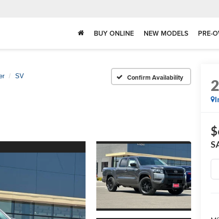
BUY ONLINE
NEW MODELS
PRE-O
er
SV
Confirm Availability
I
$
S