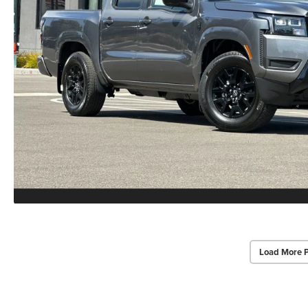
Load More 