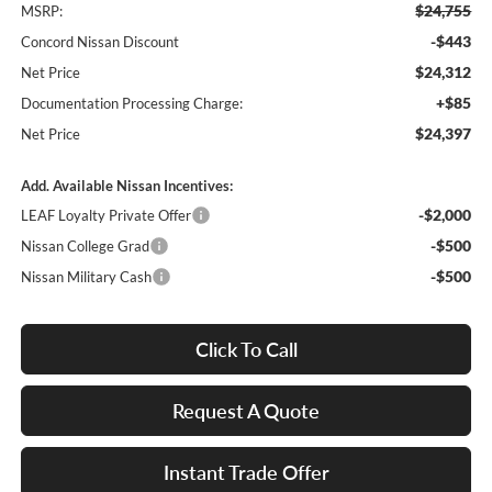
$24,755
MSRP:
-$443
Concord Nissan Discount
$24,312
Net Price
+$85
Documentation Processing Charge:
$24,397
Net Price
Add. Available Nissan Incentives:
-$2,000
LEAF Loyalty Private Offer
-$500
Nissan College Grad
-$500
Nissan Military Cash
Click To Call
Request A Quote
Instant Trade Offer