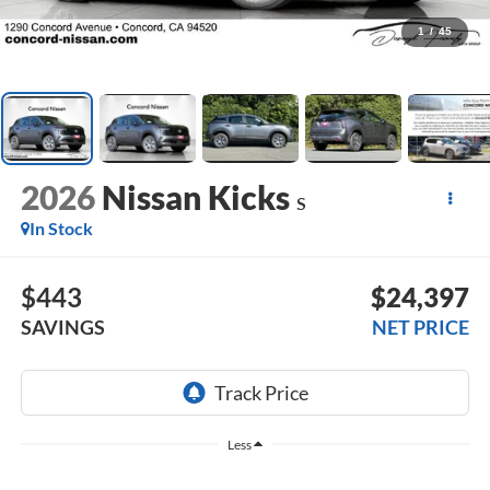
1
/
45
2026
Nissan Kicks
S
In Stock
$443
$24,397
SAVINGS
NET PRICE
Less