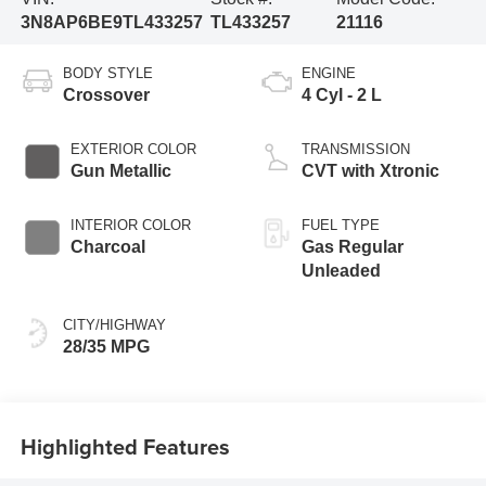
3N8AP6BE9TL433257
TL433257
21116
BODY STYLE
ENGINE
Crossover
4 Cyl - 2 L
EXTERIOR COLOR
TRANSMISSION
Gun Metallic
CVT with Xtronic
INTERIOR COLOR
FUEL TYPE
Charcoal
Gas Regular
Unleaded
CITY/HIGHWAY
28/35 MPG
Highlighted Features