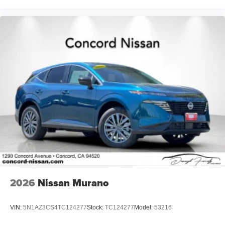
2026
Nissan Murano
VIN:
5N1AZ3CS4TC124277
Stock:
TC124277
Model:
53216