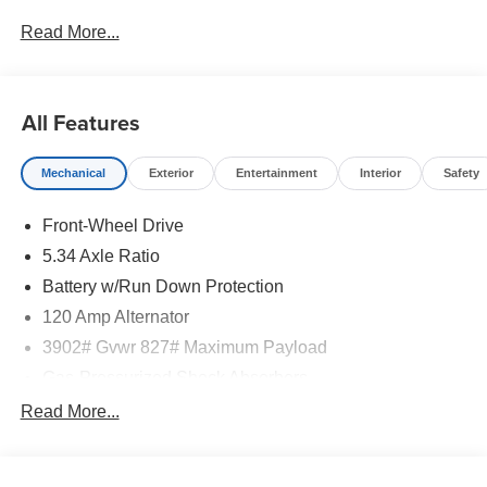
Read More...
All Features
Mechanical
Exterior
Entertainment
Interior
Safety
Front-Wheel Drive
5.34 Axle Ratio
Battery w/Run Down Protection
120 Amp Alternator
3902# Gvwr 827# Maximum Payload
Gas-Pressurized Shock Absorbers
Front And Rear Anti-Roll Bars
Read More...
Electric Power-Assist Speed-Sensing Steering
11.8 Gal. Fuel Tank