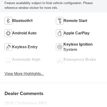
Feature availability subject to final vehicle configuration. Please
reference window sticker for more info.
Bluetooth®
Remote Start
Android Auto
Apple CarPlay
Keyless Ignition
Keyless Entry
System
Automatic High
Emergency Brake
Beams
Assist
View More Highlights...
Dealer Comments
28/35 City/Highway MPG