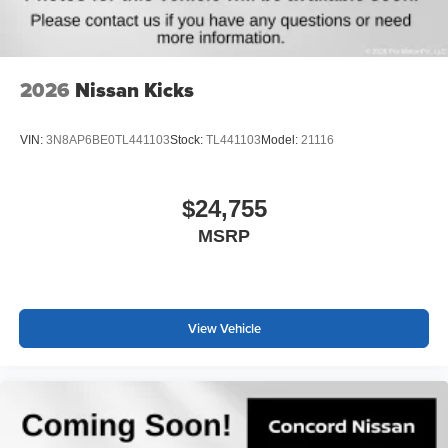
2026
Nissan Kicks
VIN:
3N8AP6BE0TL441103
Stock:
TL441103
Model:
21116
$24,755
MSRP
View Vehicle