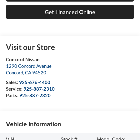
Get Financed Online
Visit our Store
Concord Nissan
1290 Concord Avenue
Concord
,
CA
94520
Sales:
925-676-4400
Service:
925-887-2310
Parts:
925-887-2320
Vehicle Information
VIN:
Stock #:
Model Code: