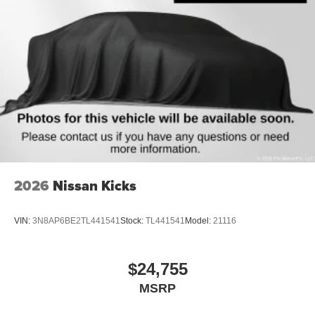
2026
Nissan Kicks
VIN:
3N8AP6BE2TL441541
Stock:
TL441541
Model:
21116
$24,755
MSRP