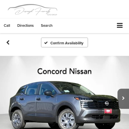
Call
Directions
Search
Confirm Availability