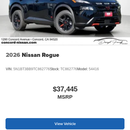
2026
Nissan Rogue
VIN:
5N1BT3BB9TC862776
Stock:
TC862776
Model:
54416
$37,445
MSRP
View Vehicle