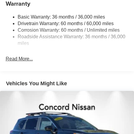
Warranty
Single Stainless Steel Exhaust
Strut Front Suspension w/Coil Springs
Basic Warranty: 36 months / 36,000 miles
Torsion Beam Rear Suspension w/Coil Springs
Drivetrain Warranty: 60 months / 60,000 miles
4-Wheel Disc Brakes w/4-Wheel ABS, Front Vented
Corrosion Warranty: 60 months / Unlimited miles
Discs, Brake Assist, Hill Hold Control and Electric
Roadside Assistance Warranty: 36 months / 36,000
Parking Brake
miles
Read More...
Vehicles You Might Like