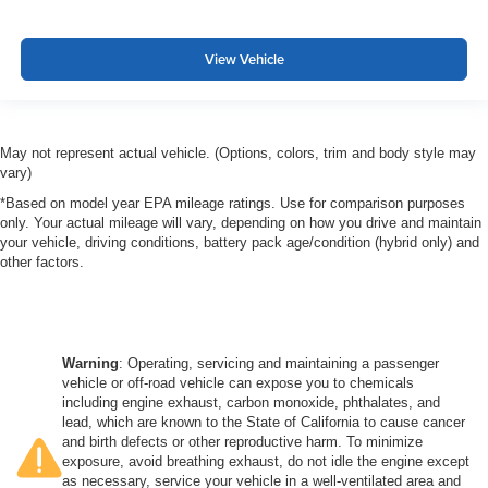
View Vehicle
May not represent actual vehicle. (Options, colors, trim and body style may
vary)
*Based on model year EPA mileage ratings. Use for comparison purposes
only. Your actual mileage will vary, depending on how you drive and maintain
your vehicle, driving conditions, battery pack age/condition (hybrid only) and
other factors.
Warning
: Operating, servicing and maintaining a passenger
vehicle or off-road vehicle can expose you to chemicals
including engine exhaust, carbon monoxide, phthalates, and
lead, which are known to the State of California to cause cancer
and birth defects or other reproductive harm. To minimize
exposure, avoid breathing exhaust, do not idle the engine except
as necessary, service your vehicle in a well-ventilated area and