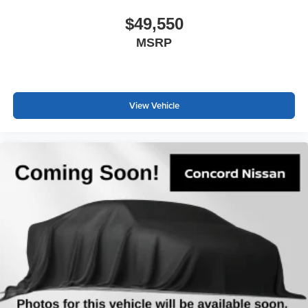
$49,550
MSRP
View Vehicle