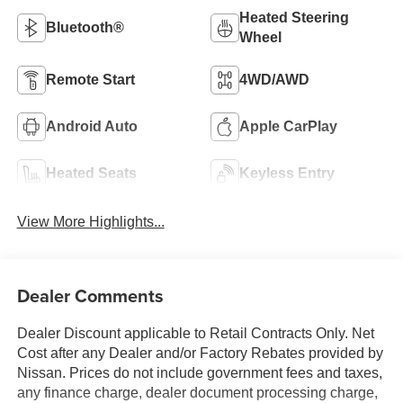
Heated Steering
Bluetooth®
Wheel
Remote Start
4WD/AWD
Android Auto
Apple CarPlay
Heated Seats
Keyless Entry
View More Highlights...
Dealer Comments
Dealer Discount applicable to Retail Contracts Only. Net
Cost after any Dealer and/or Factory Rebates provided by
Nissan. Prices do not include government fees and taxes,
any finance charge, dealer document processing charge,