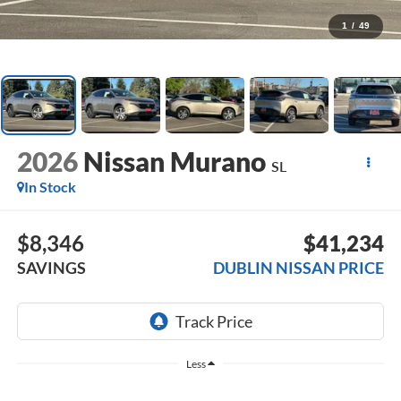
1
/
49
2026
Nissan Murano
SL
In Stock
$8,346
$41,234
SAVINGS
DUBLIN NISSAN PRICE
Less