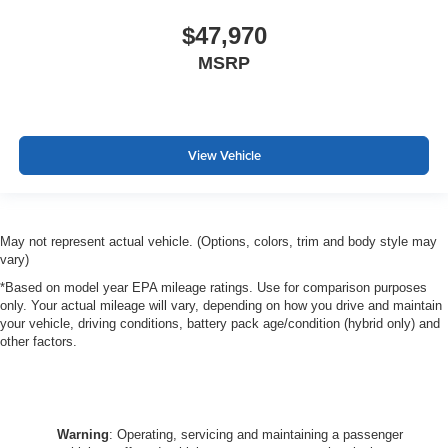
$47,970
MSRP
View Vehicle
May not represent actual vehicle. (Options, colors, trim and body style may
vary)
*Based on model year EPA mileage ratings. Use for comparison purposes
only. Your actual mileage will vary, depending on how you drive and maintain
your vehicle, driving conditions, battery pack age/condition (hybrid only) and
other factors.
Warning
: Operating, servicing and maintaining a passenger