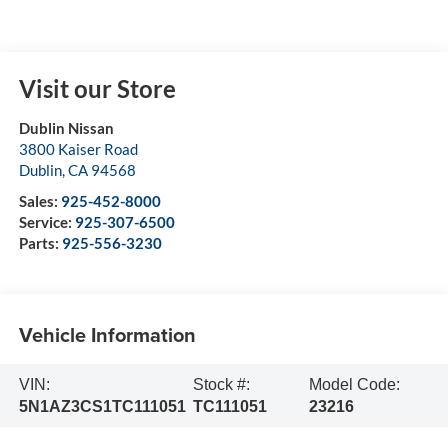
Visit our Store
Dublin Nissan
3800 Kaiser Road
Dublin
,
CA
94568
Sales:
925-452-8000
Service:
925-307-6500
Parts:
925-556-3230
Vehicle Information
VIN:
Stock #:
Model Code:
5N1AZ3CS1TC111051
TC111051
23216