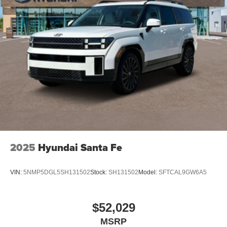
2025
Hyundai Santa Fe
VIN:
5NMP5DGL5SH131502
Stock:
SH131502
Model:
SFTCAL9GW6A5
$52,029
MSRP