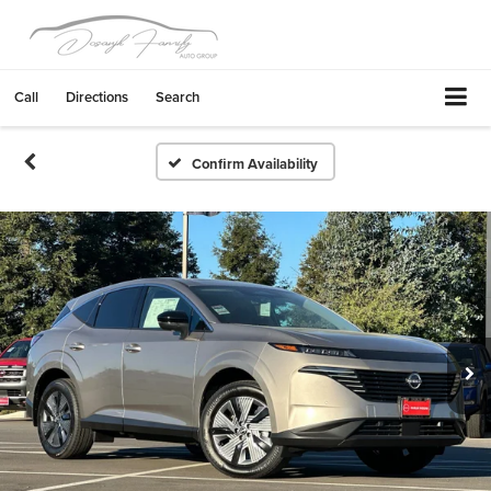
Call
Directions
Search
Confirm Availability