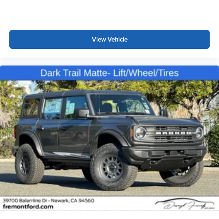
View Vehicle