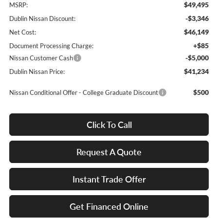
$49,495
MSRP:
-$3,346
Dublin Nissan Discount:
$46,149
Net Cost:
+$85
Document Processing Charge:
-$5,000
Nissan Customer Cash
$41,234
Dublin Nissan Price:
$500
Nissan Conditional Offer - College Graduate Discount
Click To Call
Request A Quote
Instant Trade Offer
Get Financed Online