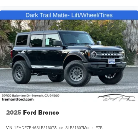
2025
Ford Bronco
VIN:
1FMDE7BH6SLB31607
Stock:
SLB31607
Model:
E7B