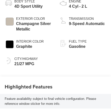
BODY STYLE
ENGINE
4D Sport Utility
4 Cyl - 2 L
EXTERIOR COLOR
TRANSMISSION
Champagne Silver
9-Speed Automatic
Metallic
INTERIOR COLOR
FUEL TYPE
Graphite
Gasoline
CITY/HIGHWAY
21/27 MPG
Highlighted Features
Feature availability subject to final vehicle configuration. Please
reference window sticker for more info.