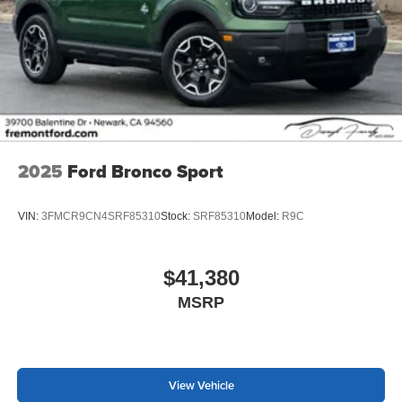
2025
Ford Bronco Sport
VIN:
3FMCR9CN4SRF85310
Stock:
SRF85310
Model:
R9C
$41,380
MSRP
View Vehicle