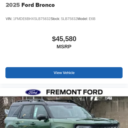
2025
Ford Bronco
VIN:
1FMDE6BHXSLB75832
Stock:
SLB75832
Model:
E6B
$45,580
MSRP
View Vehicle