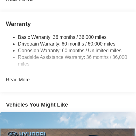
18.7 Gal. Fuel Tank
Quasi-Dual Stainless Steel Exhaust
Warranty
Permanent Locking Hubs
Strut Front Suspension w/Coil Springs
Basic Warranty: 36 months / 36,000 miles
Multi-Link Rear Suspension w/Coil Springs
Drivetrain Warranty: 60 months / 60,000 miles
4-Wheel Disc Brakes w/4-Wheel ABS, Front And Rear
Corrosion Warranty: 60 months / Unlimited miles
Vented Discs, Brake Assist, Hill Hold Control and
Roadside Assistance Warranty: 36 months / 36,000
Electric Parking Brake
miles
Brake Actuated Limited Slip Differential
Read More...
Vehicles You Might Like