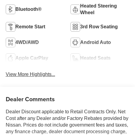
Heated Steering
Bluetooth®
Wheel
Remote Start
3rd Row Seating
4WD/AWD
Android Auto
Apple CarPlay
Heated Seats
View More Highlights...
Dealer Comments
Dealer Discount applicable to Retail Contracts Only. Net
Cost after any Dealer and/or Factory Rebates provided by
Nissan. Prices do not include government fees and taxes,
any finance charge, dealer document processing charge,