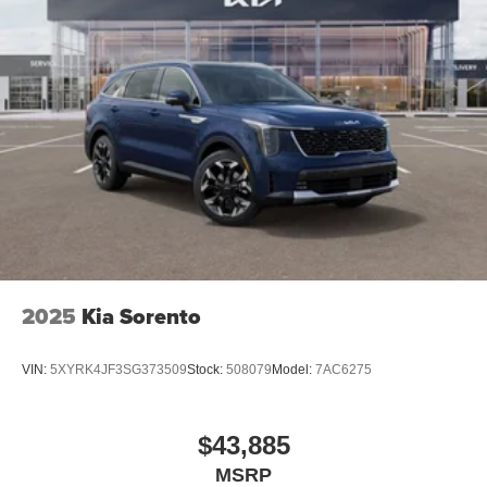
2025
Kia Sorento
VIN:
5XYRK4JF3SG373509
Stock:
508079
Model:
7AC6275
$43,885
MSRP