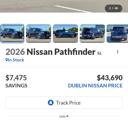
1
/
46
2026
Nissan Pathfinder
SL
In Stock
$7,475
$43,690
SAVINGS
DUBLIN NISSAN PRICE
Less