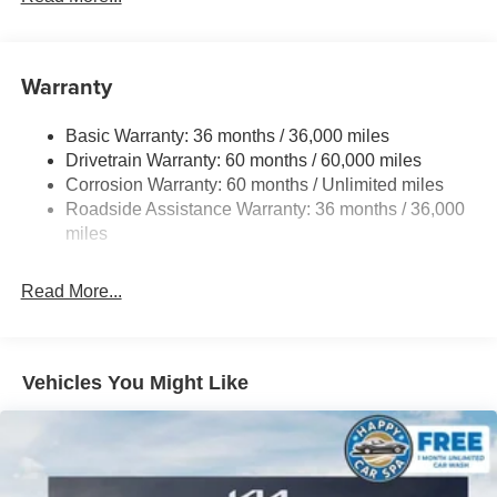
6063# Gvwr
Gas-Pressurized Shock Absorbers
Front And Rear Anti-Roll Bars
Warranty
Electro-Hydraulic Power Assist Speed-Sensing
Steering
Basic Warranty: 36 months / 36,000 miles
Drivetrain Warranty: 60 months / 60,000 miles
18.5 Gal. Fuel Tank
Corrosion Warranty: 60 months / Unlimited miles
Single Stainless Steel Exhaust
Roadside Assistance Warranty: 36 months / 36,000
Auto Locking Hubs
miles
Strut Front Suspension w/Coil Springs
Multi-Link Rear Suspension w/Coil Springs
Read More...
4-Wheel Disc Brakes w/4-Wheel ABS, Front And Rear
Vented Discs, Brake Assist, Hill Descent Control, Hill
Hold Control and Electric Parking Brake
Vehicles You Might Like
Brake Actuated Limited Slip Differential