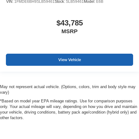
VIN:
1FMDE6BH9SLB59461
Stock:
SLB59461
Model:
E6B
$43,785
MSRP
View Vehicle
May not represent actual vehicle. (Options, colors, trim and body style may
vary)
*Based on model year EPA mileage ratings. Use for comparison purposes
only. Your actual mileage will vary, depending on how you drive and maintain
your vehicle, driving conditions, battery pack age/condition (hybrid only) and
other factors.