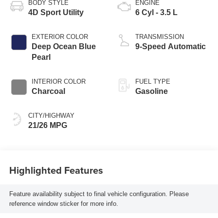
BODY STYLE
ENGINE
4D Sport Utility
6 Cyl - 3.5 L
EXTERIOR COLOR
TRANSMISSION
Deep Ocean Blue
9-Speed Automatic
Pearl
INTERIOR COLOR
FUEL TYPE
Charcoal
Gasoline
CITY/HIGHWAY
21/26 MPG
Highlighted Features
Feature availability subject to final vehicle configuration. Please
reference window sticker for more info.