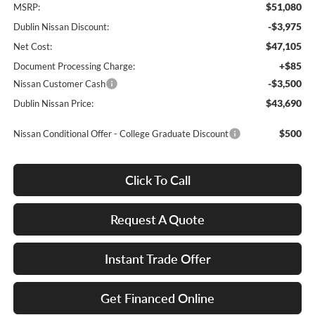
$51,080
MSRP:
-$3,975
Dublin Nissan Discount:
$47,105
Net Cost:
+$85
Document Processing Charge:
-$3,500
Nissan Customer Cash
$43,690
Dublin Nissan Price:
$500
Nissan Conditional Offer - College Graduate Discount
Click To Call
Request A Quote
Instant Trade Offer
Get Financed Online