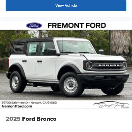
View Vehicle
2025
Ford Bronco