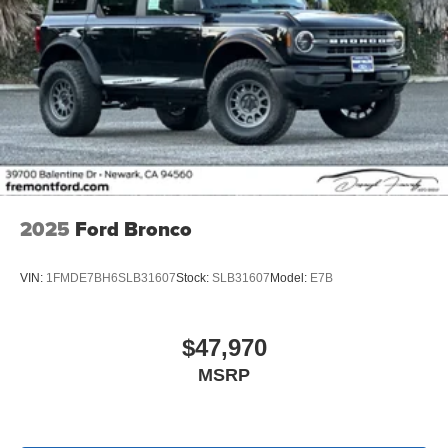
2025
Ford Bronco
VIN:
1FMDE7BH6SLB31607
Stock:
SLB31607
Model:
E7B
$47,970
MSRP