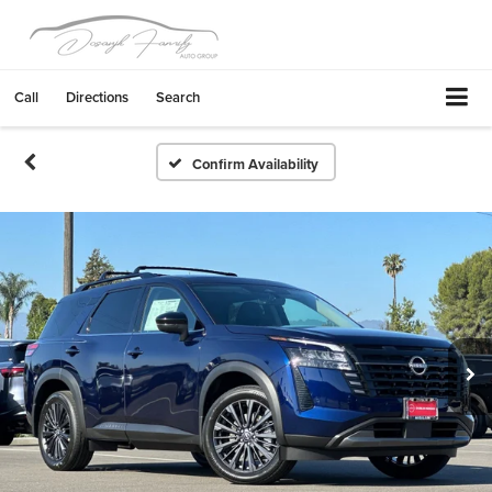
Call
Directions
Search
Confirm Availability