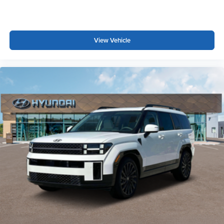
View Vehicle