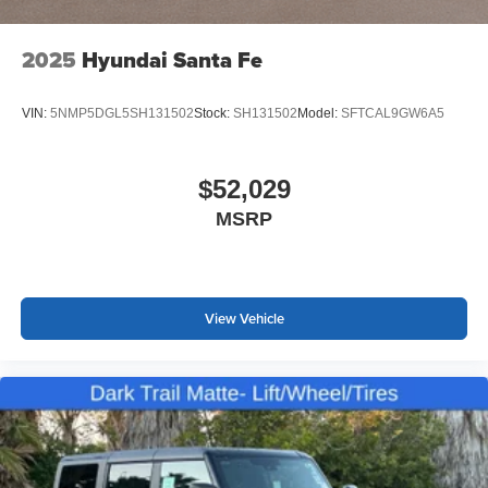
2025
Hyundai Santa Fe
VIN:
5NMP5DGL5SH131502
Stock:
SH131502
Model:
SFTCAL9GW6A5
$52,029
MSRP
View Vehicle