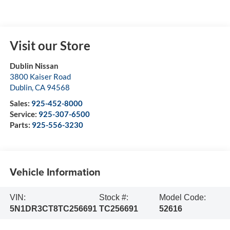
Visit our Store
Dublin Nissan
3800 Kaiser Road
Dublin
,
CA
94568
Sales:
925-452-8000
Service:
925-307-6500
Parts:
925-556-3230
Vehicle Information
VIN:
Stock #:
Model Code:
5N1DR3CT8TC256691
TC256691
52616