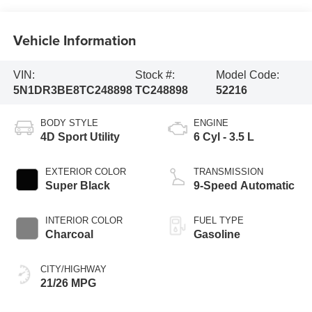
Vehicle Information
VIN:
Stock #:
Model Code:
5N1DR3BE8TC248898
TC248898
52216
BODY STYLE
ENGINE
4D Sport Utility
6 Cyl - 3.5 L
EXTERIOR COLOR
TRANSMISSION
Super Black
9-Speed Automatic
INTERIOR COLOR
FUEL TYPE
Charcoal
Gasoline
CITY/HIGHWAY
21/26 MPG