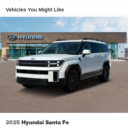
Hold Control and Electric Parking Brake
Vehicles You Might Like
Brake Actuated Limited Slip Differential
2025
Hyundai Santa Fe