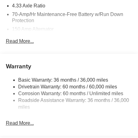
4.33 Axle Ratio
70-Amp/Hr Maintenance-Free Battery w/Run Down
Protection
150 Amp Alternator
Towing Equipment -inc: Trailer Sway Control
Read More...
6063# Gvwr
Gas-Pressurized Shock Absorbers
Front And Rear Anti-Roll Bars
Warranty
Electro-Hydraulic Power Assist Speed-Sensing
Steering
Basic Warranty: 36 months / 36,000 miles
Drivetrain Warranty: 60 months / 60,000 miles
18.5 Gal. Fuel Tank
Corrosion Warranty: 60 months / Unlimited miles
Single Stainless Steel Exhaust
Roadside Assistance Warranty: 36 months / 36,000
Auto Locking Hubs
miles
Strut Front Suspension w/Coil Springs
Multi-Link Rear Suspension w/Coil Springs
Read More...
4-Wheel Disc Brakes w/4-Wheel ABS, Front And Rear
Vented Discs, Brake Assist, Hill Descent Control, Hill