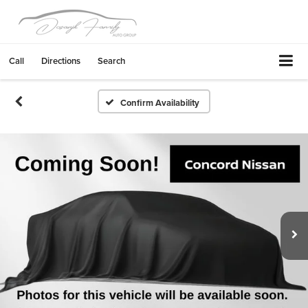
Call
Directions
Search
Confirm Availability