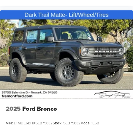
2025
Ford Bronco
VIN:
1FMDE6BHXSLB75832
Stock:
SLB75832
Model:
E6B