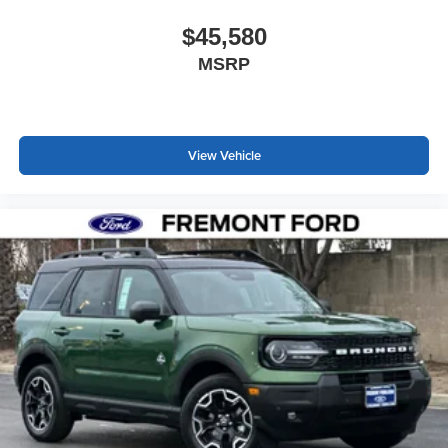
$45,580
MSRP
View Vehicle