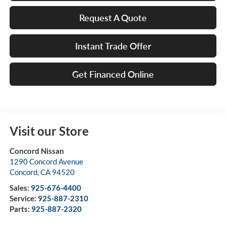
Request A Quote
Instant Trade Offer
Get Financed Online
Visit our Store
Concord Nissan
1290 Concord Avenue
Concord
,
CA
94520
Sales:
925-676-4400
Service:
925-887-2310
Parts:
925-887-2320