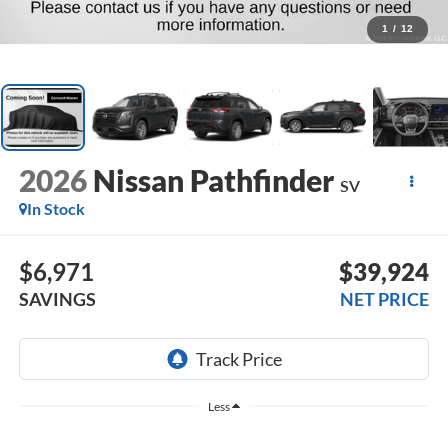
1
/
12
2026
Nissan Pathfinder
SV
In Stock
$6,971
$39,924
SAVINGS
NET PRICE
Less