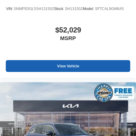
VIN:
5NMP5DGL5SH131502
Stock:
SH131502
Model:
SFTCAL9GW6A5
$52,029
MSRP
View Vehicle