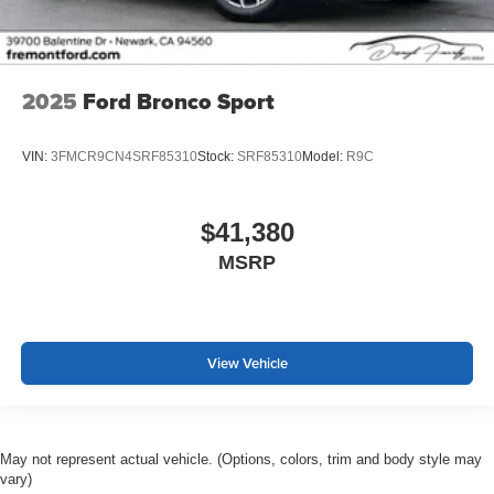
2025
Ford Bronco Sport
VIN:
3FMCR9CN4SRF85310
Stock:
SRF85310
Model:
R9C
$41,380
MSRP
View Vehicle
May not represent actual vehicle. (Options, colors, trim and body style may
vary)