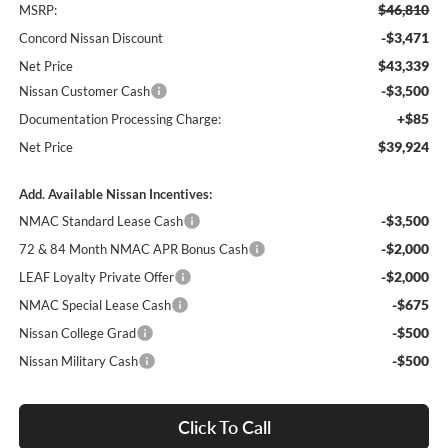
$46,810
MSRP:
-$3,471
Concord Nissan Discount
$43,339
Net Price
-$3,500
Nissan Customer Cash
+$85
Documentation Processing Charge:
$39,924
Net Price
Add. Available Nissan Incentives:
-$3,500
NMAC Standard Lease Cash
-$2,000
72 & 84 Month NMAC APR Bonus Cash
-$2,000
LEAF Loyalty Private Offer
-$675
NMAC Special Lease Cash
-$500
Nissan College Grad
-$500
Nissan Military Cash
Click To Call