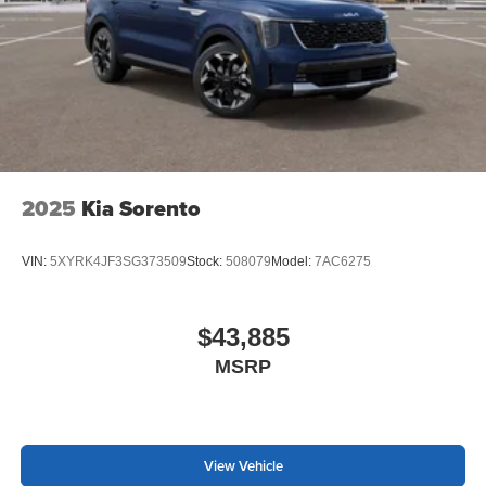
2025
Kia Sorento
VIN:
5XYRK4JF3SG373509
Stock:
508079
Model:
7AC6275
$43,885
MSRP
View Vehicle