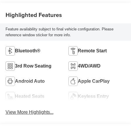
Highlighted Features
Feature availability subject to final vehicle configuration. Please
reference window sticker for more info.
Bluetooth®
Remote Start
3rd Row Seating
4WD/AWD
Android Auto
Apple CarPlay
Heated Seats
Keyless Entry
View More Highlights...