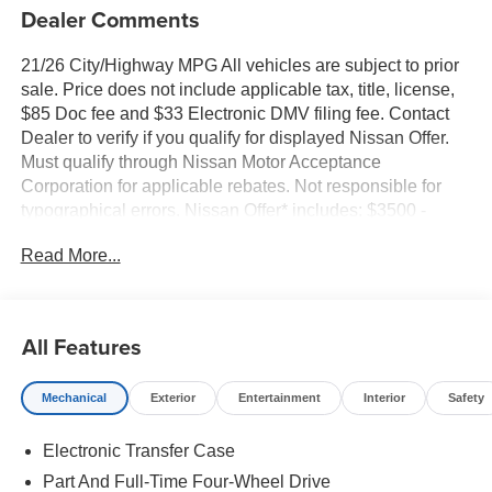
Dealer Comments
21/26 City/Highway MPG All vehicles are subject to prior
sale. Price does not include applicable tax, title, license,
$85 Doc fee and $33 Electronic DMV filing fee. Contact
Dealer to verify if you qualify for displayed Nissan Offer.
Must qualify through Nissan Motor Acceptance
Corporation for applicable rebates. Not responsible for
typographical errors. Nissan Offer* includes: $3500 -
Nissan Customer Cash. Exp. 08/31/2026
Read More...
All Features
Mechanical
Exterior
Entertainment
Interior
Safety
Electronic Transfer Case
Part And Full-Time Four-Wheel Drive