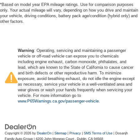
*Based on model year EPA mileage ratings. Use for comparison purposes
only. Your actual mileage will vary, depending on how you drive and maintain
your vehicle, driving conditions, battery pack age/condition (hybrid only) and
other factors.
Warning
: Operating, servicing and maintaining a passenger
vehicle or off-road vehicle can expose you to chemicals
including engine exhaust, carbon monoxide, phthalates, and
lead, which are known to the State of California to cause cancer
and birth defects or other reproductive harm. To minimize
exposure, avoid breathing exhaust, do not idle the engine except
as necessary, service your vehicle in a well-ventilated area and
wear gloves or wash your hands frequently when servicing your
vehicle. For more information go to
www.P65Warnings.ca.gov/passenger-vehicle
.
Copyright © 2026
by
DealerOn
|
Sitemap
|
Privacy
|
SMS Terms of Use
| Dosanjh
Family Auto Group
|
4200 John Monego Court ,
Dublin,
CA
94568