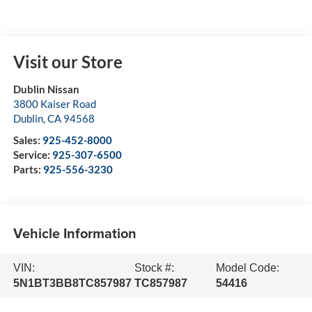
Visit our Store
Dublin Nissan
3800 Kaiser Road
Dublin
,
CA
94568
Sales:
925-452-8000
Service:
925-307-6500
Parts:
925-556-3230
Vehicle Information
VIN:
Stock #:
Model Code:
5N1BT3BB8TC857987
TC857987
54416