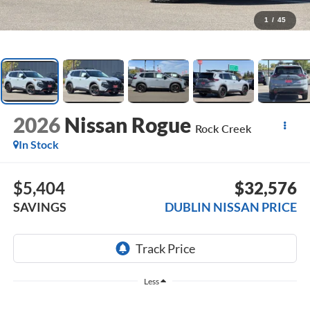
1
/
45
2026
Nissan Rogue
Rock Creek
In Stock
$5,404
$32,576
SAVINGS
DUBLIN NISSAN PRICE
Less