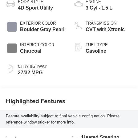
BODY STYLE
ENGINE
4D Sport Utility
3 Cyl - 1.5 L
EXTERIOR COLOR
TRANSMISSION
Boulder Gray Pearl
CVT with Xtronic
INTERIOR COLOR
FUEL TYPE
Charcoal
Gasoline
CITY/HIGHWAY
27/32 MPG
Highlighted Features
Feature availability subject to final vehicle configuration. Please
reference window sticker for more info.
Heated Steering