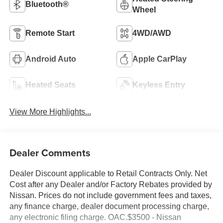
Bluetooth®
Wheel
Remote Start
4WD/AWD
Android Auto
Apple CarPlay
Heated Seats
Keyless Entry
View More Highlights...
Dealer Comments
Dealer Discount applicable to Retail Contracts Only. Net
Cost after any Dealer and/or Factory Rebates provided by
Nissan. Prices do not include government fees and taxes,
any finance charge, dealer document processing charge,
any electronic filing charge. OAC.$3500 - Nissan