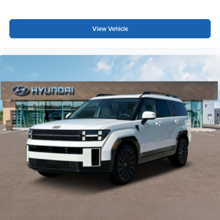
and rear parking sensors add an extra layer of awareness
during parking maneuvers.
View Vehicle
This vehicle is extra clean and priced to sell, representing
genuine value in today's market. Visit us to take the
Rogue Rock Creek for a test drive and experience its
capability firsthand.
*WE WILL BEAT ANY DEALERS PRICE!!! DRIVE A
LITTLE, SAVE A LOT!!! CALL NOW ( 925 ) 307-6500
CALL FOR EXTRA SAVINGS!