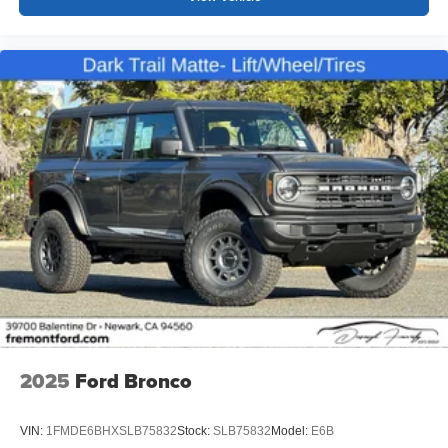
2025
Ford Bronco
VIN:
1FMDE6BHXSLB75832
Stock:
SLB75832
Model:
E6B