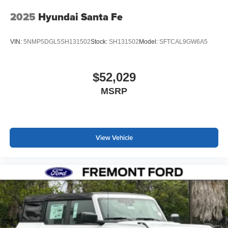
2025
Hyundai Santa Fe
VIN:
5NMP5DGL5SH131502
Stock:
SH131502
Model:
SFTCAL9GW6A5
$52,029
MSRP
View Vehicle