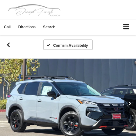
Call
Directions
Search
Confirm Availability