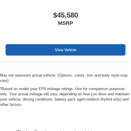
$45,580
MSRP
View Vehicle
May not represent actual vehicle. (Options, colors, trim and body style may
vary)
*Based on model year EPA mileage ratings. Use for comparison purposes
only. Your actual mileage will vary, depending on how you drive and maintain
your vehicle, driving conditions, battery pack age/condition (hybrid only) and
other factors.