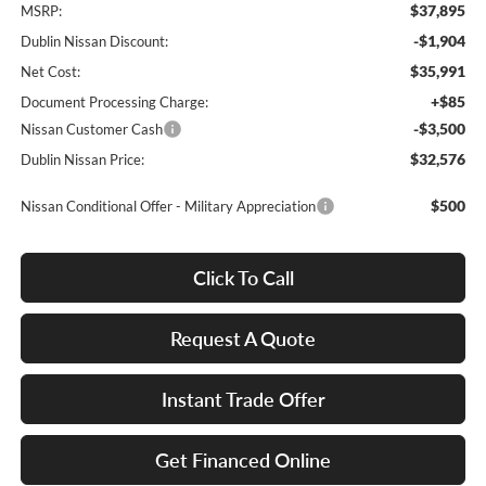
$37,895
MSRP:
-$1,904
Dublin Nissan Discount:
$35,991
Net Cost:
+$85
Document Processing Charge:
-$3,500
Nissan Customer Cash
$32,576
Dublin Nissan Price:
$500
Nissan Conditional Offer - Military Appreciation
Click To Call
Request A Quote
Instant Trade Offer
Get Financed Online