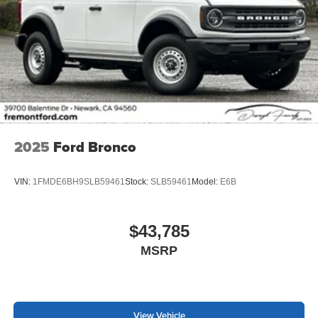
2025
Ford Bronco
VIN:
1FMDE6BH9SLB59461
Stock:
SLB59461
Model:
E6B
$43,785
MSRP
View Vehicle