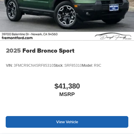
2025
Ford Bronco Sport
VIN:
3FMCR9CN4SRF85310
Stock:
SRF85310
Model:
R9C
$41,380
MSRP
View Vehicle