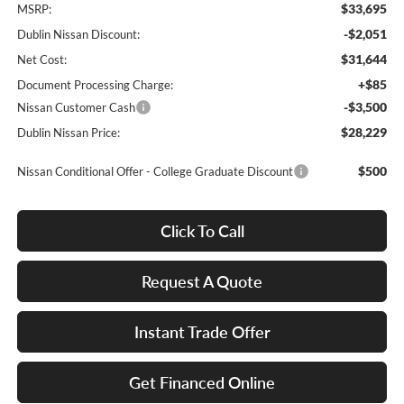
$33,695
MSRP:
-$2,051
Dublin Nissan Discount:
$31,644
Net Cost:
+$85
Document Processing Charge:
-$3,500
Nissan Customer Cash
$28,229
Dublin Nissan Price:
$500
Nissan Conditional Offer - College Graduate Discount
Click To Call
Request A Quote
Instant Trade Offer
Get Financed Online