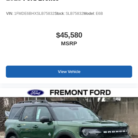
VIN:
1FMDE6BHXSLB75832
Stock:
SLB75832
Model:
E6B
$45,580
MSRP
View Vehicle