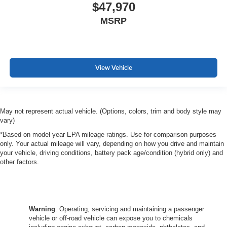
$47,970
MSRP
View Vehicle
May not represent actual vehicle. (Options, colors, trim and body style may
vary)
*Based on model year EPA mileage ratings. Use for comparison purposes
only. Your actual mileage will vary, depending on how you drive and maintain
your vehicle, driving conditions, battery pack age/condition (hybrid only) and
other factors.
Warning
: Operating, servicing and maintaining a passenger
vehicle or off-road vehicle can expose you to chemicals