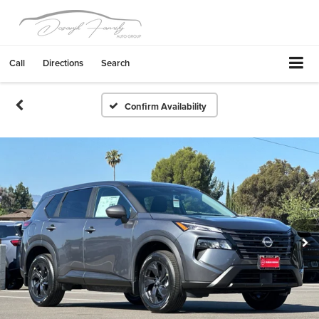
Call
Directions
Search
Confirm Availability