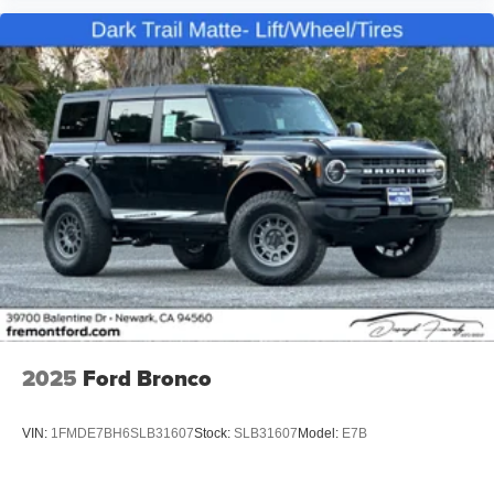
2025
Ford Bronco
VIN:
1FMDE7BH6SLB31607
Stock:
SLB31607
Model:
E7B