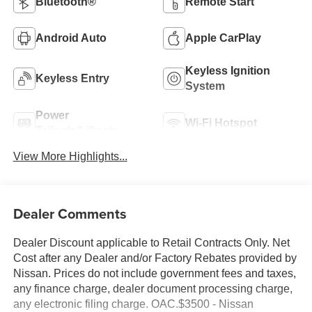
Bluetooth®
Remote Start
Android Auto
Apple CarPlay
Keyless Ignition
Keyless Entry
System
Power
Wi-Fi Hotspot
Tailgate/Liftgate
View More Highlights...
Dealer Comments
Dealer Discount applicable to Retail Contracts Only. Net
Cost after any Dealer and/or Factory Rebates provided by
Nissan. Prices do not include government fees and taxes,
any finance charge, dealer document processing charge,
any electronic filing charge. OAC.$3500 - Nissan