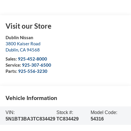
Visit our Store
Dublin Nissan
3800 Kaiser Road
Dublin
,
CA
94568
Sales:
925-452-8000
Service:
925-307-6500
Parts:
925-556-3230
Vehicle Information
VIN:
Stock #:
Model Code:
5N1BT3BA3TC834429
TC834429
54316