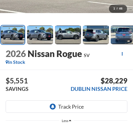
1
/
46
2026
Nissan Rogue
SV
In Stock
$5,551
$28,229
SAVINGS
DUBLIN NISSAN PRICE
Less