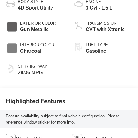
BODY STYLE
ENGINE
4D Sport Utility
3 Cyl - 1.5 L
EXTERIOR COLOR
TRANSMISSION
Gun Metallic
CVT with Xtronic
INTERIOR COLOR
FUEL TYPE
Charcoal
Gasoline
CITY/HIGHWAY
29/36 MPG
Highlighted Features
Feature availability subject to final vehicle configuration. Please
reference window sticker for more info.