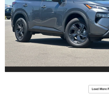
Load More 