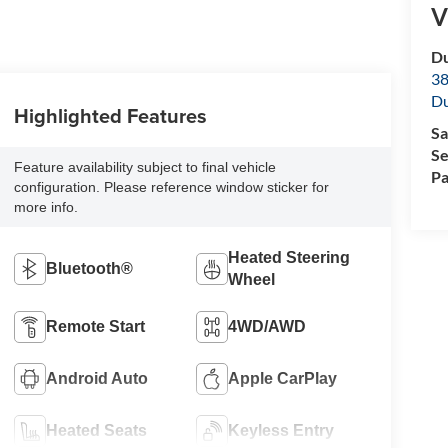
V
Du
38
Du
Highlighted Features
Sa
Se
Feature availability subject to final vehicle
Pa
configuration. Please reference window sticker for
more info.
Heated Steering
Bluetooth®
Wheel
Remote Start
4WD/AWD
Android Auto
Apple CarPlay
Heated Seats
Keyless Entry