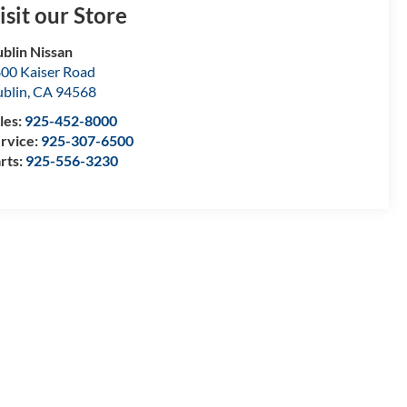
isit our Store
blin Nissan
00 Kaiser Road
blin
,
CA
94568
les:
925-452-8000
rvice:
925-307-6500
rts:
925-556-3230