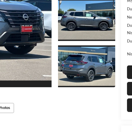
MS
Du
Ne
Do
Ni
Du
Ni
Photos