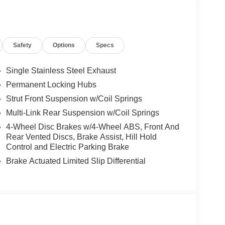
fore you leave
Android Auto
Heated Steering Wheel
Safety
Options
Specs
 out of sight
inor impacts
Single Stainless Steel Exhaust
Permanent Locking Hubs
Strut Front Suspension w/Coil Springs
n and assistance
A/C
Multi-Link Rear Suspension w/Coil Springs
ility
4-Wheel Disc Brakes w/4-Wheel ABS, Front And
Rear Vented Discs, Brake Assist, Hill Hold
l choice for buyers seeking reliability and
Control and Electric Parking Brake
rs the dependability you expect from a new model
Brake Actuated Limited Slip Differential
ansmission provides smooth, responsive
5 highway mpg for efficient everyday driving.
tures designed for daily living. The Cold Weather
d front seats and a heated steering wheel,
. Power windows, power door mirrors, and power