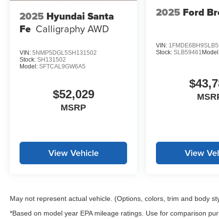
2025
Ford B
2025
Hyundai Santa
Fe
Calligraphy AWD
VIN:
1FMDE6BH9SLB5
Stock:
SLB59461
Model
VIN:
5NMP5DGL5SH131502
Stock:
SH131502
Model:
SFTCAL9GW6A5
$43,7
$52,029
MSR
MSRP
View Vehicle
View Veh
May not represent actual vehicle. (Options, colors, trim and body st
*Based on model year EPA mileage ratings. Use for comparison purp