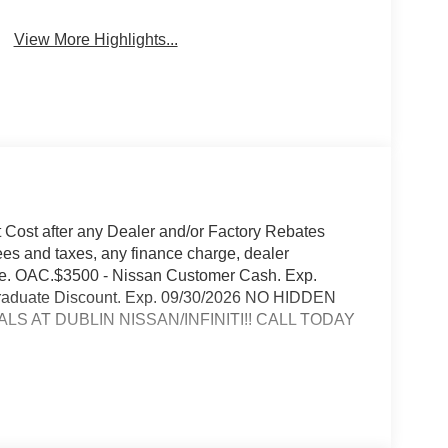
View More Highlights...
t Cost after any Dealer and/or Factory Rebates
ees and taxes, any finance charge, dealer
rge. OAC.$3500 - Nissan Customer Cash. Exp.
 Graduate Discount. Exp. 09/30/2026 NO HIDDEN
S AT DUBLIN NISSAN/INFINITI!! CALL TODAY
conditions
io streaming