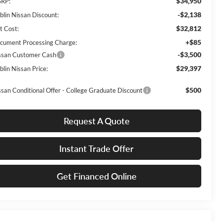
$34,950
RP:
-$2,138
blin Nissan Discount:
$32,812
t Cost:
+$85
cument Processing Charge:
-$3,500
ssan Customer Cash
$29,397
blin Nissan Price:
$500
ssan Conditional Offer - College Graduate Discount
Request A Quote
Instant Trade Offer
Get Financed Online