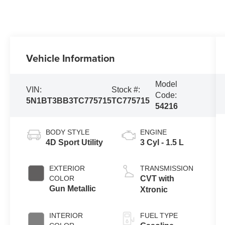
Vehicle Information
Model
VIN:
Stock #:
Code:
5N1BT3BB3TC775715
TC775715
54216
BODY STYLE
ENGINE
4D Sport Utility
3 Cyl - 1.5 L
EXTERIOR
TRANSMISSION
COLOR
CVT with
Gun Metallic
Xtronic
INTERIOR
FUEL TYPE