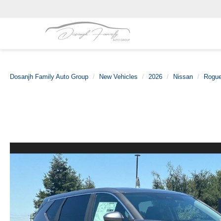
Dosanjh Family Auto Group
New Vehicles
2026
Nissan
Rogu