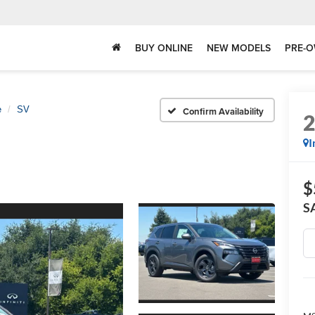
BUY ONLINE
NEW MODELS
PRE-O
e
SV
Confirm Availability
I
$
S