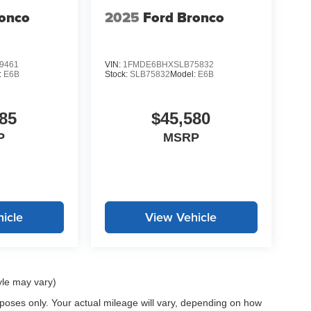
ronco
2025
Ford Bronco
9461
VIN:
1FMDE6BHXSLB75832
:
E6B
Stock:
SLB75832
Model:
E6B
85
$45,580
P
MSRP
icle
View Vehicle
yle may vary)
oses only. Your actual mileage will vary, depending on how