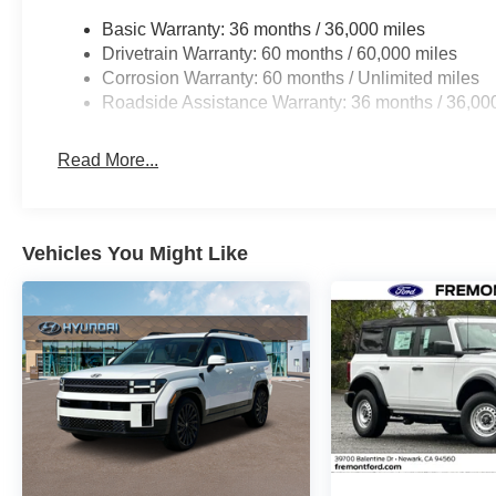
steering create an effortless driving environment.
Basic Warranty: 36 months / 36,000 miles
Drivetrain Warranty: 60 months / 60,000 miles
Safety remains central to this vehicle's design. Standa
Corrosion Warranty: 60 months / Unlimited miles
suspension, electronic stability control, and traction co
Roadside Assistance Warranty: 36 months / 36,00
road. Multiple airbags, including front, side, and overh
coverage. The four-wheel disc brake system with ABS en
Read More...
Inside, the cabin offers practical comfort with front bucket
center armrest for accommodating passengers. The autom
climate, while the radio with AM/FM reception and six s
Vehicles You Might Like
tachometer keep essential information at your fingertips.
This Rogue SV arrives extra clean and priced to sell, ma
Gray exterior combines versatility with a modern aesthe
all-wheel drive capability and a focus on essential featur
transportation needs immediately.
*WE WILL BEAT ANY DEALERS PRICE!!! DRIVE A LITT
CALL FOR EXTRA SAVINGS!