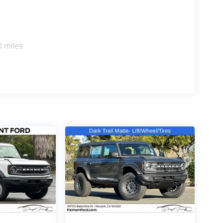
rd equipment includes four-wheel independent
ntrol working together to keep you connected to the
0 miles
ead protection, provide comprehensive safety
sures confident stopping power in any condition.
 seats, a split folding rear seat, and a rear seat
atic temperature control maintains your preferred
peakers delivers clear audio. The trip computer and
king it an exceptional value in the market. The
tic that complements various personal styles. With
es done well, this vehicle is ready to serve your
LE, SAVE A LOT!!! CALL NOW ( 925 ) 307-6500