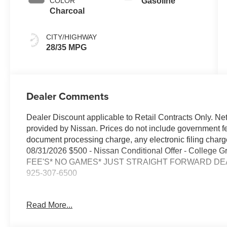
COLOR
Gasoline
Charcoal
CITY/HIGHWAY
28/35 MPG
Dealer Comments
Dealer Discount applicable to Retail Contracts Only. Ne
provided by Nissan. Prices do not include government f
document processing charge, any electronic filing cha
08/31/2026 $500 - Nissan Conditional Offer - College
FEE'S* NO GAMES* JUST STRAIGHT FORWARD DEAL
925-307-6500
- AWD for enhanced traction and stability in all weather 
Read More...
- Backup Camera for added confidence when reversing
- Bluetooth® connectivity for hands-free calling and aud