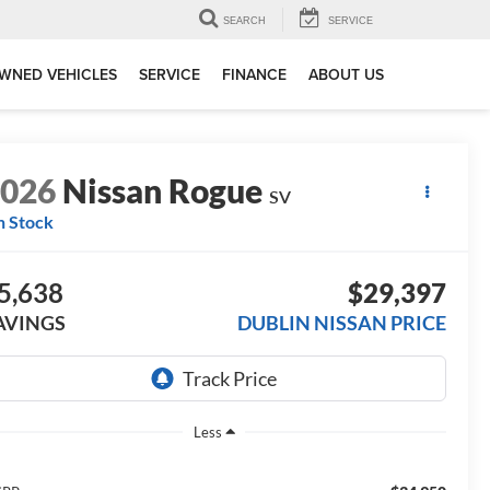
SEARCH
SERVICE
WNED VEHICLES
SERVICE
FINANCE
ABOUT US
2026
Nissan Rogue
SV
n Stock
5,638
$29,397
AVINGS
DUBLIN NISSAN PRICE
Less