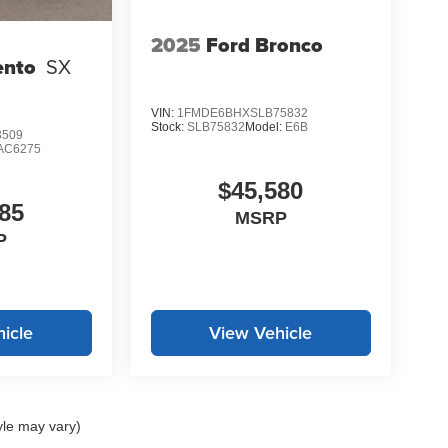
 weather condition. The power driver seat adjusts
journey.
2025
Ford Bronco
ento
SX
LE, SAVE A LOT!!! CALL NOW ( 925 ) 307-6500
VIN:
1FMDE6BHXSLB75832
Stock:
SLB75832
Model:
E6B
3509
AC6275
$45,580
85
MSRP
P
icle
View Vehicle
yle may vary)