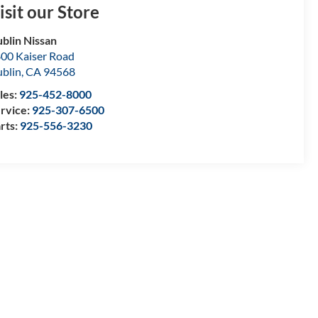
isit our Store
blin Nissan
00 Kaiser Road
blin
,
CA
94568
les:
925-452-8000
rvice:
925-307-6500
rts:
925-556-3230