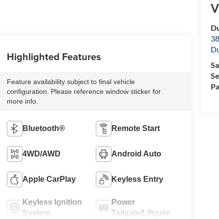
V
Du
38
Du
Highlighted Features
Sa
Se
Feature availability subject to final vehicle
Pa
configuration. Please reference window sticker for
more info.
Bluetooth®
Remote Start
4WD/AWD
Android Auto
Apple CarPlay
Keyless Entry
Keyless Ignition
Power
System
Tailgate/Liftgate