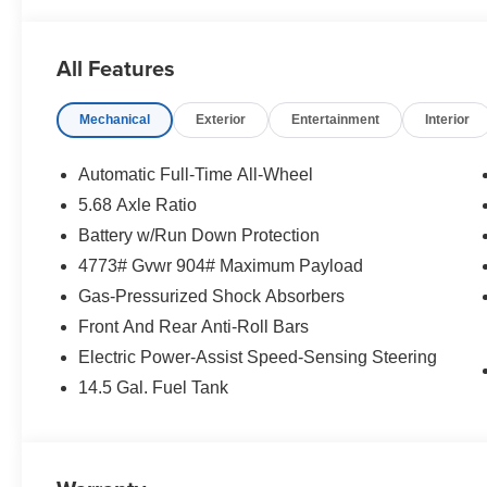
- Bluetooth®
- Smart Phone Integration
- PREMIUM WHEELS
All Features
- Apple CarPlay/Android Auto
- Power Liftgate
Mechanical
Exterior
Entertainment
Interior
- Automatic temperature control
- Heated door mirrors
- Retractable Cargo Cover
Automatic Full-Time All-Wheel
- Chrome Rear Bumper Protector
5.68 Axle Ratio
- Alloy wheels
Battery w/Run Down Protection
- Power driver seat
- Remote keyless entry
4773# Gvwr 904# Maximum Payload
- Steering wheel mounted audio controls
Gas-Pressurized Shock Absorbers
Front And Rear Anti-Roll Bars
This 2026 Nissan Rogue SV in white combines practicali
Electric Power-Assist Speed-Sensing Steering
today's driver. With just 3 miles on the odometer, this v
a nearly new crossover. The exterior showcases premiu
14.5 Gal. Fuel Tank
distinctive black splash guards that enhance its polish
Under the hood, you'll find a 1.5L DOHC engine paired 
drive capability. This powertrain delivers efficient pe