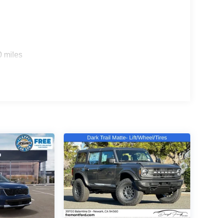
r drives. The all-wheel drive system provides
tterned inserts and front bucket seats that offer
 provides flexibility for cargo needs, while the
0 miles
iftgate makes loading and unloading effortless,
ctor help maintain your vehicle's interior.
Bluetooth® connectivity, Apple CarPlay and Android
ntrols. The NissanConnect system with AM/FM
less entry and illuminated entry lighting add
including dual front impact, dual front side impact,
ABS, electronic stability control, and traction
he road. The backup camera provides visibility
stem helps keep you informed.
e control with front dual zone air conditioning and
sitive wipers, heated door mirrors, and auto high-