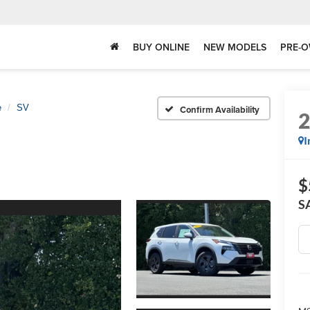
BUY ONLINE
NEW MODELS
PRE-O
e
SV
Confirm Availability
I
$
S