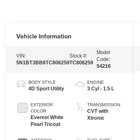
Vehicle Information
Model
VIN:
Stock #:
Code:
5N1BT3BB6TC806259
TC806259
54216
BODY STYLE
ENGINE
4D Sport Utility
3 Cyl - 1.5 L
EXTERIOR
TRANSMISSION
COLOR
CVT with
Everest White
Xtronic
Pearl Tricoat