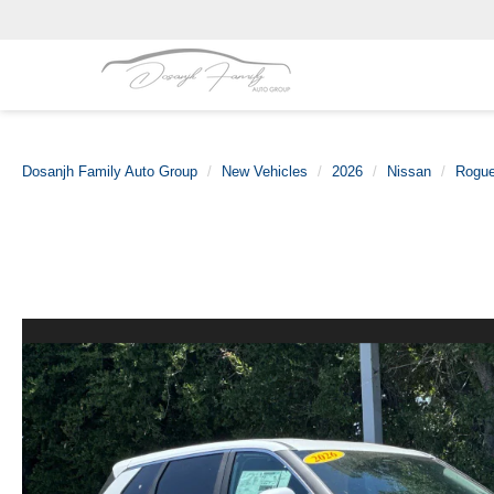
Dosanjh Family Auto Group
New Vehicles
2026
Nissan
Rogu