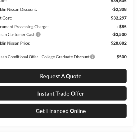
$34,605
RP:
-$2,308
blin Nissan Discount:
$32,297
t Cost:
+$85
cument Processing Charge:
-$3,500
ssan Customer Cash
$28,882
blin Nissan Price:
$500
ssan Conditional Offer - College Graduate Discount
Request A Quote
Instant Trade Offer
Get Financed Online