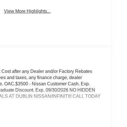
View More Highlights...
t Cost after any Dealer and/or Factory Rebates
ees and taxes, any finance charge, dealer
rge. OAC.$3500 - Nissan Customer Cash. Exp.
 Graduate Discount. Exp. 09/30/2026 NO HIDDEN
S AT DUBLIN NISSAN/INFINITI!! CALL TODAY