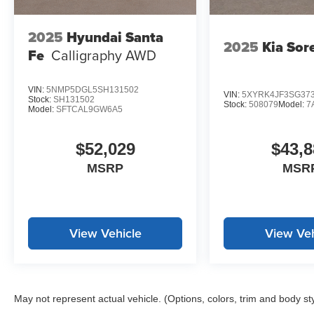
beam headlights enhance your driving experience in any
to your preferred position for maximum comfort on every 
2025
Hyundai Santa
2025
Kia Sor
Fe
Calligraphy AWD
*WE WILL BEAT ANY DEALERS PRICE!!! DRIVE A LITT
CALL FOR EXTRA SAVINGS!
VIN:
5NMP5DGL5SH131502
VIN:
5XYRK4JF3SG37
Stock:
SH131502
Stock:
508079
Model:
7
Model:
SFTCAL9GW6A5
$52,029
$43,8
MSRP
MSR
View Vehicle
View Veh
May not represent actual vehicle. (Options, colors, trim and body st