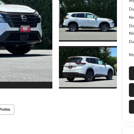
MS
Du
Ne
Do
Ni
Du
Ni
Photos