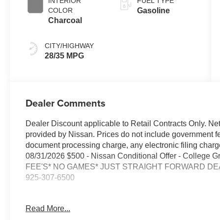
INTERIOR
FUEL TYPE
COLOR
Gasoline
Charcoal
CITY/HIGHWAY
28/35 MPG
Dealer Comments
Dealer Discount applicable to Retail Contracts Only. Ne
provided by Nissan. Prices do not include government f
document processing charge, any electronic filing cha
08/31/2026 $500 - Nissan Conditional Offer - College
FEE'S* NO GAMES* JUST STRAIGHT FORWARD DEAL
925-307-6500
- AWD / 4WD / Four Wheel / 4x4
Read More...
- BACKUP CAMERA