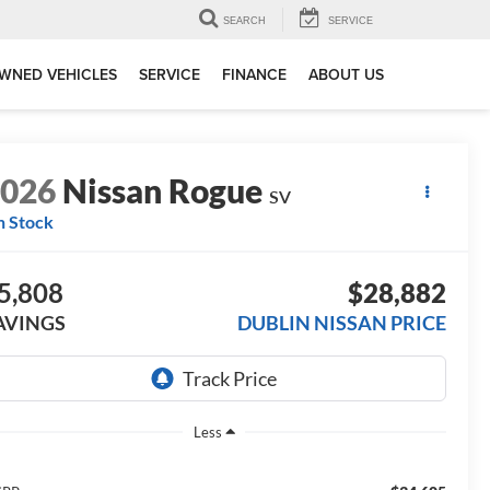
SEARCH
SERVICE
WNED VEHICLES
SERVICE
FINANCE
ABOUT US
2026
Nissan Rogue
SV
n Stock
5,808
$28,882
AVINGS
DUBLIN NISSAN PRICE
Less