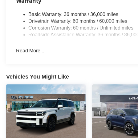
Warranty
making it well-suited for both daily commuting and longe
confidence in varied driving conditions.
Basic Warranty: 36 months / 36,000 miles
Drivetrain Warranty: 60 months / 60,000 miles
The interior welcomes you with cloth seating featuring pa
Corrosion Warranty: 60 months / Unlimited miles
comfort for driver and passenger. A split-folding rear seat
Roadside Assistance Warranty: 36 months / 36,00
retractable cargo cover keeps items secure. The power l
and the included floor mats with 1-piece cargo area prote
Read More...
Technology features put control at your fingertips with 
Auto integration, and steering wheel-mounted audio co
radio keeps you connected while on the road. Remote key
Vehicles You Might Like
convenience to your daily routine.
Safety is prioritized with a comprehensive airbag system 
knee, and overhead airbags. Four-wheel disc brakes with 
control work together to help you maintain command of t
when reversing, while the low tire pressure warning sy
Additional comfort features include automatic temperatur
rear window defroster to keep your view clear. Speed-sen