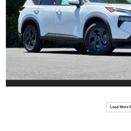
Load More 