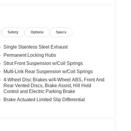
Safety
Options
Specs
Single Stainless Steel Exhaust
Permanent Locking Hubs
Strut Front Suspension w/Coil Springs
Multi-Link Rear Suspension w/Coil Springs
4-Wheel Disc Brakes w/4-Wheel ABS, Front And
Rear Vented Discs, Brake Assist, Hill Hold
ty with contemporary features designed for
Control and Electric Parking Brake
ehicle represents an exceptional opportunity to own
Brake Actuated Limited Slip Differential
m paint, chrome rear bumper protection, and
ed appearance.
with a CVT Xtronic transmission and all-wheel
rformance with 28 city MPG and 35 highway MPG,