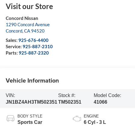
Visit our Store
Concord Nissan
1290 Concord Avenue
Concord
,
CA
94520
Sales:
925-676-4400
Service:
925-887-2310
Parts:
925-887-2320
Vehicle Information
VIN:
Stock #:
Model Code:
JN1BZ4AH3TM502351
TM502351
41066
BODY STYLE
ENGINE
Sports Car
6 Cyl - 3 L