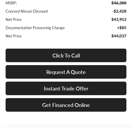
$46,380
MSRP:
-$2,428
Concord Nissan Discount
$43,952
Net Price
+$85
Documentation Processing Charge:
$44,037
Net Price
Click To Call
Request A Quote
Instant Trade Offer
Get Financed Online