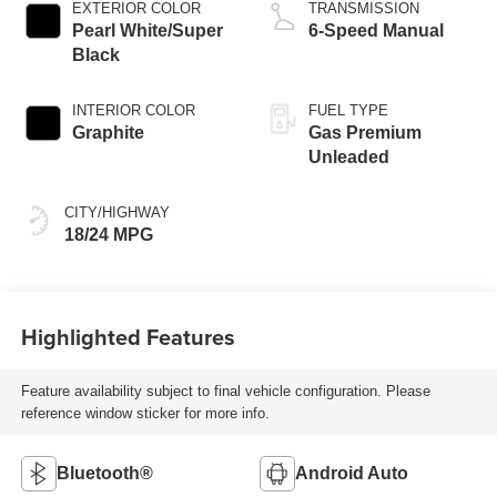
EXTERIOR COLOR
TRANSMISSION
Pearl White/Super
6-Speed Manual
Black
INTERIOR COLOR
FUEL TYPE
Graphite
Gas Premium
Unleaded
CITY/HIGHWAY
18/24 MPG
Highlighted Features
Feature availability subject to final vehicle configuration. Please
reference window sticker for more info.
Bluetooth®
Android Auto