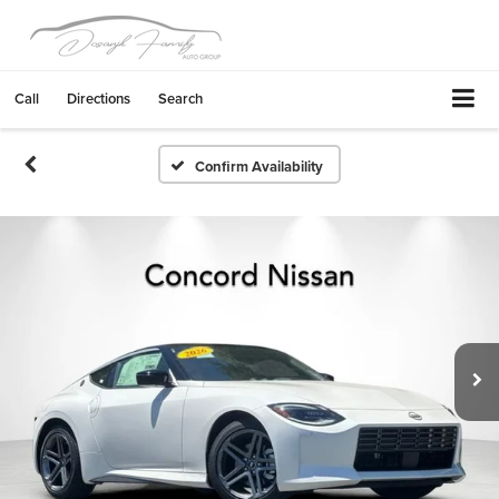
Call
Directions
Search
Confirm Availability