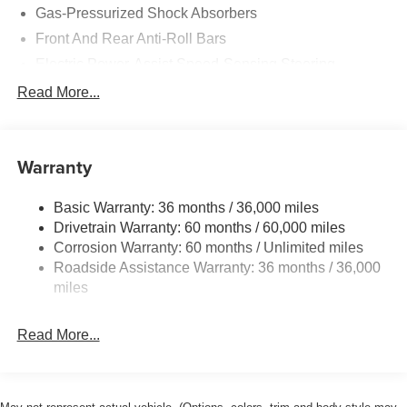
Gas-Pressurized Shock Absorbers
Front And Rear Anti-Roll Bars
Electric Power-Assist Speed-Sensing Steering
16.4 Gal. Fuel Tank
Read More...
Dual Stainless Steel Exhaust w/Polished Tailpipe
Finisher
Double Wishbone Front Suspension w/Coil Springs
Warranty
Multi-Link Rear Suspension w/Coil Springs
Basic Warranty: 36 months / 36,000 miles
4-Wheel Disc Brakes w/4-Wheel ABS, Front And Rear
Drivetrain Warranty: 60 months / 60,000 miles
Vented Discs, Brake Assist and Hill Hold Control
Corrosion Warranty: 60 months / Unlimited miles
Roadside Assistance Warranty: 36 months / 36,000
miles
Read More...