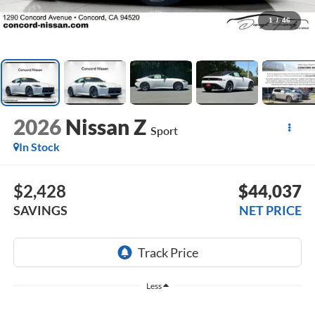
1
/
46
2026
Nissan Z
Sport
In Stock
$2,428
$44,037
SAVINGS
NET PRICE
Less