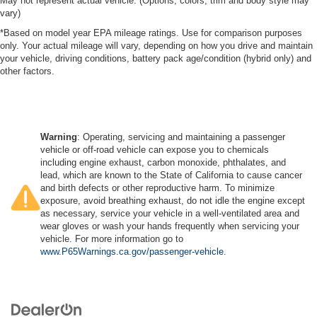
May not represent actual vehicle. (Options, colors, trim and body style may
vary)
*Based on model year EPA mileage ratings. Use for comparison purposes
only. Your actual mileage will vary, depending on how you drive and maintain
your vehicle, driving conditions, battery pack age/condition (hybrid only) and
other factors.
Warning
: Operating, servicing and maintaining a passenger
vehicle or off-road vehicle can expose you to chemicals
including engine exhaust, carbon monoxide, phthalates, and
lead, which are known to the State of California to cause cancer
and birth defects or other reproductive harm. To minimize
exposure, avoid breathing exhaust, do not idle the engine except
as necessary, service your vehicle in a well-ventilated area and
wear gloves or wash your hands frequently when servicing your
vehicle. For more information go to
www.P65Warnings.ca.gov/passenger-vehicle
.