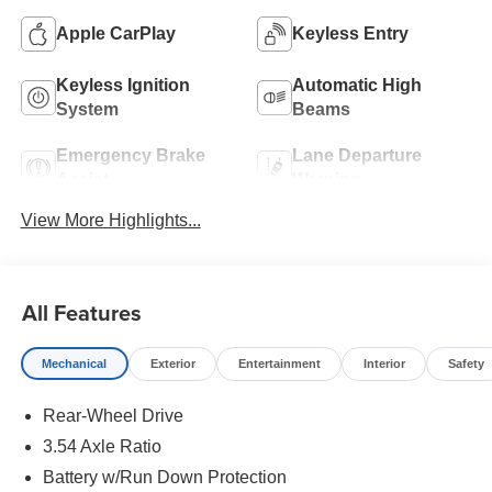
Apple CarPlay
Keyless Entry
Keyless Ignition
Automatic High
System
Beams
Emergency Brake
Lane Departure
Assist
Warning
View More Highlights...
All Features
Mechanical
Exterior
Entertainment
Interior
Safety
Rear-Wheel Drive
3.54 Axle Ratio
Battery w/Run Down Protection