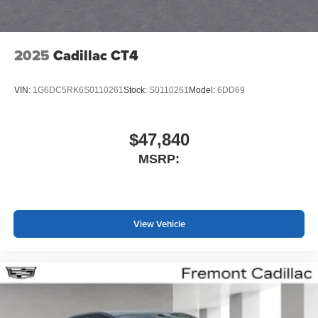
2025
Cadillac CT4
VIN:
1G6DC5RK6S0110261
Stock:
S0110261
Model:
6DD69
$47,840
MSRP:
View Vehicle