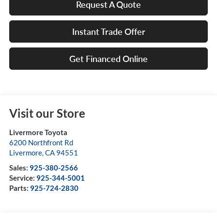
Request A Quote
Instant Trade Offer
Get Financed Online
Visit our Store
Livermore Toyota
6200 Northfront Rd
Livermore
,
CA
94551
Sales:
925-380-2566
Service:
925-344-5001
Parts:
925-724-2830