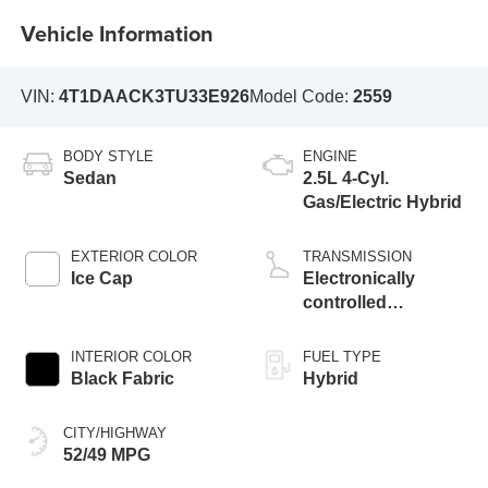
Vehicle Information
VIN:
4T1DAACK3TU33E926
Model Code:
2559
BODY STYLE
ENGINE
Sedan
2.5L 4-Cyl.
Gas/Electric Hybrid
EXTERIOR COLOR
TRANSMISSION
Ice Cap
Electronically
controlled
Continuously
Variable
INTERIOR COLOR
FUEL TYPE
Transmission
Black Fabric
Hybrid
(ECVT) with
sequential shift
CITY/HIGHWAY
mode
52/49 MPG