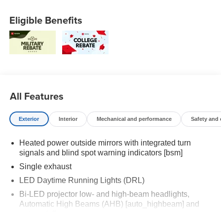
Eligible Benefits
All Features
Exterior
Interior
Mechanical and performance
Safety and
Heated power outside mirrors with integrated turn
signals and blind spot warning indicators [bsm]
Single exhaust
LED Daytime Running Lights (DRL)
Bi-LED projector low- and high-beam headlights,
Automatic High Beams (AHB) [auto_highbeam] and
auto on/off