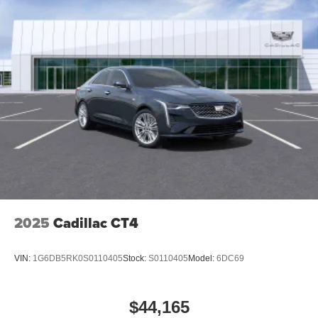
2025
Cadillac CT4
VIN:
1G6DB5RK0S0110405
Stock:
S0110405
Model:
6DC69
$44,165