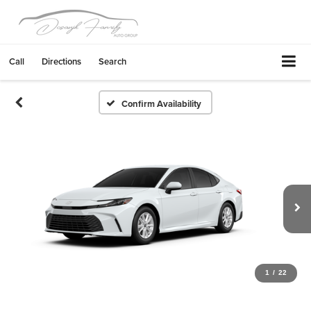
Call
Directions
Search
Confirm Availability
1
/
22