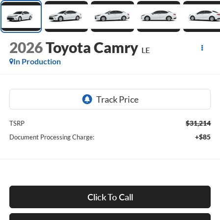
2026
Toyota Camry
LE
In Production
$31,214
TSRP
+$85
Document Processing Charge:
Click To Call