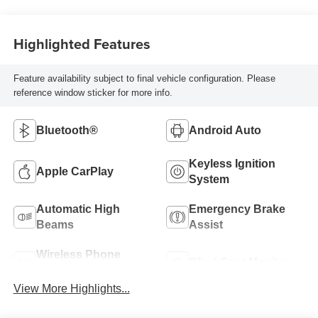
Highlighted Features
Feature availability subject to final vehicle configuration. Please
reference window sticker for more info.
Bluetooth®
Android Auto
Keyless Ignition
Apple CarPlay
System
Automatic High
Emergency Brake
Beams
Assist
Wireless Phone
Blind Spot Monitor
Charging
View More Highlights...