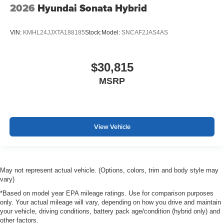
2026
Hyundai Sonata Hybrid
VIN:
KMHL24JJXTA188185
Stock:
Model:
SNCAF2JAS4AS
$30,815
MSRP
View Vehicle
May not represent actual vehicle. (Options, colors, trim and body style may
vary)
*Based on model year EPA mileage ratings. Use for comparison purposes
only. Your actual mileage will vary, depending on how you drive and maintain
your vehicle, driving conditions, battery pack age/condition (hybrid only) and
other factors.