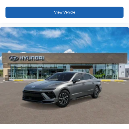
View Vehicle