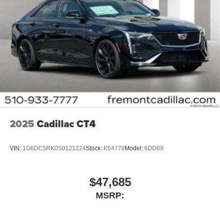
2025
Cadillac CT4
VIN:
1G6DC5RK0S0121224
Stock:
K64778
Model:
6DD69
$47,685
MSRP: