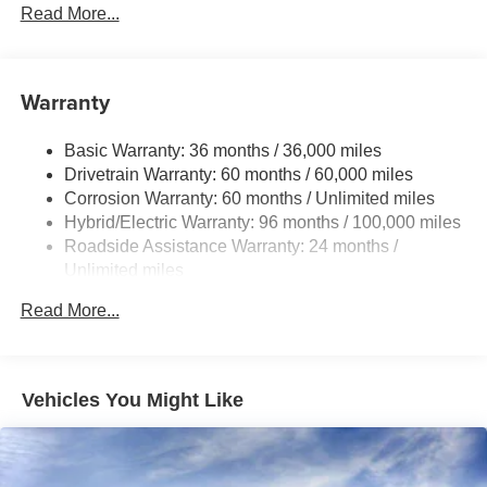
Read More...
Black front side air curtains
Black horizontal bar front grille
LED combination taillights with bulb turn signal and
Warranty
reverse light
Black rear lower diffuser
Basic Warranty: 36 months / 36,000 miles
Black window trim
Drivetrain Warranty: 60 months / 60,000 miles
Color-keyed outside door handles
Corrosion Warranty: 60 months / Unlimited miles
Acoustic noise-reducing front windshield
Hybrid/Electric Warranty: 96 months / 100,000 miles
Roadside Assistance Warranty: 24 months /
16-in. 10-spoke silver-painted alloy wheels
Unlimited miles
Washer-linked intermittent windshield wipers
Maintenance Warranty: 24 months / 25,000 miles
Chrome-finished rear "CAMRY" lettering
Read More...
Vehicles You Might Like