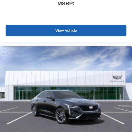
MSRP:
View Vehicle