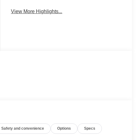
Charging
Monitor
View More Highlights...
Safety and convenience
Options
Specs