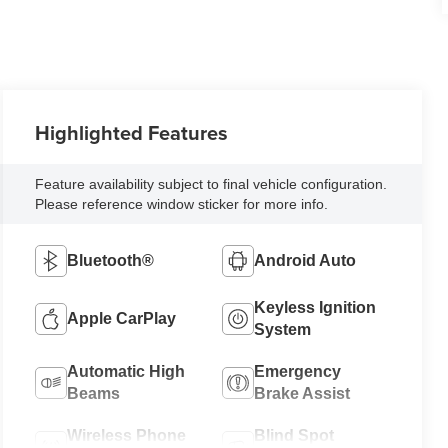
Highlighted Features
Feature availability subject to final vehicle configuration.
Please reference window sticker for more info.
Bluetooth®
Android Auto
Keyless Ignition
Apple CarPlay
System
Automatic High
Emergency
Beams
Brake Assist
Wireless Phone
Blind Spot