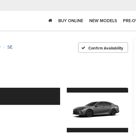
BUY ONLINE
NEW MODELS
PRE-O
y
SE
Confirm Availability