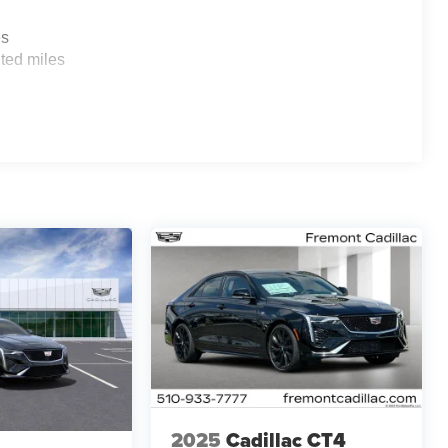
es
ted miles
2025
Cadillac CT4