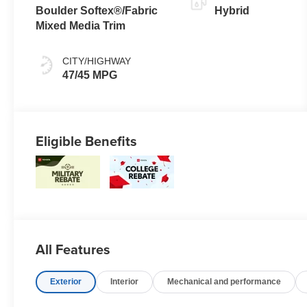
Transmission
Boulder Softex®/Fabric
Hybrid
(ECVT) with
Mixed Media Trim
sequential
shift mode
CITY/HIGHWAY
47/45 MPG
Eligible Benefits
All Features
Exterior
Interior
Mechanical and performance