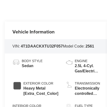
Vehicle Information
VIN:
4T1DAACKXTU32F057
Model Code:
2561
BODY STYLE
ENGINE
Sedan
2.5L 4-Cyl.
Gas/Electric
Hybrid
EXTERIOR COLOR
TRANSMISSION
Heavy Metal
Electronically
[Extra_Cost_Color]
controlled
Continuously
Variable
INTERIOR COLOR
FUEL TYPE