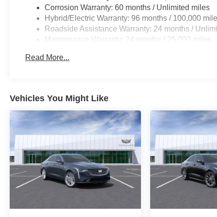
Corrosion Warranty: 60 months / Unlimited miles
Hybrid/Electric Warranty: 96 months / 100,000 mil
Roadside Assistance Warranty: 24 months / Unlimi
Maintenance Warranty: 24 months / 25,000 miles
Read More...
Vehicles You Might Like