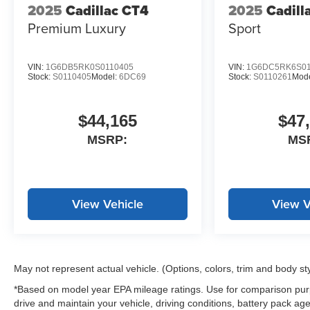
2025
Cadillac CT4
2025
Cadill
Premium Luxury
Sport
VIN:
1G6DB5RK0S0110405
VIN:
1G6DC5RK6S01
Stock:
S0110405
Model:
6DC69
Stock:
S0110261
Mod
$44,165
$47
MSRP:
MS
View Vehicle
View V
May not represent actual vehicle. (Options, colors, trim and body st
*Based on model year EPA mileage ratings. Use for comparison purp
drive and maintain your vehicle, driving conditions, battery pack age