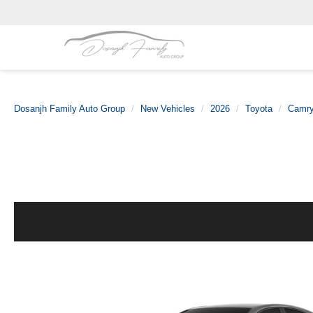
Dosanjh Family Auto Group
New Vehicles
2026
Toyota
Camr