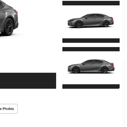
e Photos