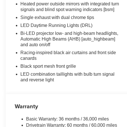
Heated power outside mirrors with integrated turn
signals and blind spot warning indicators [bsm]
Single exhaust with dual chrome tips
LED Daytime Running Lights (DRL)
Bi-LED projector low- and high-beam headlights,
Automatic High Beams (AHB) [auto_highbeam]
and auto on/off
Racing-inspired black air curtains and front side
canards
Black sport mesh front grille
LED combination taillights with bulb turn signal
and reverse light
Warranty
Basic Warranty: 36 months / 36,000 miles
Drivetrain Warranty: 60 months / 60,000 miles