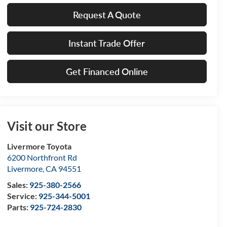
Request A Quote
Instant Trade Offer
Get Financed Online
Visit our Store
Livermore Toyota
6200 Northfront Rd
Livermore
,
CA
94551
Sales:
925-380-2566
Service:
925-344-5001
Parts:
925-724-2830