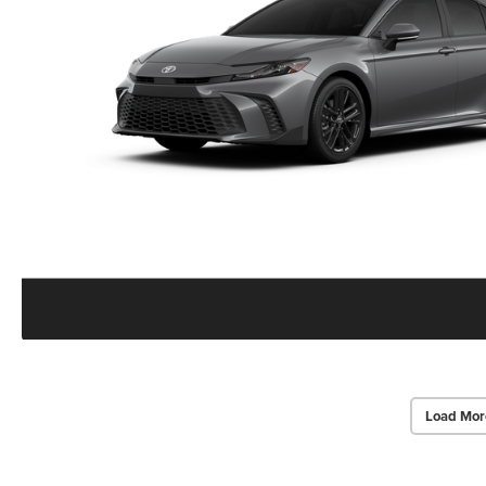
Load Mor