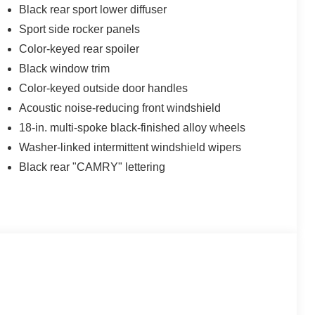
Black rear sport lower diffuser
Sport side rocker panels
Color-keyed rear spoiler
Black window trim
Color-keyed outside door handles
Acoustic noise-reducing front windshield
18-in. multi-spoke black-finished alloy wheels
Washer-linked intermittent windshield wipers
Black rear "CAMRY" lettering