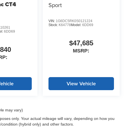
ac CT4
Sport
VIN:
1G6DC5RK0S0121224
Stock:
K64778
Model:
6DD69
10261
el:
6DD69
$47,685
,840
MSRP:
RP:
ehicle
View Vehicle
yle may vary)
oses only. Your actual mileage will vary, depending on how you
/condition (hybrid only) and other factors.