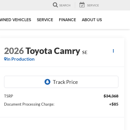
SEARCH
SERVICE
WNED VEHICLES
SERVICE
FINANCE
ABOUT US
2026
Toyota Camry
SE
In Production
$34,368
TSRP
+$85
Document Processing Charge: