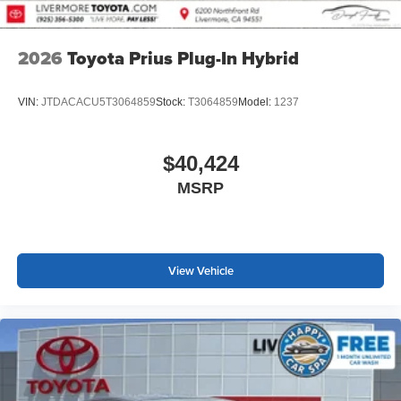
2026
Toyota Prius Plug-In Hybrid
VIN:
JTDACACU5T3064859
Stock:
T3064859
Model:
1237
$40,424
MSRP
View Vehicle