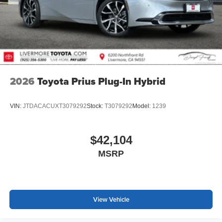
2026
Toyota Prius Plug-In Hybrid
VIN:
JTDACACUXT3079292
Stock:
T3079292
Model:
1239
$42,104
MSRP
View Vehicle