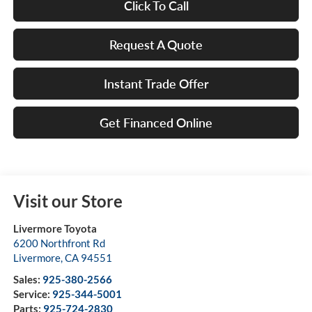
Click To Call
Request A Quote
Instant Trade Offer
Get Financed Online
Visit our Store
Livermore Toyota
6200 Northfront Rd
Livermore
,
CA
94551
Sales:
925-380-2566
Service:
925-344-5001
Parts:
925-724-2830