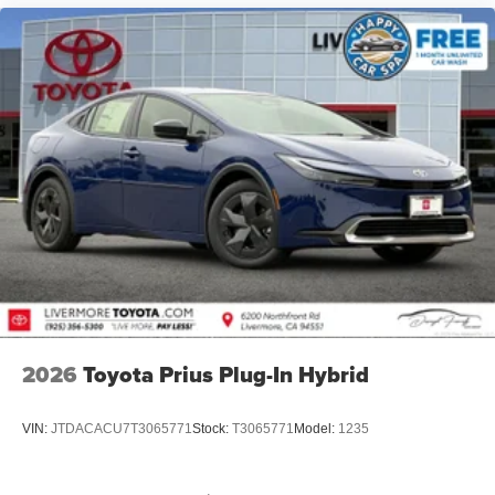
2026
Toyota Prius Plug-In Hybrid
VIN:
JTDACACU7T3065771
Stock:
T3065771
Model:
1235