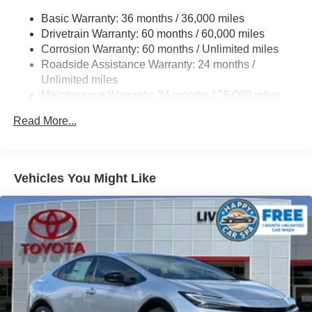
Single exhaust
Basic Warranty: 36 months / 36,000 miles
Drivetrain Warranty: 60 months / 60,000 miles
Color-keyed outside door handles
Corrosion Warranty: 60 months / Unlimited miles
Gloss-black front upper grille surround
Roadside Assistance Warranty: 24 months /
Color-keyed front lower grille surround
Unlimited miles
Color-keyed roof
Maintenance Warranty: 24 months / 25,000 miles
Color-keyed rear spoiler
Read More...
Black heated power outside mirrors with turn signal
indicators
Vehicles You Might Like