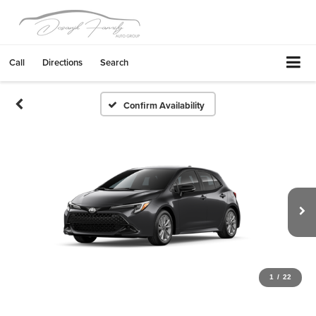
Call
Directions
Search
Confirm Availability
1
/
22