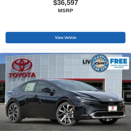
$36,597
MSRP
View Vehicle