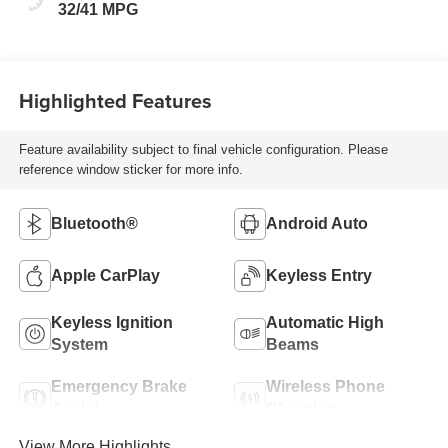
32/41 MPG
Highlighted Features
Feature availability subject to final vehicle configuration. Please
reference window sticker for more info.
Bluetooth®
Android Auto
Apple CarPlay
Keyless Entry
Keyless Ignition
Automatic High
System
Beams
Emergency Brake
Wireless Phone
Assist
Charging
View More Highlights...