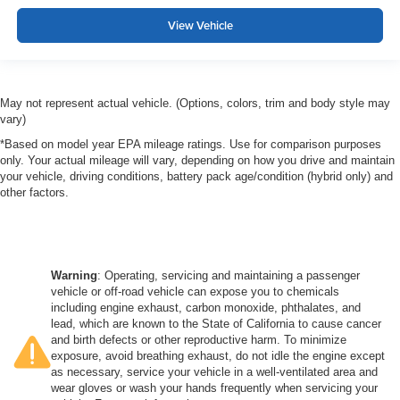
View Vehicle
May not represent actual vehicle. (Options, colors, trim and body style may
vary)
*Based on model year EPA mileage ratings. Use for comparison purposes
only. Your actual mileage will vary, depending on how you drive and maintain
your vehicle, driving conditions, battery pack age/condition (hybrid only) and
other factors.
Warning
: Operating, servicing and maintaining a passenger
vehicle or off-road vehicle can expose you to chemicals
including engine exhaust, carbon monoxide, phthalates, and
lead, which are known to the State of California to cause cancer
and birth defects or other reproductive harm. To minimize
exposure, avoid breathing exhaust, do not idle the engine except
as necessary, service your vehicle in a well-ventilated area and
wear gloves or wash your hands frequently when servicing your