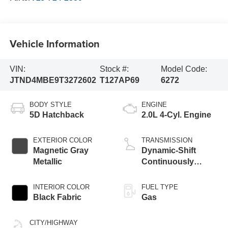
Vehicle Information
VIN:
Stock #:
Model Code:
JTND4MBE9T3272602
T127AP69
6272
BODY STYLE
ENGINE
5D Hatchback
2.0L 4-Cyl. Engine
EXTERIOR COLOR
TRANSMISSION
Magnetic Gray
Dynamic-Shift
Metallic
Continuously
Variable
Transmission (CVT)
INTERIOR COLOR
FUEL TYPE
Black Fabric
Gas
CITY/HIGHWAY