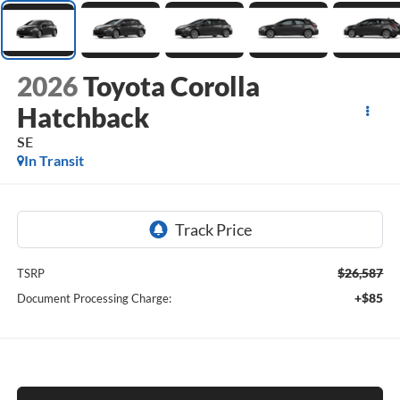
2026
Toyota Corolla
Hatchback
SE
In Transit
$26,587
TSRP
+$85
Document Processing Charge: