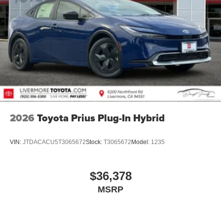
2026
Toyota Prius Plug-In Hybrid
VIN:
JTDACACU5T3065672
Stock:
T3065672
Model:
1235
$36,378
MSRP