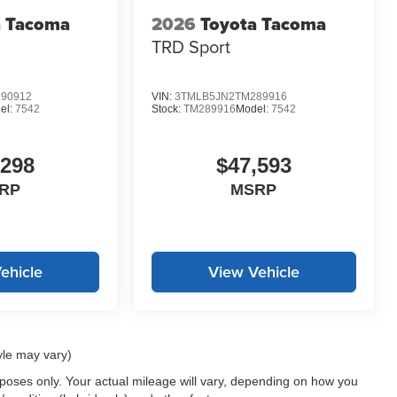
a Tacoma
2026
Toyota Tacoma
TRD Sport
90912
VIN:
3TMLB5JN2TM289916
el:
7542
Stock:
TM289916
Model:
7542
,298
$47,593
RP
MSRP
ehicle
View Vehicle
yle may vary)
oses only. Your actual mileage will vary, depending on how you