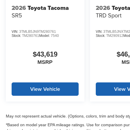
2026
Toyota Tacoma
2026
Toyot
SR5
TRD Sport
VIN:
3TMLB5JN9TM280761
VIN:
3TMLB5JNXTM2
Stock:
TM280761
Model:
7540
Stock:
TM290912
Mod
$43,619
$46
MSRP
MS
View Vehicle
View V
May not represent actual vehicle. (Options, colors, trim and body st
*Based on model year EPA mileage ratings. Use for comparison purp