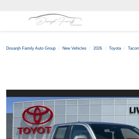
Dosanjh Family Auto Group
New Vehicles
2026
Toyota
Taco