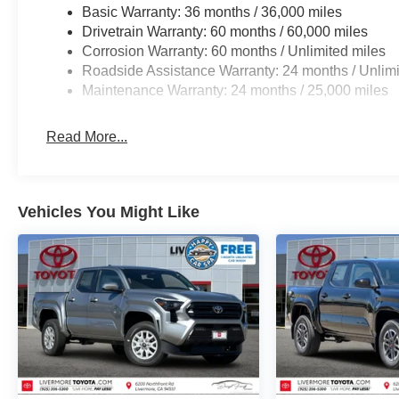
steering, Split folding rear seat, Steering wheel
Basic Warranty: 36 months / 36,000 miles
mounted audio controls, Tachometer, Telescoping
Drivetrain Warranty: 60 months / 60,000 miles
steering wheel, Tilt steering wheel, Traction
Corrosion Warranty: 60 months / Unlimited miles
control, Trip computer, Variably intermittent wipers,
Roadside Assistance Warranty: 24 months / Unlimi
and Wheels: 17 Styled Alloy.
Maintenance Warranty: 24 months / 25,000 miles
Read More...
Vehicles You Might Like