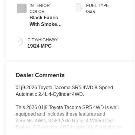
INTERIOR
FUEL TYPE
COLOR
Gas
Black Fabric
With Smoke
Silver
CITY/HIGHWAY
19/24 MPG
Dealer Comments
01j9 2026 Toyota Tacoma SR5 4WD 8-Speed
Automatic 2.4L 4-Cylinder 4WD.
This 2026 01j9 Toyota Tacoma SR5 4WD is well
equipped and includes these features and
benefits: 4WD, 3.583 Axle Ratio, 4-Wheel Disc
Brakes, 6 Speakers, ABS brakes, Air Conditioning,
Alloy wheels, AM/FM radio: SiriusXM, Anti-