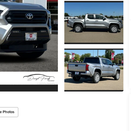
e Photos