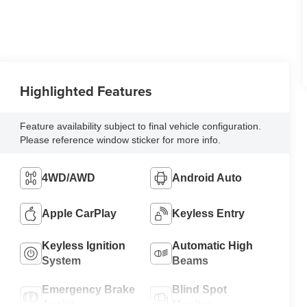
Highlighted Features
Feature availability subject to final vehicle configuration.
Please reference window sticker for more info.
4WD/AWD
Android Auto
Apple CarPlay
Keyless Entry
Keyless Ignition
Automatic High
System
Beams
Emergency Brake
Blind Spot
Assist
Monitor