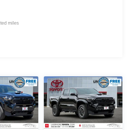
ted miles