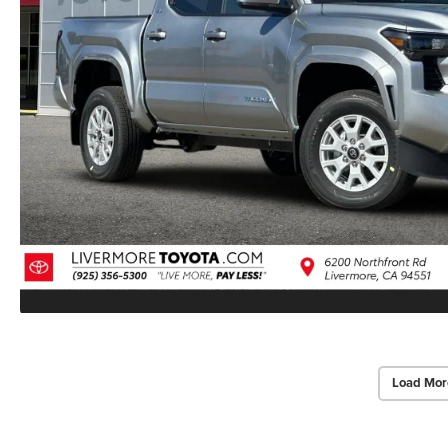
Load Mor