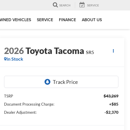
SEARCH
SERVICE
WNED VEHICLES
SERVICE
FINANCE
ABOUT US
2026
Toyota Tacoma
SR5
In Stock
$43,269
TSRP
+$85
Document Processing Charge:
-$2,370
Dealer Adjustment: