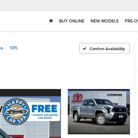
BUY ONLINE
NEW MODELS
PRE-O
ma
SR5
Confirm Availability