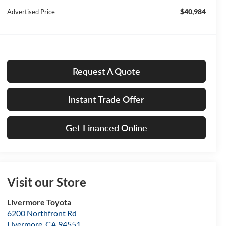
$40,984
Advertised Price
Request A Quote
Instant Trade Offer
Get Financed Online
Visit our Store
Livermore Toyota
6200 Northfront Rd
Livermore
,
CA
94551