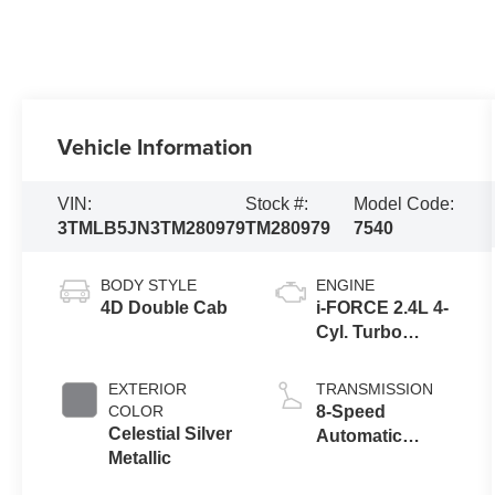
Vehicle Information
VIN:
Stock #:
Model Code:
3TMLB5JN3TM280979
TM280979
7540
BODY STYLE
ENGINE
4D Double Cab
i-FORCE 2.4L 4-
Cyl. Turbo
Engine
EXTERIOR
TRANSMISSION
COLOR
8-Speed
Celestial Silver
Automatic
Metallic
Transmission