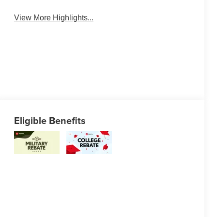
View More Highlights...
Eligible Benefits