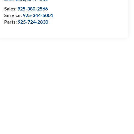
Sales:
925-380-2566
Service:
925-344-5001
Parts:
925-724-2830