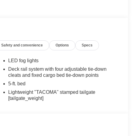
Safety and convenience
Options
Specs
LED fog lights
Deck rail system with four adjustable tie-down
cleats and fixed cargo bed tie-down points
5-ft. bed
Lightweight "TACOMA" stamped tailgate
[tailgate_weight]