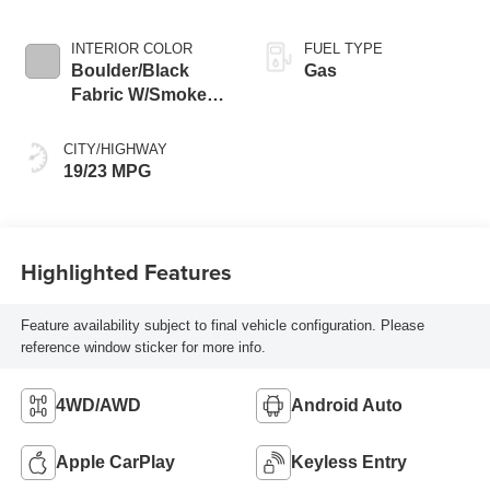
INTERIOR COLOR
FUEL TYPE
Boulder/Black
Gas
Fabric W/Smoke
Silver
CITY/HIGHWAY
19/23 MPG
Highlighted Features
Feature availability subject to final vehicle configuration. Please
reference window sticker for more info.
4WD/AWD
Android Auto
Apple CarPlay
Keyless Entry