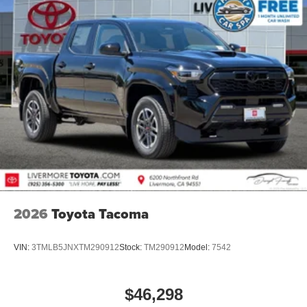
2026
Toyota Tacoma
VIN:
3TMLB5JNXTM290912
Stock:
TM290912
Model:
7542
$46,298