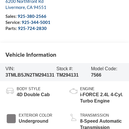
6200 Northfront Rd
Livermore
,
CA
94551
Sales:
925-380-2566
Service:
925-344-5001
Parts:
925-724-2830
Vehicle Information
VIN:
Stock #:
Model Code:
3TMLB5JN2TM294131
TM294131
7566
BODY STYLE
ENGINE
4D Double Cab
i-FORCE 2.4L 4-Cyl.
Turbo Engine
EXTERIOR COLOR
TRANSMISSION
Underground
8-Speed Automatic
Transmission