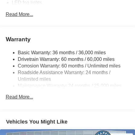
LED fog lights
Telescoping steering wheel, Tilt steering wheel, Traction
control, Trip computer, Turn signal indicator mirrors,
Deck rail system with four adjustable tie-down cleats
Read More...
Variably intermittent wipers, and Wheels: 18 TRD Sport
and fixed cargo bed tie-down points
Alloy.
6-ft. bed
Lightweight "TACOMA" stamped tailgate with damper
Warranty
[tailgate_weight]
Basic Warranty: 36 months / 36,000 miles
Drivetrain Warranty: 60 months / 60,000 miles
Corrosion Warranty: 60 months / Unlimited miles
Roadside Assistance Warranty: 24 months /
Unlimited miles
Maintenance Warranty: 24 months / 25,000 miles
Read More...
Vehicles You Might Like