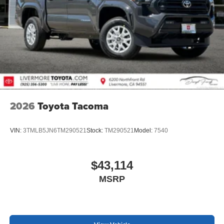
2026
Toyota Tacoma
VIN:
3TMLB5JN6TM290521
Stock:
TM290521
Model:
7540
$43,114
MSRP