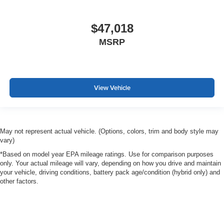
$47,018
MSRP
View Vehicle
May not represent actual vehicle. (Options, colors, trim and body style may
vary)
*Based on model year EPA mileage ratings. Use for comparison purposes
only. Your actual mileage will vary, depending on how you drive and maintain
your vehicle, driving conditions, battery pack age/condition (hybrid only) and
other factors.