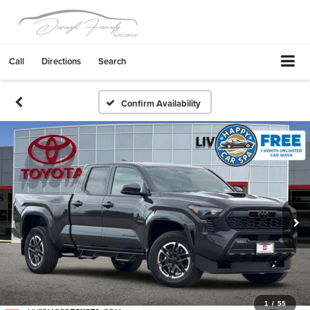
Call
Directions
Search
Confirm Availability
1
/
55