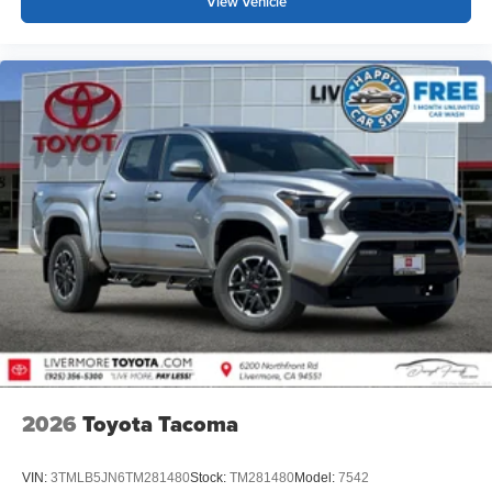
View Vehicle
2026
Toyota Tacoma
VIN:
3TMLB5JN6TM281480
Stock:
TM281480
Model:
7542