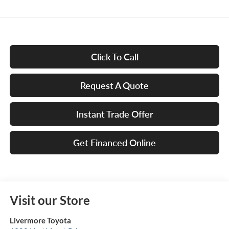
Click To Call
Request A Quote
Instant Trade Offer
Get Financed Online
Visit our Store
Livermore Toyota