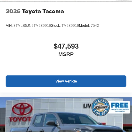
2026
Toyota Tacoma
VIN:
3TMLB5JN2TM289916
Stock:
TM289916
Model:
7542
$47,593
MSRP
View Vehicle