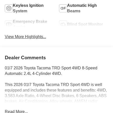
Keyless Ignition
Automatic High
System
Beams
Emergency Brake
Blind Spot Monitor
Assist
View More Highlights...
Dealer Comments
01l7 2026 Toyota Tacoma TRD Sport 4WD 8-Speed
Automatic 2.4L 4-Cylinder 4WD.
This 2026 01l7 Toyota Tacoma TRD Sport 4WD is well
equipped and includes these features and benefits: 4WD,
3.583 Axle Ratio, 4-Wheel Disc Brakes, 6 Speakers, ABS
brakes, Air Conditioning, Alloy wheels, AM/FM radio:
SiriusXM, Anti-whiplash front head restraints, Apple
Read More...
CarPlay/Android Auto, Auto High-beam Headlights, Auto-