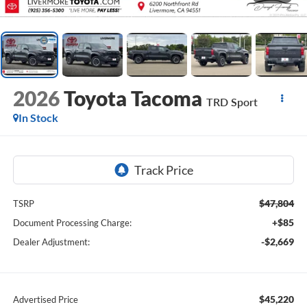
2026
Toyota Tacoma
TRD Sport
In Stock
$47,804
TSRP
+$85
Document Processing Charge:
-$2,669
Dealer Adjustment:
$45,220
Advertised Price