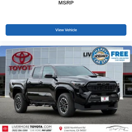
MSRP
View Vehicle