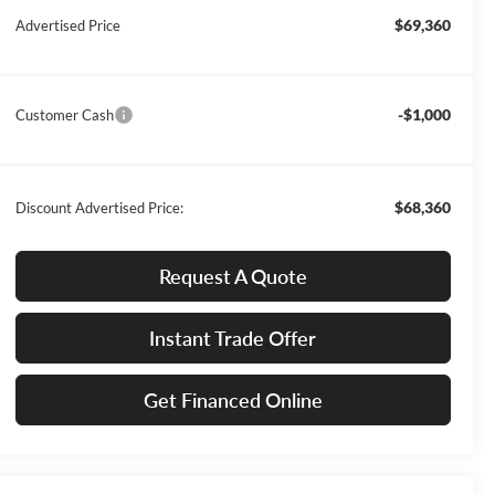
$69,360
Advertised Price
-$1,000
Customer Cash
$68,360
Discount Advertised Price:
Request A Quote
Instant Trade Offer
Get Financed Online