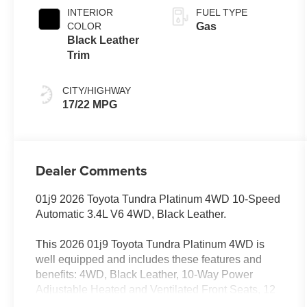
Transmission
INTERIOR
FUEL TYPE
with intelligence
COLOR
Gas
(ECT-i) and
Black Leather
sequential shift
Trim
mode
CITY/HIGHWAY
17/22 MPG
Dealer Comments
01j9 2026 Toyota Tundra Platinum 4WD 10-Speed
Automatic 3.4L V6 4WD, Black Leather.
This 2026 01j9 Toyota Tundra Platinum 4WD is
well equipped and includes these features and
benefits: 4WD, Black Leather, 10-Way Power
Adjustable Heated and Ventilated Front Seats, 12
Speakers, 3.31 Axle Ratio, 4-Wheel Disc Brakes,