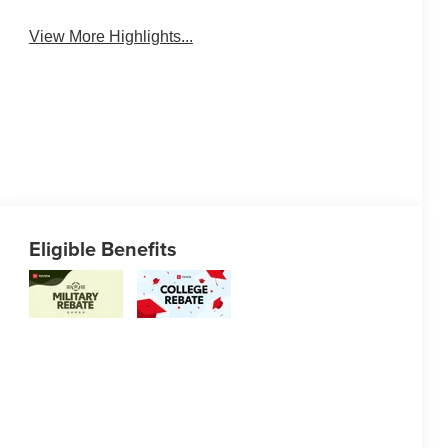
View More Highlights...
Eligible Benefits