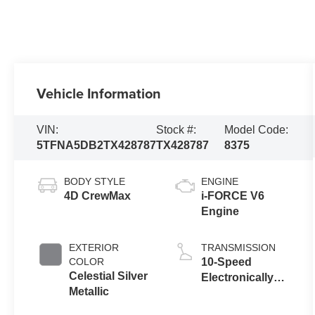
Vehicle Information
VIN:
Stock #:
Model Code:
5TFNA5DB2TX428787
TX428787
8375
BODY STYLE
ENGINE
4D CrewMax
i-FORCE V6
Engine
EXTERIOR
TRANSMISSION
COLOR
10-Speed
Celestial Silver
Electronically
Metallic
Controlled
automatic