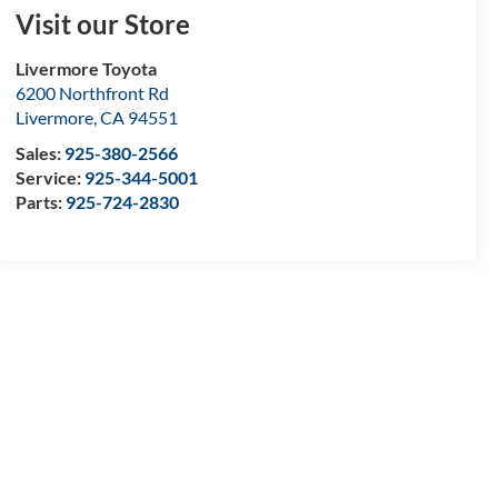
Visit our Store
Livermore Toyota
6200 Northfront Rd
Livermore
,
CA
94551
Sales:
925-380-2566
Service:
925-344-5001
Parts:
925-724-2830