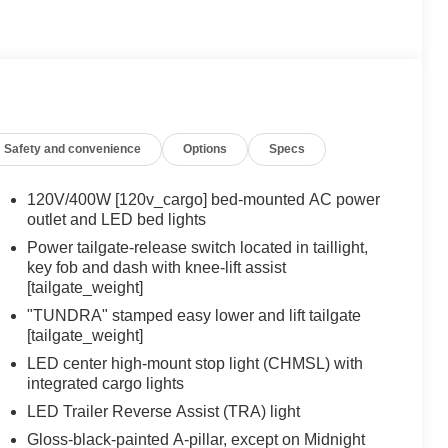
Safety and convenience
Options
Specs
120V/400W [120v_cargo] bed-mounted AC power
outlet and LED bed lights
Power tailgate-release switch located in taillight,
key fob and dash with knee-lift assist
[tailgate_weight]
"TUNDRA" stamped easy lower and lift tailgate
[tailgate_weight]
LED center high-mount stop light (CHMSL) with
integrated cargo lights
LED Trailer Reverse Assist (TRA) light
Gloss-black-painted A-pillar, except on Midnight