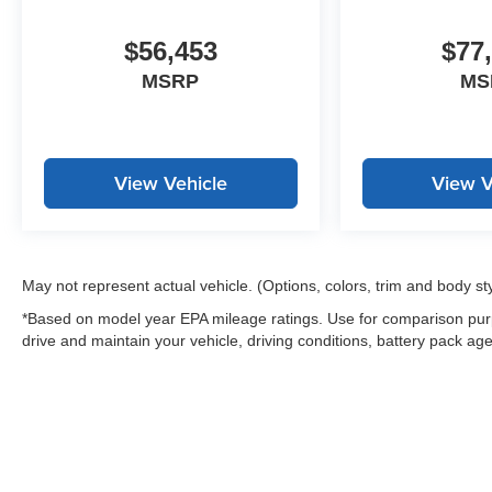
$56,453
$77
MSRP
MS
View Vehicle
View V
May not represent actual vehicle. (Options, colors, trim and body st
*Based on model year EPA mileage ratings. Use for comparison purp
drive and maintain your vehicle, driving conditions, battery pack age