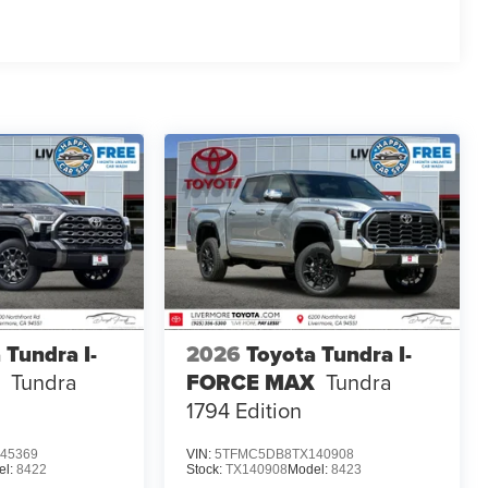
 Tundra I-
2026
Toyota Tundra I-
Tundra
FORCE MAX
Tundra
1794 Edition
45369
VIN:
5TFMC5DB8TX140908
el:
8422
Stock:
TX140908
Model:
8423