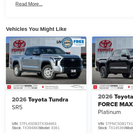
Wheels: 20 Dark Painted Alloy. Price includes:
Read More...
$1000 - TMS Customer Cash . Exp. 08/31/2026
Vehicles You Might Like
2026
Toyota
2026
Toyota Tundra
FORCE MAX
SR5
Platinum
VIN:
5TFLA5DB3TX394883
VIN:
5TFNC5DB1TX1
Stock:
TX394883
Model:
8361
Stock:
TX145369
Mod