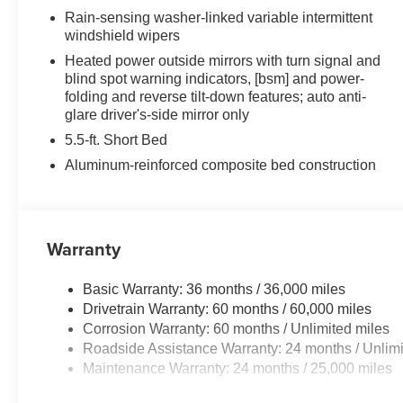
seat, Navigation system: Drive Connect Cloud
Rain-sensing washer-linked variable intermittent
Navigation (1-year trial subscription), Occupant
windshield wipers
sensing airbag, Outside temperature display,
Heated power outside mirrors with turn signal and
Overhead airbag, Overhead console, Panic alarm,
blind spot warning indicators, [bsm] and power-
Passenger door bin, Passenger vanity mirror,
folding and reverse tilt-down features; auto anti-
Power door mirrors, Power driver seat, Power
glare driver's-side mirror only
moonroof, Power passenger seat, Power steering,
5.5-ft. Short Bed
Power windows, Premium Leather Seat Trim,
Aluminum-reinforced composite bed construction
Radio data system, Radio: Premium Audio, Rain
sensing wipers, Rear reading lights, Rear seat
center armrest, Rear step bumper, Rear window
defroster, Remote keyless entry, Safety Connect,
Warranty
Security system, Speed control, Speed-sensing
steering, Speed-Sensitive Wipers, Split folding
rear seat, Steering wheel memory, Steering wheel
Basic Warranty: 36 months / 36,000 miles
mounted audio controls, Tachometer, Telescoping
Drivetrain Warranty: 60 months / 60,000 miles
steering wheel, Tilt steering wheel, Traction
Corrosion Warranty: 60 months / Unlimited miles
control, Trip computer, Turn signal indicator
Roadside Assistance Warranty: 24 months / Unlimi
mirrors, Variably intermittent wipers, Ventilated
Maintenance Warranty: 24 months / 25,000 miles
front seats, Ventilated rear seats, Voltmeter, and