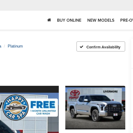
BUY ONLINE
NEW MODELS
PRE-O
a
Platinum
Confirm Availability