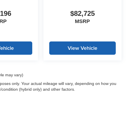
,196
$82,725
RP
MSRP
ehicle
View Vehicle
yle may vary)
oses only. Your actual mileage will vary, depending on how you
/condition (hybrid only) and other factors.