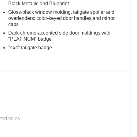
Black Metallic and Blueprint
Gloss-black window molding, tailgate spoiler and
overfenders; color-keyed door handles and mirror
caps
Dark-chrome-accented side door moldings with
"PLATINUM" badge
"4x4" tailgate badge
ted miles