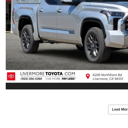
Load Mor