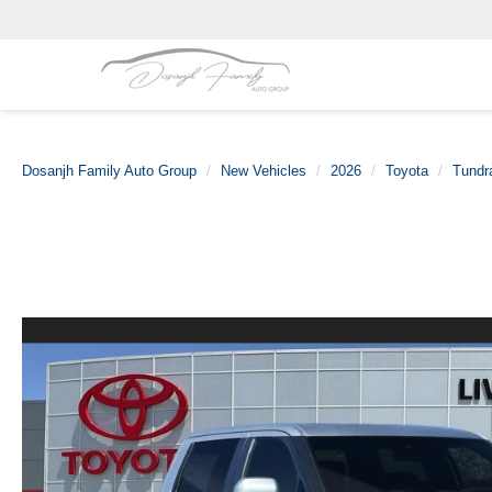
Dosanjh Family Auto Group
New Vehicles
2026
Toyota
Tundr