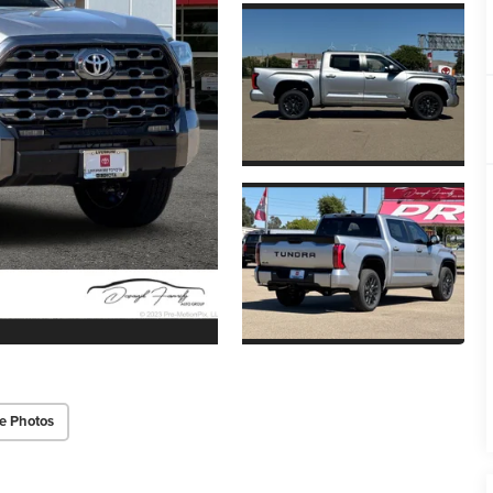
e Photos