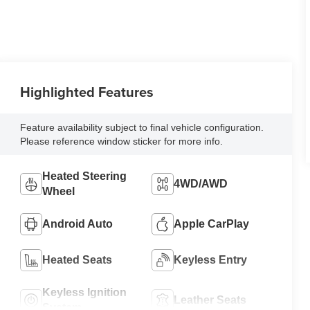
Highlighted Features
Feature availability subject to final vehicle configuration.
Please reference window sticker for more info.
Heated Steering
4WD/AWD
Wheel
Android Auto
Apple CarPlay
Heated Seats
Keyless Entry
Keyless Ignition
Leather Seats
System