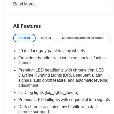
Read More...
ABS brakes, Air Conditioning, Alloy wheels,
AM/FM radio: SiriusXM, Apple CarPlay/Android
Auto, Auto High-beam Headlights, Auto-dimming
door mirrors, Auto-dimming Rear-View mirror,
All Features
Automatic temperature control, Brake assist,
Bumpers: body-color, Compass, Delay-off
Exterior
Interior
Mechanical and performance
headlights, Driver door bin, Driver vanity mirror,
Dual front impact airbags, Dual front side impact
airbags, Electronic Stability Control, Emergency
20-in. dark-gray-painted alloy wheels
communication system: Safety Connect (up to 10-
Front door handles with touch-sensor lock/unlock
year trial subscription), Exterior Parking Camera
feature
Rear, Front anti-roll bar, Front Bucket Seats, Front
Premium LED headlights with chrome trim, LED
Center Armrest, Front dual zone A/C, Front fog
Daytime Running Lights (DRL), sequential turn
lights, Front reading lights, Front wheel
signals, auto on/off feature, and automatic leveling
independent suspension, Fully automatic
adjustment
headlights, Garage door transmitter: HomeLink,
LED fog lights [fog_lights_tundra]
Heated door mirrors, Heated front seats, Heated
Premium LED taillights with sequential turn signals
rear seats, Heated steering wheel, Illuminated
entry, Knee airbag, Leather Shift Knob, Leather
Dark-chrome-accented mesh grille with dark
steering wheel, Low tire pressure warning, Memory
chrome surround