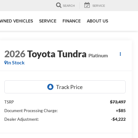
SEARCH
SERVICE
WNED VEHICLES
SERVICE
FINANCE
ABOUT US
2026
Toyota Tundra
Platinum
In Stock
$73,497
TSRP
+$85
Document Processing Charge:
-$4,222
Dealer Adjustment: