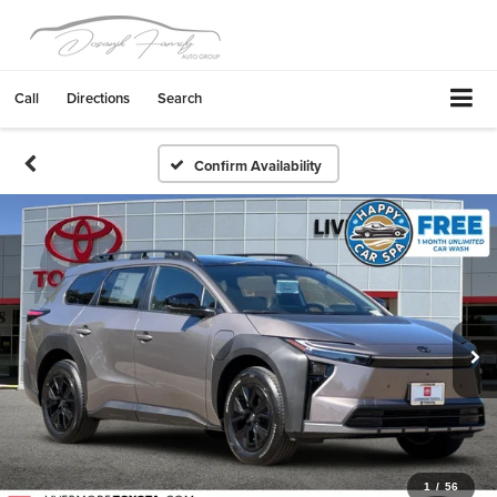
Call
Directions
Search
Confirm Availability
1
/
56