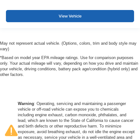
View Vehicle
May not represent actual vehicle. (Options, colors, trim and body style may
vary)
*Based on model year EPA mileage ratings. Use for comparison purposes
only. Your actual mileage will vary, depending on how you drive and maintain
your vehicle, driving conditions, battery pack age/condition (hybrid only) and
other factors.
Warning
: Operating, servicing and maintaining a passenger
vehicle or off-road vehicle can expose you to chemicals
including engine exhaust, carbon monoxide, phthalates, and
lead, which are known to the State of California to cause cancer
and birth defects or other reproductive harm. To minimize
exposure, avoid breathing exhaust, do not idle the engine except
as necessary, service your vehicle in a well-ventilated area and