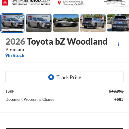
2026
Toyota bZ Woodland
Premium
In Stock
$48,995
TSRP
+$85
Document Processing Charge: