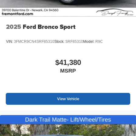
2025
Ford Bronco Sport
VIN:
3FMCR9CN4SRF85310
Stock:
SRF85310
Model:
R9C
$41,380
MSRP
View Vehicle