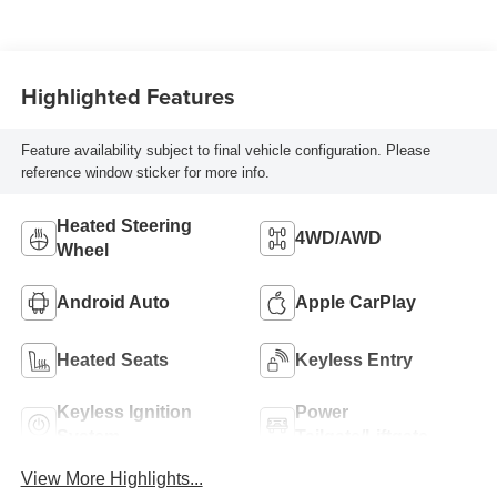
Highlighted Features
Feature availability subject to final vehicle configuration. Please
reference window sticker for more info.
Heated Steering
4WD/AWD
Wheel
Android Auto
Apple CarPlay
Heated Seats
Keyless Entry
Keyless Ignition
Power
System
Tailgate/Liftgate
View More Highlights...