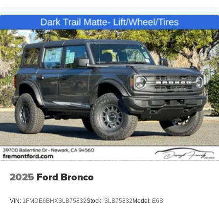
2025
Ford Bronco
VIN:
1FMDE6BHXSLB75832
Stock:
SLB75832
Model:
E6B