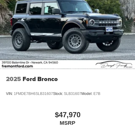
2025
Ford Bronco
VIN:
1FMDE7BH6SLB31607
Stock:
SLB31607
Model:
E7B
$47,970
MSRP