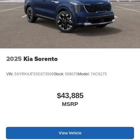
wiper with washer
2025
Kia Sorento
VIN:
5XYRK4JF3SG373509
Stock:
508079
Model:
7AC6275
$43,885
MSRP
View Vehicle