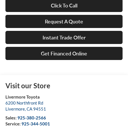
Click To Call
Request A Quote
Instant Trade Offer
Get Financed Online
Visit our Store
Livermore Toyota
6200 Northfront Rd
Livermore
,
CA
94551
Sales:
925-380-2566
Service:
925-344-5001