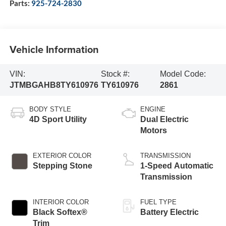
Parts:
925-724-2830
Vehicle Information
VIN:
Stock #:
Model Code:
JTMBGAHB8TY610976
TY610976
2861
BODY STYLE
ENGINE
4D Sport Utility
Dual Electric
Motors
EXTERIOR COLOR
TRANSMISSION
Stepping Stone
1-Speed Automatic
Transmission
INTERIOR COLOR
FUEL TYPE
Black Softex®
Battery Electric
Trim