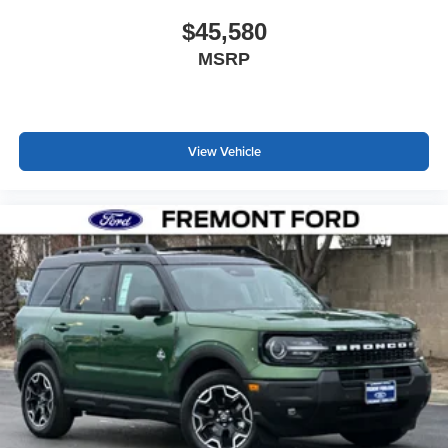
$45,580
MSRP
View Vehicle