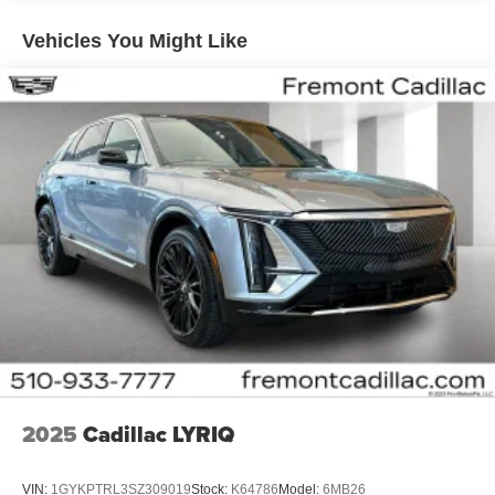
Plus, take the full SiriusXM experience with you
everywhere you go with the SiriusXM app - at
Vehicles You Might Like
home, on your phone or connected devices, and
unlock other exclusives that bring you even
closer to your favorite stars, artists, creators, hosts
and athletes
5G vehicle connectivity
Terms and limitations apply. See
onstar.com
or
dealer for details.
USB data ports
1
2 Type C
, located in front of center console
®
Wi-Fi
Hotspot capable
Terms and limitations apply. See
onstar.com
or
dealer for details.
2025
Cadillac LYRIQ
VIN:
1GYKPTRL3SZ309019
Stock:
K64786
Model:
6MB26