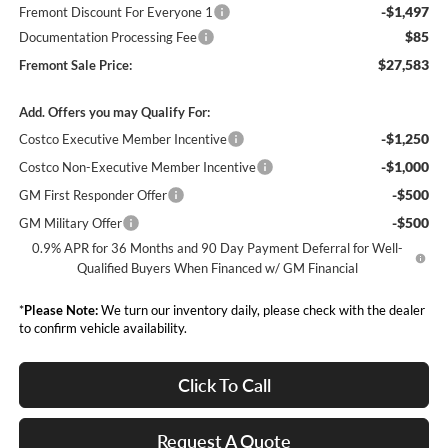
-$1,497
Fremont Discount For Everyone 1
$85
Documentation Processing Fee
$27,583
Fremont Sale Price:
Add. Offers you may Qualify For:
-$1,250
Costco Executive Member Incentive
-$1,000
Costco Non-Executive Member Incentive
-$500
GM First Responder Offer
-$500
GM Military Offer
0.9% APR for 36 Months and 90 Day Payment Deferral for Well-
Qualified Buyers When Financed w/ GM Financial
*
Please Note:
We turn our inventory daily, please check with the dealer
to confirm vehicle availability.
Click To Call
Request A Quote