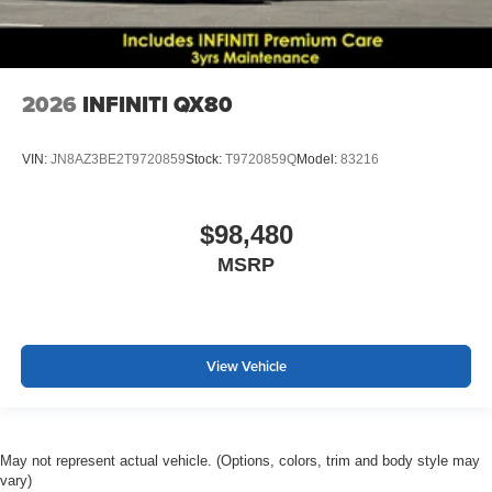
2026
INFINITI QX80
VIN:
JN8AZ3BE2T9720859
Stock:
T9720859Q
Model:
83216
$98,480
MSRP
View Vehicle
May not represent actual vehicle. (Options, colors, trim and body style may
vary)