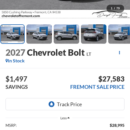
1
/
79
2027
Chevrolet Bolt
LT
In Stock
$1,497
$27,583
SAVINGS
FREMONT SALE PRICE
Less
$28,995
MSRP: