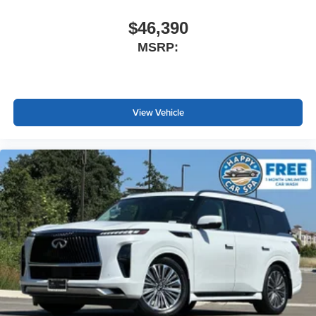
$46,390
MSRP:
View Vehicle