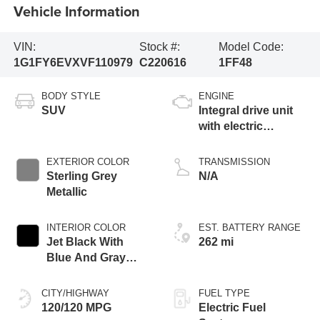
Vehicle Information
VIN:
Stock #:
Model Code:
1G1FY6EVXVF110979
C220616
1FF48
BODY STYLE
ENGINE
SUV
Integral drive unit
with electric
propulsion
EXTERIOR COLOR
TRANSMISSION
Sterling Grey
N/A
Metallic
INTERIOR COLOR
EST. BATTERY RANGE
Jet Black With
262 mi
Blue And Gray
Stitching, Cloth
Seat Trim
CITY/HIGHWAY
FUEL TYPE
120/120 MPG
Electric Fuel