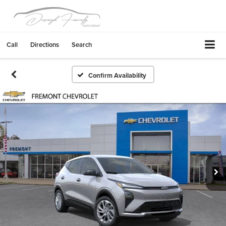
Call
Directions
Search
Confirm Availability