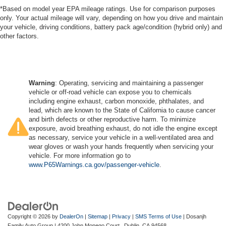
*Based on model year EPA mileage ratings. Use for comparison purposes
only. Your actual mileage will vary, depending on how you drive and maintain
your vehicle, driving conditions, battery pack age/condition (hybrid only) and
other factors.
Warning
: Operating, servicing and maintaining a passenger
vehicle or off-road vehicle can expose you to chemicals
including engine exhaust, carbon monoxide, phthalates, and
lead, which are known to the State of California to cause cancer
and birth defects or other reproductive harm. To minimize
exposure, avoid breathing exhaust, do not idle the engine except
as necessary, service your vehicle in a well-ventilated area and
wear gloves or wash your hands frequently when servicing your
vehicle. For more information go to
www.P65Warnings.ca.gov/passenger-vehicle
.
Copyright © 2026
by
DealerOn
|
Sitemap
|
Privacy
|
SMS Terms of Use
| Dosanjh
Family Auto Group
|
4200 John Monego Court ,
Dublin,
CA
94568