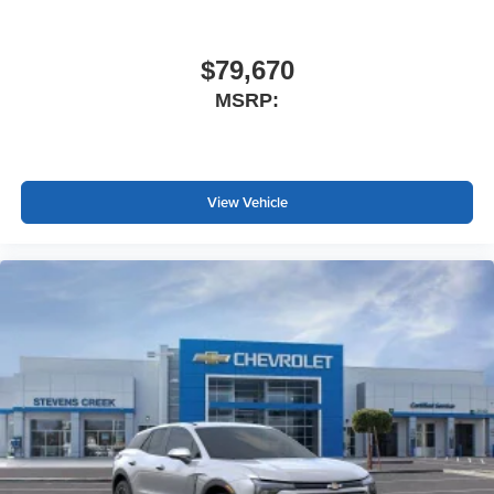
$79,670
MSRP:
View Vehicle