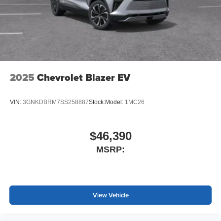
2025
Chevrolet Blazer EV
VIN:
3GNKDBRM7SS258887
Stock:
Model:
1MC26
$46,390
MSRP:
View Vehicle