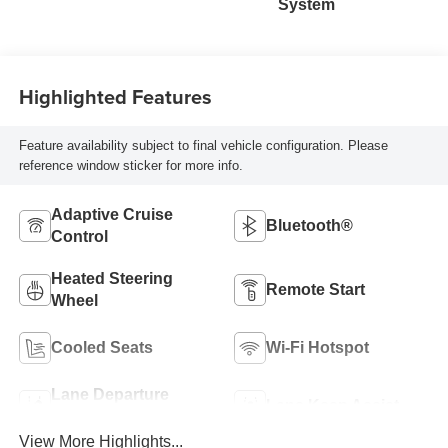
System
Highlighted Features
Feature availability subject to final vehicle configuration. Please
reference window sticker for more info.
Adaptive Cruise
Bluetooth®
Control
Heated Steering
Remote Start
Wheel
Cooled Seats
Wi-Fi Hotspot
Lane Departure
Lane Keep Assist
Warning
View More Highlights...