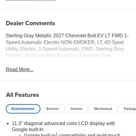
Dealer Comments
Sterling Gray Metallic 2027 Chevrolet Bolt EV LT FWD 1-
Speed Automatic Electric NON-SMOKER, LT, 4D Sport
Utility, Electric, 1-Speed Automatic, FWD, Sterling Gray
Metallic, Jet Black With Blue Gray Stitching Cloth.
Read More...
All Features
Entertainment
Exterior
Interior
Mechanical
Packag
11.3" diagonal advanced color LCD display with
Google built-In
1
Google built-in
compatibility and multi-touch