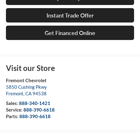
Instant Trade Offer
Get Financed Online
Visit our Store
Fremont Chevrolet
5850 Cushing Pkwy
Fremont
,
CA
94538
Sales:
888-340-1421
Service:
888-390-6618
Parts:
888-390-6618