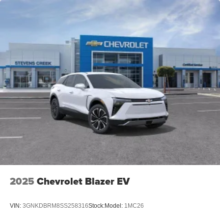
2025
Chevrolet Blazer EV
VIN:
3GNKDBRM8SS258316
Stock:
Model:
1MC26