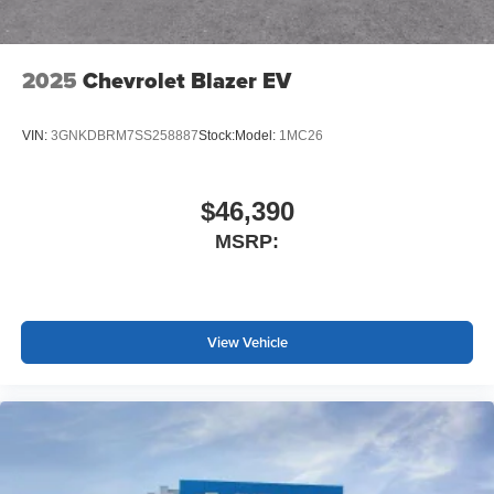
2025
Chevrolet Blazer EV
VIN:
3GNKDBRM7SS258887
Stock:
Model:
1MC26
$46,390
MSRP:
View Vehicle