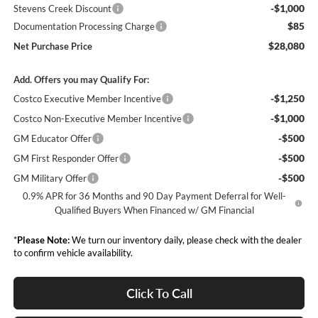
-$1,000
Stevens Creek Discount
$85
Documentation Processing Charge
$28,080
Net Purchase Price
Add. Offers you may Qualify For:
-$1,250
Costco Executive Member Incentive
-$1,000
Costco Non-Executive Member Incentive
-$500
GM Educator Offer
-$500
GM First Responder Offer
-$500
GM Military Offer
0.9% APR for 36 Months and 90 Day Payment Deferral for Well-
Qualified Buyers When Financed w/ GM Financial
*
Please Note:
We turn our inventory daily, please check with the dealer
to confirm vehicle availability.
Click To Call