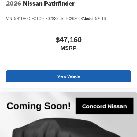
2026
Nissan Pathfinder
VIN:
5N1DR3CEXTC263028
Stock:
TC263028
Model:
52616
$47,160
MSRP
View Vehicle