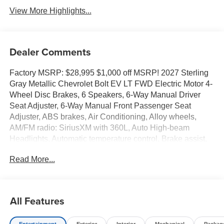
View More Highlights...
Dealer Comments
Factory MSRP: $28,995 $1,000 off MSRP! 2027 Sterling
Gray Metallic Chevrolet Bolt EV LT FWD Electric Motor 4-
Wheel Disc Brakes, 6 Speakers, 6-Way Manual Driver
Seat Adjuster, 6-Way Manual Front Passenger Seat
Adjuster, ABS brakes, Air Conditioning, Alloy wheels,
AM/FM radio: SiriusXM with 360L, Auto High-beam
Headlights, Automatic temperature control, Brake assist,
Bumpers: body-color, Cloth Seat Trim, Compass, Delay-
Read More...
off headlights, Deleted Mobile Service Plus, Driver door
bin, Driver vanity mirror, Dual front impact airbags, Dual
front side impact airbags, Electronic Stability Control,
Emergency communication system: OnStar and Chevrolet
All Features
connected services capable, Front anti-roll bar, Front
Bucket Seats, Front Center Armrest, Front reading lights,