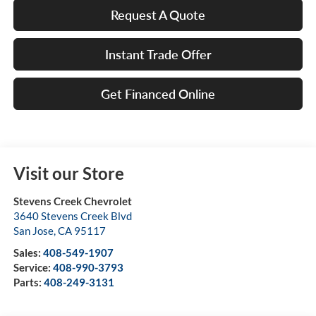
Request A Quote
Instant Trade Offer
Get Financed Online
Visit our Store
Stevens Creek Chevrolet
3640 Stevens Creek Blvd
San Jose
,
CA
95117
Sales:
408-549-1907
Service:
408-990-3793
Parts:
408-249-3131