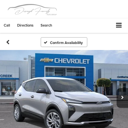
Call
Directions
Search
Confirm Availability