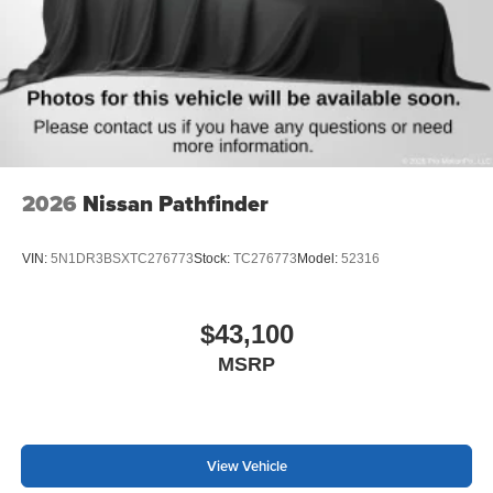
2026
Nissan Pathfinder
VIN:
5N1DR3BSXTC276773
Stock:
TC276773
Model:
52316
$43,100
MSRP
View Vehicle