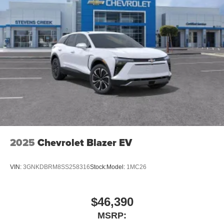
2025
Chevrolet Blazer EV
VIN:
3GNKDBRM8SS258316
Stock:
Model:
1MC26
$46,390
MSRP: