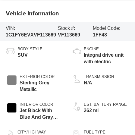
Vehicle Information
VIN:
Stock #:
Model Code:
1G1FY6EVXVF113669
VF113669
1FF48
BODY STYLE
ENGINE
SUV
Integral drive unit
with electric
propulsion
EXTERIOR COLOR
TRANSMISSION
Sterling Grey
N/A
Metallic
INTERIOR COLOR
EST. BATTERY RANGE
Jet Black With
262 mi
Blue And Gray
Stitching, Cloth
Seat Trim
CITY/HIGHWAY
FUEL TYPE