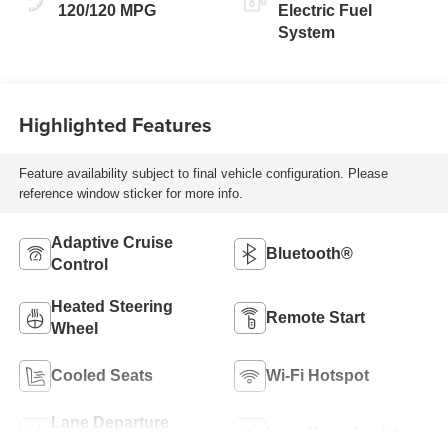
120/120 MPG
Electric Fuel
System
Highlighted Features
Feature availability subject to final vehicle configuration. Please
reference window sticker for more info.
Adaptive Cruise
Bluetooth®
Control
Heated Steering
Remote Start
Wheel
Cooled Seats
Wi-Fi Hotspot
Lane Departure
Lane Keep Assist
Warning