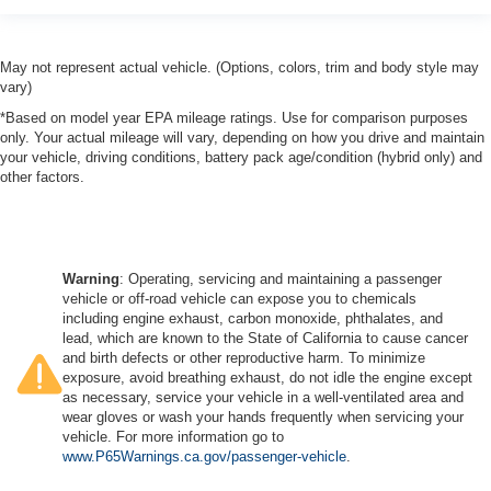
May not represent actual vehicle. (Options, colors, trim and body style may
vary)
*Based on model year EPA mileage ratings. Use for comparison purposes
only. Your actual mileage will vary, depending on how you drive and maintain
your vehicle, driving conditions, battery pack age/condition (hybrid only) and
other factors.
Warning
: Operating, servicing and maintaining a passenger
vehicle or off-road vehicle can expose you to chemicals
including engine exhaust, carbon monoxide, phthalates, and
lead, which are known to the State of California to cause cancer
and birth defects or other reproductive harm. To minimize
exposure, avoid breathing exhaust, do not idle the engine except
as necessary, service your vehicle in a well-ventilated area and
wear gloves or wash your hands frequently when servicing your
vehicle. For more information go to
www.P65Warnings.ca.gov/passenger-vehicle
.