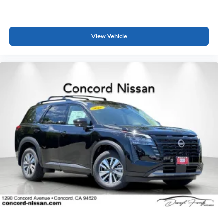
View Vehicle