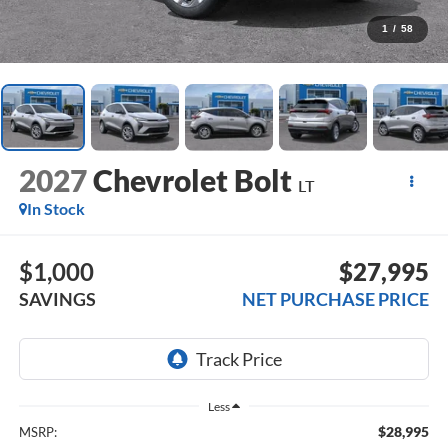
1
/
58
2027
Chevrolet Bolt
LT
In Stock
$1,000
$27,995
SAVINGS
NET PURCHASE PRICE
Less
$28,995
MSRP: