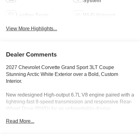
System
Leather Seats
Wi-Fi Hotspot
View More Highlights...
Dealer Comments
2027 Chevrolet Corvette Grand Sport 3LT Coupe
Stunning Arctic White Exterior over a Bold, Custom
Interior.
New redesigned High-output 6.7L V8 engine paired with a
lightning-fast 8-speed transmission and responsive Rear-
Wheel Drive (RWD) for an unforgettable driving
experience.
Read More...
Get ready to turn heads in this breathtaking 2027
Chevrolet Corvette Grand Sport 3LT. Combining track-