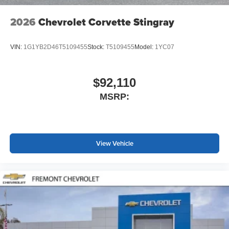
2026
Chevrolet Corvette Stingray
VIN:
1G1YB2D46T5109455
Stock:
T5109455
Model:
1YC07
$92,110
MSRP:
View Vehicle