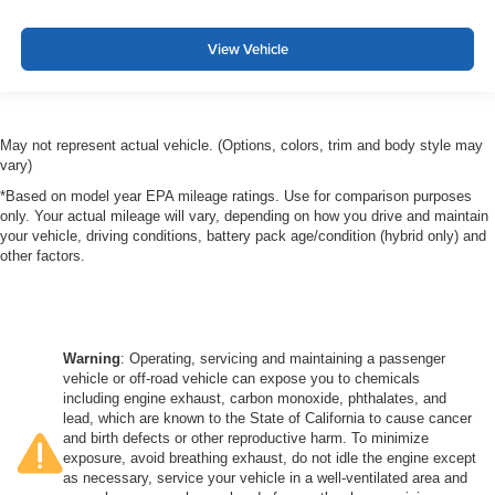
View Vehicle
May not represent actual vehicle. (Options, colors, trim and body style may
vary)
*Based on model year EPA mileage ratings. Use for comparison purposes
only. Your actual mileage will vary, depending on how you drive and maintain
your vehicle, driving conditions, battery pack age/condition (hybrid only) and
other factors.
Warning
: Operating, servicing and maintaining a passenger
vehicle or off-road vehicle can expose you to chemicals
including engine exhaust, carbon monoxide, phthalates, and
lead, which are known to the State of California to cause cancer
and birth defects or other reproductive harm. To minimize
exposure, avoid breathing exhaust, do not idle the engine except
as necessary, service your vehicle in a well-ventilated area and