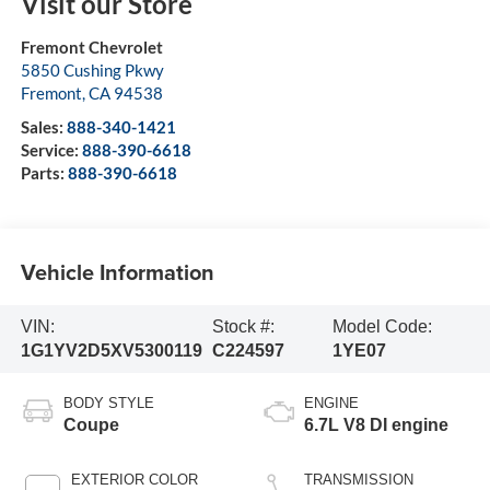
Visit our Store
Fremont Chevrolet
5850 Cushing Pkwy
Fremont
,
CA
94538
Sales:
888-340-1421
Service:
888-390-6618
Parts:
888-390-6618
Vehicle Information
VIN:
Stock #:
Model Code:
1G1YV2D5XV5300119
C224597
1YE07
BODY STYLE
ENGINE
Coupe
6.7L V8 DI engine
EXTERIOR COLOR
TRANSMISSION