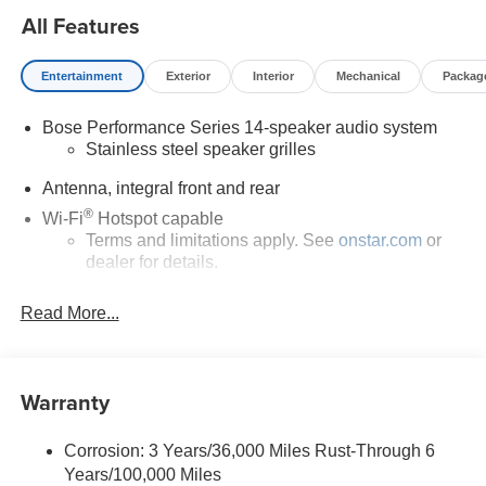
ready performance with exotic-car styling, this pristine
All Features
coupe shows just 7 miles on the odometer and is ready for
its first owner.
Entertainment
Exterior
Interior
Mechanical
Packag
Bose Performance Series 14-speaker audio system
Stainless steel speaker grilles
Antenna, integral front and rear
®
Wi-Fi
Hotspot capable
Terms and limitations apply. See
onstar.com
or
dealer for details.
5G vehicle connectivity
Read More...
Terms and limitations apply. See
onstar.com
or
dealer for details.
SiriusXM with 360L Trial Subscription
Warranty
With your trial subscription, new GM vehicles
equipped with SiriusXM with 360L advance in-car
technology will bring you closer to your favorite
Corrosion: 3 Years/36,000 Miles Rust-Through 6
1
stars, artists, creators, hosts and athletes
Years/100,000 Miles