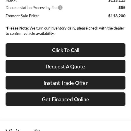
$113,115
MSRP:
$85
Documentation Processing Fee
$113,200
Fremont Sale Price:
*
Please Note:
We turn our inventory daily, please check with the dealer
to confirm vehicle availability.
Click To Call
Request A Quote
Instant Trade Offer
Get Financed Online