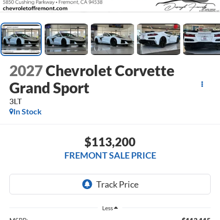
2027
Chevrolet Corvette
Grand Sport
3LT
In Stock
$113,200
FREMONT SALE PRICE
Less