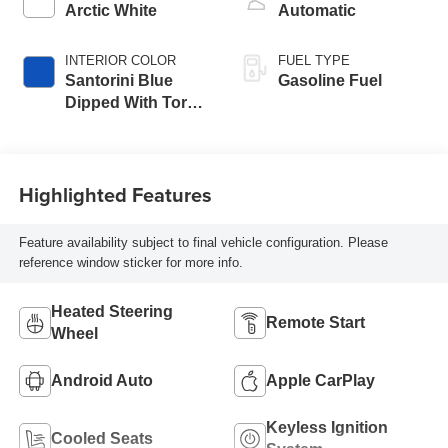
Arctic White
Automatic
INTERIOR COLOR
FUEL TYPE
Santorini Blue
Gasoline Fuel
Dipped With Torch
Red Accents,
Napa Leather
Seating Surfaces
Highlighted Features
With Perforated
Inserts
Feature availability subject to final vehicle configuration. Please
reference window sticker for more info.
Heated Steering
Remote Start
Wheel
Android Auto
Apple CarPlay
Keyless Ignition
Cooled Seats