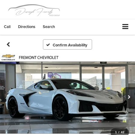
Call
Directions
Search
Confirm Availability
1
/
42