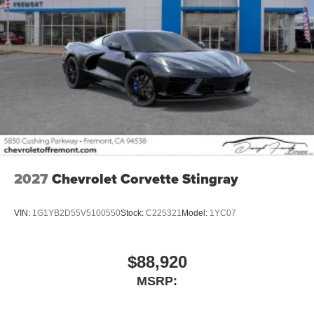
2027
Chevrolet Corvette Stingray
VIN:
1G1YB2D55V5100550
Stock:
C225321
Model:
1YC07
$88,920
MSRP: