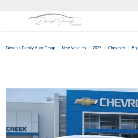
Dosanjh Family Auto Group
New Vehicles
2027
Chevrolet
Eq