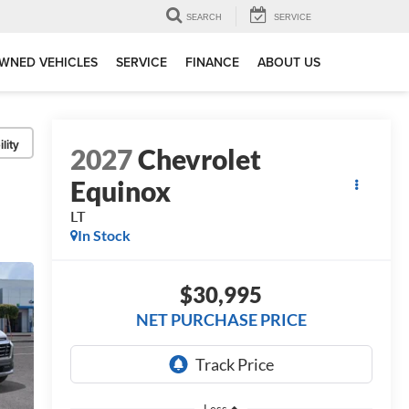
SEARCH
SERVICE
WNED VEHICLES
SERVICE
FINANCE
ABOUT US
lity
2027
Chevrolet
Equinox
LT
In Stock
$30,995
NET PURCHASE PRICE
Less