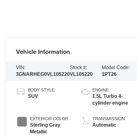
Vehicle Information
VIN:
Stock #:
Model Code:
3GNARHEG0VL105220
VL105220
1PT26
BODY STYLE
ENGINE
SUV
1.5L Turbo 4-
cylinder engine
EXTERIOR COLOR
TRANSMISSION
Sterling Gray
Automatic
Metallic