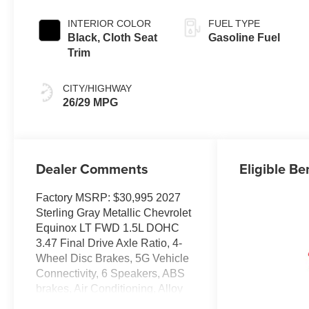
INTERIOR COLOR
FUEL TYPE
Black, Cloth Seat
Gasoline Fuel
Trim
CITY/HIGHWAY
26/29 MPG
Dealer Comments
Eligible Be
Factory MSRP: $30,995 2027
Sterling Gray Metallic Chevrolet
Equinox LT FWD 1.5L DOHC
3.47 Final Drive Axle Ratio, 4-
Wheel Disc Brakes, 5G Vehicle
Connectivity, 6 Speakers, ABS
brakes, Air Conditioning, Alloy
wheels, AM/FM radio: SiriusXM,