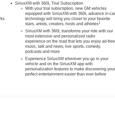
n
SiriusXM with 360L Trial Subscription
With your trial subscription, new GM vehicles
equipped with SiriusXM with 360L advance in-ca
rks
technology will bring you closer to your favorite
1
stars, artists, creators, hosts and athletes
SiriusXM with 360L transforms your ride with our
most extensive and personalized radio
experience on the road that lets you enjoy ad-free
music, talk and news, live sports, comedy,
podcasts and more
Experience SiriusXM wherever you go in your
vehicle and on the SiriusXM app with
personalization features to make discovering you
perfect entertainment easier than ever before