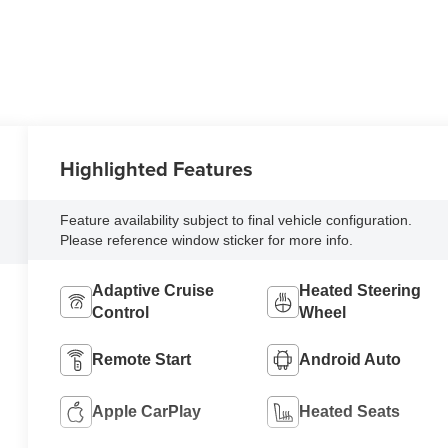
Highlighted Features
Feature availability subject to final vehicle configuration.
Please reference window sticker for more info.
Adaptive Cruise
Heated Steering
Control
Wheel
Remote Start
Android Auto
Apple CarPlay
Heated Seats