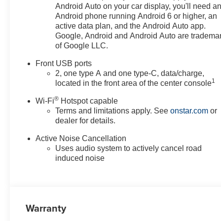
Heated door mirrors, Heated
Android Auto on your car display, you'll need a
Driver and Front Passenger
Android phone running Android 6 or higher, an
Seats, Heated front seats,
active data plan, and the Android Auto app.
Heated steering wheel, High
Google, Android and Android Auto are tradema
of Google LLC.
Infotainment, Illuminated entry,
Low tire pressure warning,
Front USB ports
Navigation System, Occupant
2, one type A and one type-C, data/charge,
sensing airbag, Outside
1
located in the front area of the center console
temperature display, Overhead
®
airbag, Overhead console,
Wi-Fi
Hotspot capable
Terms and limitations apply. See
onstar.com
or
Panic alarm, Passenger door
dealer for details.
bin, Passenger vanity mirror,
Power door mirrors, Power
Active Noise Cancellation
steering, Power windows,
Uses audio system to actively cancel road
Preferred Equipment Group 1LT,
induced noise
Premium audio system:
Chevrolet Infotainment 3, Radio
data system, Radio: 11.3
Diagonal Advanced Color LCD
Warranty
Display, Rear anti-roll bar, Rear
reading lights, Rear seat center