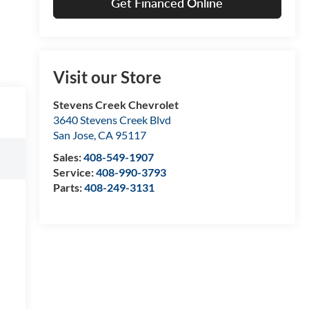
Get Financed Online
Visit our Store
Stevens Creek Chevrolet
3640 Stevens Creek Blvd
San Jose
,
CA
95117
Sales:
408-549-1907
Service:
408-990-3793
Parts:
408-249-3131