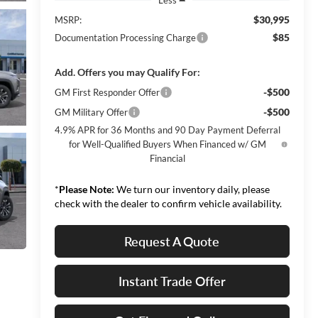
$30,995
MSRP:
$85
Documentation Processing Charge
Add. Offers you may Qualify For:
-$500
GM First Responder Offer
-$500
GM Military Offer
4.9% APR for 36 Months and 90 Day Payment Deferral
for Well-Qualified Buyers When Financed w/ GM
Financial
*
Please Note:
We turn our inventory daily, please
check with the dealer to confirm vehicle availability.
Request A Quote
Instant Trade Offer