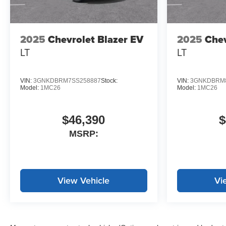
Stevens Creek Chevrolet!
Prices do not include
government fees and taxes, any
2025
Chevrolet Blazer EV
2025
Chev
finance charges, any dealer
LT
LT
document processing charge,
any electronic filing charge, and
any emission testing charge.
VIN:
3GNKDBRM7SS258887
Stock:
VIN:
3GNKDBRM8
Model:
1MC26
Model:
1MC26
$46,390
$
MSRP:
View Vehicle
Vi