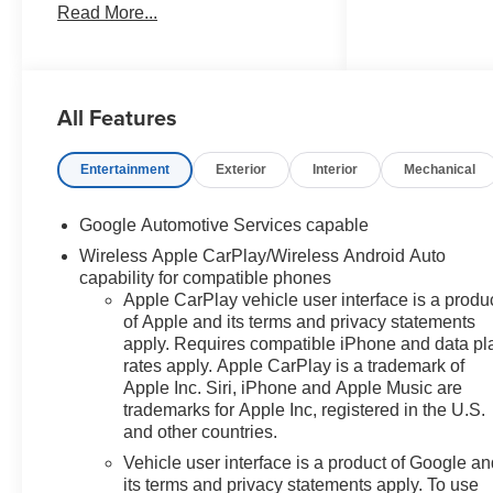
Read More...
Auto High-beam Headlights,
Brake assist, Bumpers: body-
color, Cloth Seat Trim,
Compass, Delay-off headlights,
All Features
Deleted Mobile Service Plus,
Driver 6-Way Manual Seat
Adjuster, Driver door bin, Driver
Entertainment
Exterior
Interior
Mechanical
vanity mirror, Dual front impact
airbags, Dual front side impact
Google Automotive Services capable
airbags, Electronic Stability
Wireless Apple CarPlay/Wireless Android Auto
Control, Emergency
capability for compatible phones
communication system: OnStar
Apple CarPlay vehicle user interface is a produ
and Chevrolet connected
of Apple and its terms and privacy statements
services capable, Four wheel
apply. Requires compatible iPhone and data pl
independent suspension, Front
rates apply. Apple CarPlay is a trademark of
anti-roll bar, Front Bucket Seats,
Apple Inc. Siri, iPhone and Apple Music are
Front Center Armrest, Front
trademarks for Apple Inc, registered in the U.S.
Passenger 4-Way Manual Seat
and other countries.
Adjuster, Front reading lights,
Vehicle user interface is a product of Google a
Fully automatic headlights,
its terms and privacy statements apply. To use