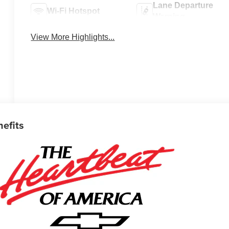
Lane Departure
Wi-Fi Hotspot
Warning
View More Highlights...
nefits