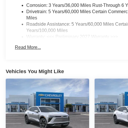
Corrosion: 3 Years/36,000 Miles Rust-Through 6 
armrest, Rear window defroster,
Drivetrain: 5 Years/60,000 Miles Certain Commerc
Rear window wiper, Remote
Miles
keyless entry, Security system,
Roadside Assistance: 5 Years/60,000 Miles Certai
SiriusXM with 360L Trial
Years/100,000 Miles
Subscription, Speed control,
Warranty: <<< Preliminary 2027 Warranty >>>
Speed-sensing steering, Split
Basic: 3 Years/36,000 Miles
folding rear seat, Spoiler,
Read More...
Maintenance: First Visit: 12 Months/12,000 Miles
Steering wheel mounted audio
controls, Tachometer,
Telescoping steering wheel, Tilt
steering wheel, Traction control,
Vehicles You Might Like
Trip computer, Variably
intermittent wipers, Wheels: 17
Grazen Metallic Machined-Face
Aluminum, Wireless Apple
CarPlay/Wireless Android Auto.
25/29 City/Highway MPG
Find New Roads that lead to