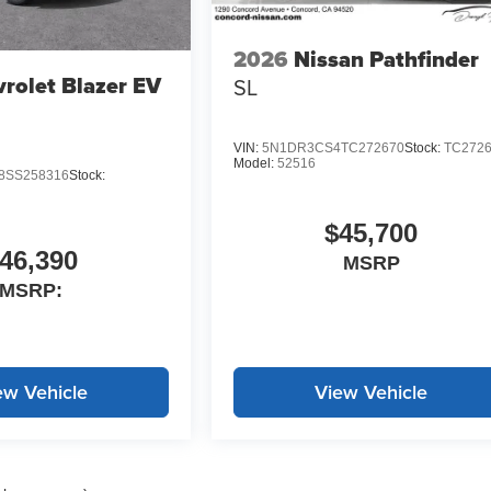
2026
Nissan Pathfinder
rolet Blazer EV
SL
VIN:
5N1DR3CS4TC272670
Stock:
TC272
Model:
52516
SS258316
Stock:
$45,700
46,390
MSRP
MSRP:
ew Vehicle
View Vehicle