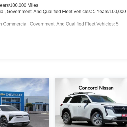
Years/100,000 Miles
ial, Government, And Qualified Fleet Vehicles: 5 Years/100,000
n Commercial, Government, And Qualified Fleet Vehicles: 5