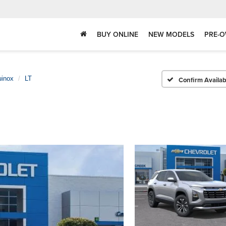
BUY ONLINE
NEW MODELS
PRE-O
uinox
LT
Confirm Availabi