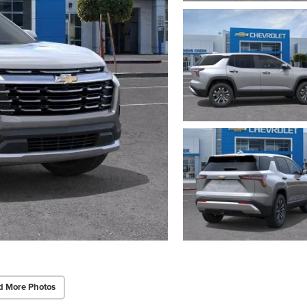
d More Photos