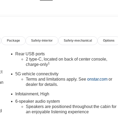
Package
Safety-interior
Safety-mechanical
Options
Rear USB ports
2 type-C, located on back of center console,
1
charge-only
ct
5G vehicle connectivity
Terms and limitations apply. See
onstar.com
or
an
dealer for details.
Infotainment, High
6-speaker audio system
Speakers are positioned throughout the cabin for
nd
an enjoyable listening experience