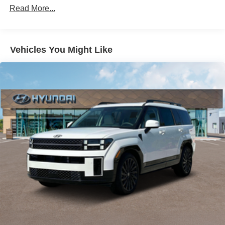
Read More...
Vehicles You Might Like