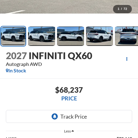
1
/
72
2027
INFINITI QX60
Autograph AWD
In Stock
$68,237
PRICE
Less