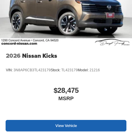
2026
Nissan Kicks
VIN:
3N8AP6CB3TL423179
Stock:
TL423179
Model:
21216
$28,475
MSRP
View Vehicle