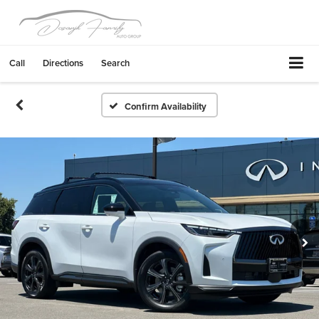
Call
Directions
Search
Confirm Availability