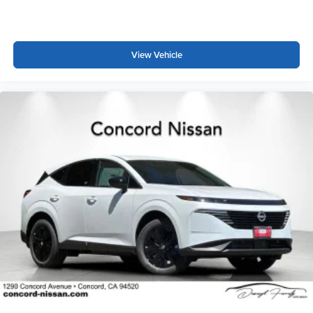
Comfort and convenience shine through practical features
including automatic dual-zone climate control, a
View Vehicle
panoramic moonroof, power driver and passenger seats
with memory settings, and a power liftgate. The reversible
cargo area protector helps maintain the interior condition,
while the dark cargo package adds visual appeal and
practicality to the cargo space.
This extra-clean Autograph is priced to sell and
represents an exceptional opportunity to own a luxury
crossover with cutting-edge features and minimal use.
The combination of AWD capability, premium
appointments, and advanced technology make this
vehicle ideal for discerning buyers seeking quality,
comfort, and performance.
*WE WILL BEAT ANY DEALERS PRICE!!! DRIVE A
LITTLE, SAVE A LOT!!! CALL NOW ( 925 ) 307-6500
CALL FOR EXTRA SAVINGS!