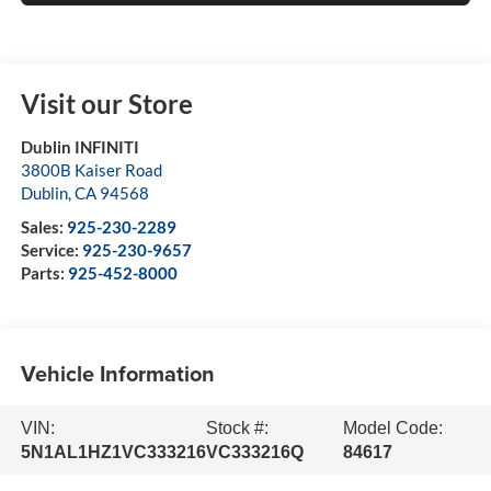
Visit our Store
Dublin INFINITI
3800B Kaiser Road
Dublin
,
CA
94568
Sales:
925-230-2289
Service:
925-230-9657
Parts:
925-452-8000
Vehicle Information
VIN:
Stock #:
Model Code:
5N1AL1HZ1VC333216
VC333216Q
84617