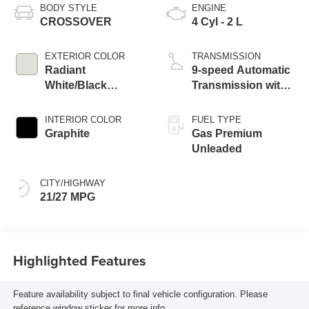
BODY STYLE
ENGINE
CROSSOVER
4 Cyl - 2 L
EXTERIOR COLOR
TRANSMISSION
Radiant
9-speed Automatic
White/Black
Transmission with
Obsidian
manual-mode
paddle shifters
INTERIOR COLOR
FUEL TYPE
Graphite
Gas Premium
Unleaded
CITY/HIGHWAY
21/27 MPG
Highlighted Features
Feature availability subject to final vehicle configuration. Please
reference window sticker for more info.