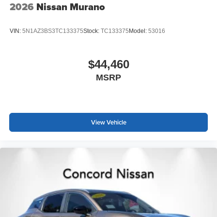
2026
Nissan Murano
VIN:
5N1AZ3BS3TC133375
Stock:
TC133375
Model:
53016
$44,460
MSRP
View Vehicle