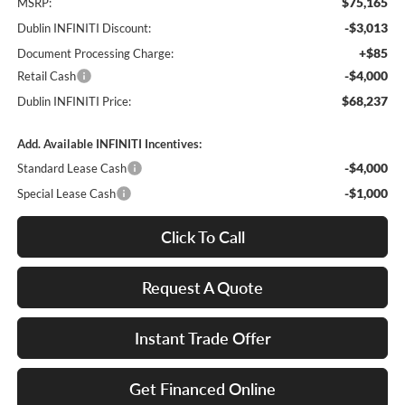
$75,165
MSRP:
-$3,013
Dublin INFINITI Discount:
+$85
Document Processing Charge:
-$4,000
Retail Cash
$68,237
Dublin INFINITI Price:
Add. Available INFINITI Incentives:
-$4,000
Standard Lease Cash
-$1,000
Special Lease Cash
Click To Call
Request A Quote
Instant Trade Offer
Get Financed Online