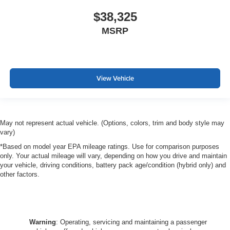
$38,325
MSRP
View Vehicle
May not represent actual vehicle. (Options, colors, trim and body style may
vary)
*Based on model year EPA mileage ratings. Use for comparison purposes
only. Your actual mileage will vary, depending on how you drive and maintain
your vehicle, driving conditions, battery pack age/condition (hybrid only) and
other factors.
Warning
: Operating, servicing and maintaining a passenger