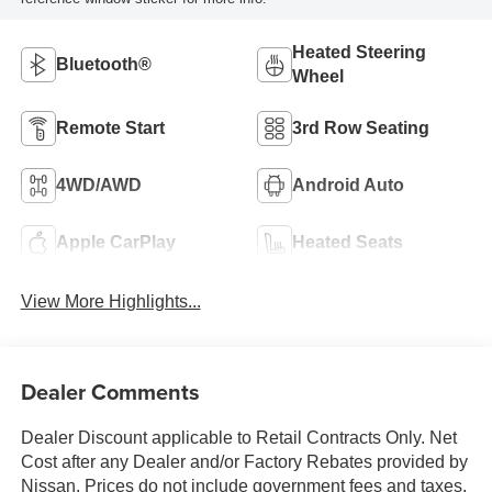
Heated Steering
Bluetooth®
Wheel
Remote Start
3rd Row Seating
4WD/AWD
Android Auto
Apple CarPlay
Heated Seats
View More Highlights...
Dealer Comments
Dealer Discount applicable to Retail Contracts Only. Net
Cost after any Dealer and/or Factory Rebates provided by
Nissan. Prices do not include government fees and taxes,