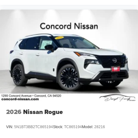
2026
Nissan Rogue
VIN:
5N1BT3BB2TC865194
Stock:
TC865194
Model:
28216