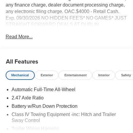
any finance charge, dealer document processing charge,
any electronic filing charge. OAC.$4000 - Retail Cash.
Exp. 09/30/2026 NO HIDDEN FEE'S* NO GAMES* JUST
STRAIGHT FORWARD DEALS AT DUBLIN
NISSAN/INFINITI!! CALL TODAY 925-307-6500
Read More...
- AWD with four-wheel independent suspension
- Backup camera with Navigation system using Google
Built-in
All Features
- Bluetooth® and Smart Phone Integration with Apple
CarPlay/Android Auto
Mechanical
Exterior
Entertainment
Interior
Safety
- Premium 20 Luxury Machined Aluminum Alloy wheels
- Remote keyless entry and Remote start
Automatic Full-Time All-Wheel
- Klipsch Premiere Audio System with 20 speakers and
SiriusXM 360L
2.47 Axle Ratio
- ProPILOT Assist 2.1 advanced driver assistance
Battery w/Run Down Protection
- Panoramic power moonroof
Class IV Towing Equipment -inc: Hitch and Trailer
- Climate controlled massaging front bucket seats with
Sway Control
heating and ventilation
Trailer Wiring Harness
- Heated steering wheel with memory settings