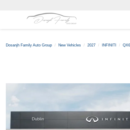
Dosanjh Family Auto Group
New Vehicles
2027
INFINITI
QX6