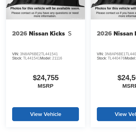
2026
Nissan Kicks
S
2026
Nissan 
VIN:
3N8AP6BE2TL441541
VIN:
3N8AP6BE1TL44
Stock:
TL441541
Model:
21116
Stock:
TL440476
Model
$24,755
$24,5
MSRP
MSR
View Vehicle
View Veh