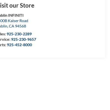
isit our Store
blin INFINITI
00B Kaiser Road
blin
,
CA
94568
les:
925-230-2289
rvice:
925-230-9657
rts:
925-452-8000