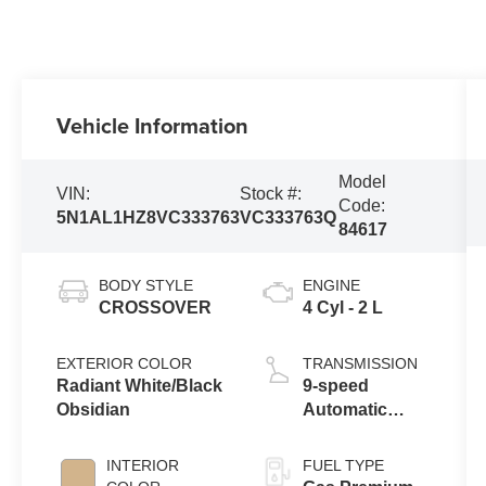
Vehicle Information
Model
VIN:
Stock #:
Code:
5N1AL1HZ8VC333763
VC333763Q
84617
BODY STYLE
ENGINE
CROSSOVER
4 Cyl - 2 L
EXTERIOR COLOR
TRANSMISSION
Radiant White/Black
9-speed
Obsidian
Automatic
Transmission
with manual-
INTERIOR
FUEL TYPE
mode paddle