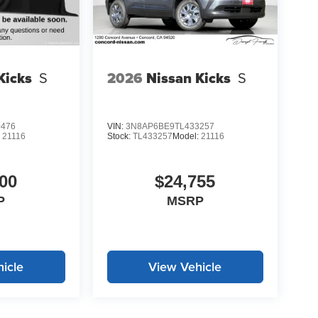
Kicks
S
2026
Nissan Kicks
S
0476
VIN:
3N8AP6BE9TL433257
:
21116
Stock:
TL433257
Model:
21116
00
$24,755
P
MSRP
icle
View Vehicle