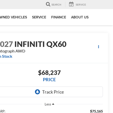
SEARCH
SERVICE
WNED VEHICLES
SERVICE
FINANCE
ABOUT US
2027
INFINITI QX60
utograph AWD
n Stock
$68,237
PRICE
Less
$75,165
RP: