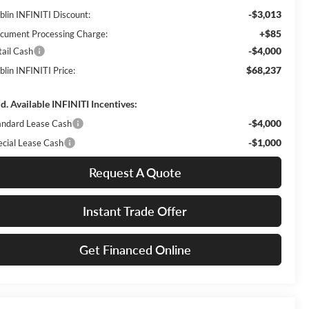
-$3,013
blin INFINITI Discount:
+$85
cument Processing Charge:
-$4,000
tail Cash
$68,237
blin INFINITI Price:
d. Available INFINITI Incentives:
-$4,000
andard Lease Cash
-$1,000
ecial Lease Cash
Request A Quote
Instant Trade Offer
Get Financed Online