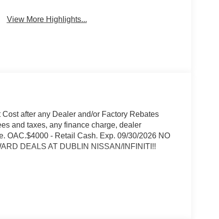
View More Highlights...
t Cost after any Dealer and/or Factory Rebates
ees and taxes, any finance charge, dealer
rge. OAC.$4000 - Retail Cash. Exp. 09/30/2026 NO
RD DEALS AT DUBLIN NISSAN/INFINITI!!