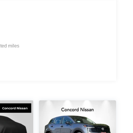
th premium technology and comfort features.
 while the 3D Around View Monitor with spin
g. Google Built-in navigation integrates seamlessly
e planning and voice control.
omfort. Semi-aniline leather-appointed seating
massaging capability and climate control. The
ted miles
ter console provides thoughtful organization.
eries 17-speaker system paired with a Klipsch
g underfloor dividers, a reversible cargo area
ags, electronic stability control, traction control,
t your safety on every drive.
LE, SAVE A LOT!!! CALL NOW ( 925 ) 307-6500