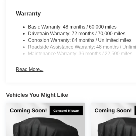
The Autograph trim elevates your driving experience wi
Warranty
ProPILOT Assist 2.1 offers advanced driver assistance,
capability provides complete visibility when maneuverin
with Google Maps and Google Assistant for intuitive rout
Basic Warranty: 48 months / 60,000 miles
Drivetrain Warranty: 72 months / 70,000 miles
Inside, you'll find a luxurious cabin designed for your c
Corrosion Warranty: 84 months / Unlimited miles
surfaces include heated and ventilated front seats with 
Roadside Assistance Warranty: 48 months / Unlimi
power liftgate makes loading simple, while the fixed cen
Maintenance Warranty: 36 months / 22,500 miles
Premium audio comes courtesy of a Bose Performance S
Premiere audio option for superior sound quality.
Read More...
The Dark Cargo Package adds practical features includin
protector, and a cargo net for secure storage. Multiple airb
and advanced braking technology work together to suppor
Vehicles You Might Like
*WE WILL BEAT ANY DEALERS PRICE!!! DRIVE A LITT
CALL FOR EXTRA SAVINGS!