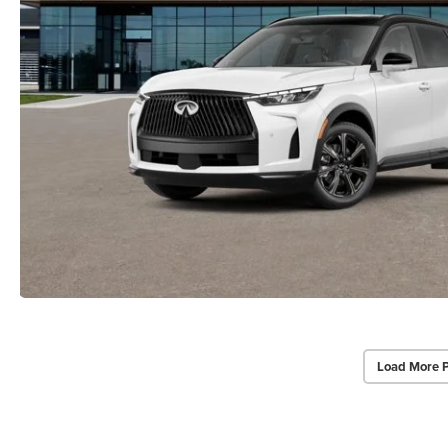
Load More 