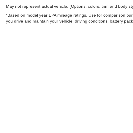
May not represent actual vehicle. (Options, colors, trim and body st
*Based on model year EPA mileage ratings. Use for comparison purp
you drive and maintain your vehicle, driving conditions, battery pack
Warning
: Operating, servicing and maintaining
and lead, which are known to the State of Califo
the engine except as necessary, service your ve
information go to
www.P65Warnings.ca.gov/pass
Copyright © 2026
by
DealerOn
|
Sitemap