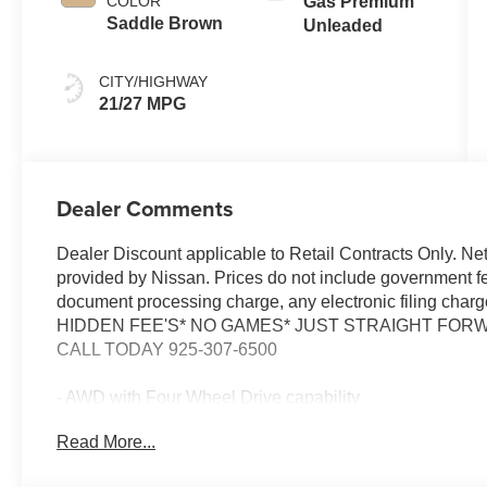
COLOR
Gas Premium
shifters
Saddle Brown
Unleaded
CITY/HIGHWAY
21/27 MPG
Dealer Comments
Dealer Discount applicable to Retail Contracts Only. Ne
provided by Nissan. Prices do not include government f
document processing charge, any electronic filing cha
HIDDEN FEE'S* NO GAMES* JUST STRAIGHT FORWA
CALL TODAY 925-307-6500
- AWD with Four Wheel Drive capability
- Panoramic Moonroof
Read More...
- Navigation System with Google Built-in
- ProPILOT Assist 2.1