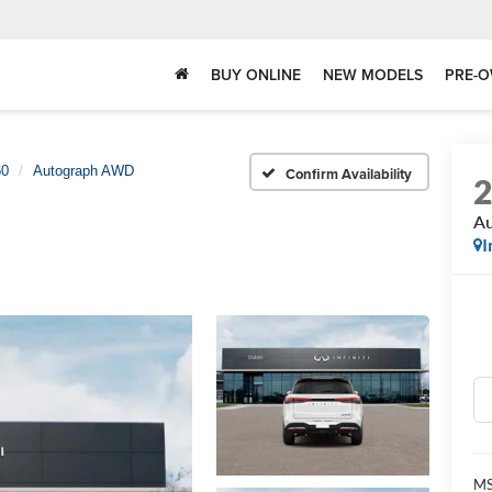
BUY ONLINE
NEW MODELS
PRE-O
0
Autograph AWD
Confirm Availability
A
I
MS