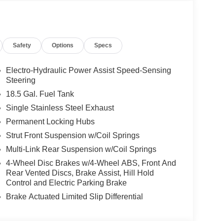
Safety
Options
Specs
Electro-Hydraulic Power Assist Speed-Sensing
Steering
18.5 Gal. Fuel Tank
Single Stainless Steel Exhaust
Permanent Locking Hubs
value with incredibly low mileage of just 5 miles.
Strut Front Suspension w/Coil Springs
int application, this vehicle presents an
Multi-Link Rear Suspension w/Coil Springs
 is complemented by black roof rail crossbars,
4-Wheel Disc Brakes w/4-Wheel ABS, Front And
hance its refined aesthetic.
Rear Vented Discs, Brake Assist, Hill Hold
Control and Electric Parking Brake
ne paired with a 9-speed automatic transmission
Brake Actuated Limited Slip Differential
e QX60 achieves 21 city MPG and 27 highway MPG,
like.