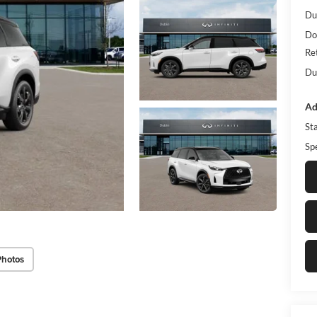
Du
Do
Re
Du
Ad
St
Sp
Photos