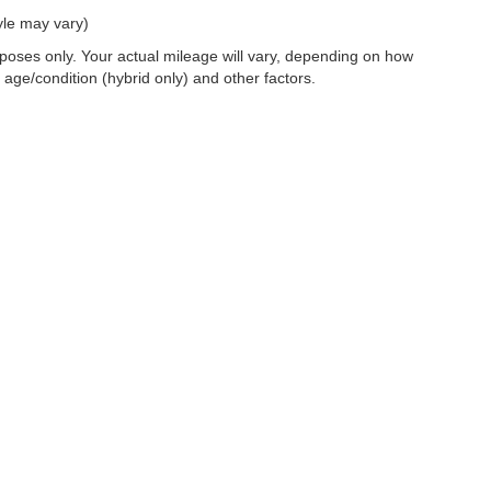
yle may vary)
oses only. Your actual mileage will vary, depending on how
 age/condition (hybrid only) and other factors.
 a passenger vehicle or off-road vehicle can expose you to chemicals i
rnia to cause cancer and birth defects or other reproductive harm. To 
hicle in a well-ventilated area and wear gloves or wash your hands fre
enger-vehicle
.
|
Privacy
|
SMS Terms of Use
| Dosanjh Family Auto Group
|
4200 John Monego Cour