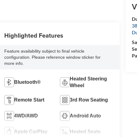
V
Du
38
Du
Highlighted Features
Sa
Se
Feature availability subject to final vehicle
Pa
configuration. Please reference window sticker for
more info.
Heated Steering
Bluetooth®
Wheel
Remote Start
3rd Row Seating
4WD/AWD
Android Auto
Apple CarPlay
Heated Seats