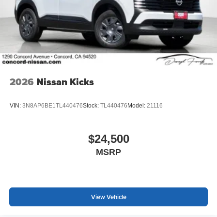
2026
Nissan Kicks
VIN:
3N8AP6BE1TL440476
Stock:
TL440476
Model:
21116
$24,500
MSRP
View Vehicle