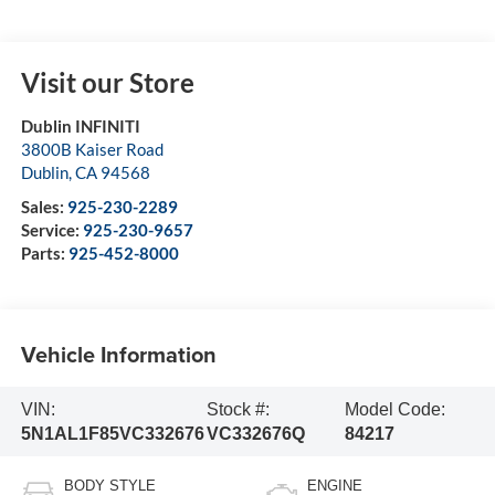
Visit our Store
Dublin INFINITI
3800B Kaiser Road
Dublin
,
CA
94568
Sales:
925-230-2289
Service:
925-230-9657
Parts:
925-452-8000
Vehicle Information
VIN:
Stock #:
Model Code:
5N1AL1F85VC332676
VC332676Q
84217
BODY STYLE
ENGINE