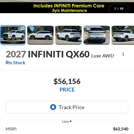
1
/
68
2027
INFINITI QX60
Luxe AWD
In Stock
$56,156
PRICE
Less
$62,540
MSRP: