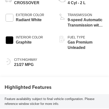
CROSSOVER
4 Cyl - 2 L
EXTERIOR COLOR
TRANSMISSION
Radiant White
9-speed Automatic
Transmission with
manual-mode
paddle shifters
INTERIOR COLOR
FUEL TYPE
Graphite
Gas Premium
Unleaded
CITY/HIGHWAY
21/27 MPG
Highlighted Features
Feature availability subject to final vehicle configuration. Please
reference window sticker for more info.