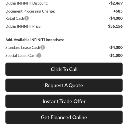
-$2,469
Dublin INFINITI Discount:
+$85
Document Processing Charge:
-$4,000
Retail Cash
$56,156
Dublin INFINITI Price:
Add. Available INFINITI Incentives:
-$4,000
Standard Lease Cash
-$1,000
Special Lease Cash
Click To Call
Request A Quote
Instant Trade Offer
Get Financed Online