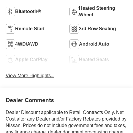
Heated Steering
Bluetooth®
Wheel
Remote Start
3rd Row Seating
4WD/AWD
Android Auto
Apple CarPlay
Heated Seats
View More Highlights...
Dealer Comments
Dealer Discount applicable to Retail Contracts Only. Net
Cost after any Dealer and/or Factory Rebates provided by
Nissan. Prices do not include government fees and taxes,
any finance charge, dealer document processing charge,