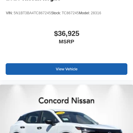
VIN:
5N1BT3BA4TC867245
Stock:
TC867245
Model:
28316
$36,925
MSRP
View Vehicle