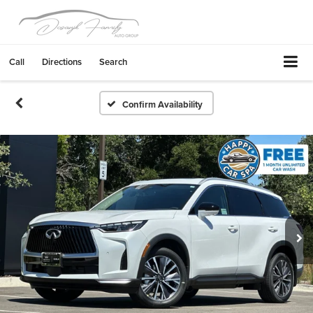
Call
Directions
Search
Confirm Availability