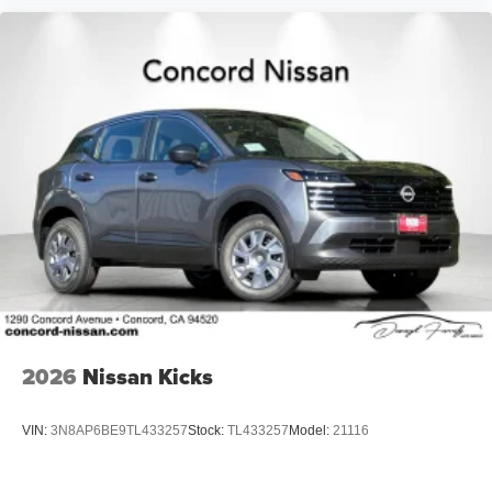
2026
Nissan Kicks
VIN:
3N8AP6BE9TL433257
Stock:
TL433257
Model:
21116