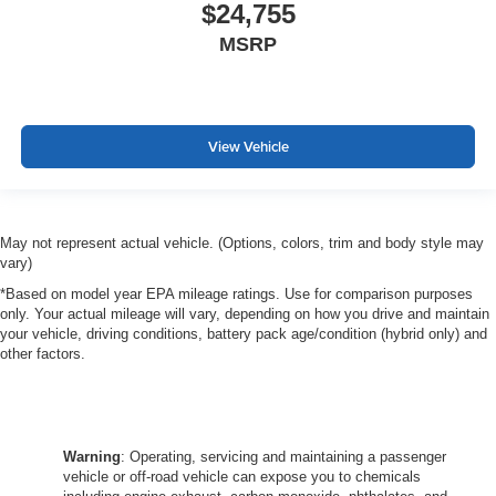
$24,755
MSRP
View Vehicle
May not represent actual vehicle. (Options, colors, trim and body style may
vary)
*Based on model year EPA mileage ratings. Use for comparison purposes
only. Your actual mileage will vary, depending on how you drive and maintain
your vehicle, driving conditions, battery pack age/condition (hybrid only) and
other factors.
Warning
: Operating, servicing and maintaining a passenger
vehicle or off-road vehicle can expose you to chemicals