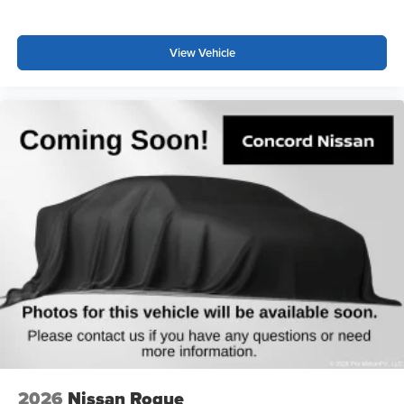
*WE WILL BEAT ANY DEALERS PRICE!!! DRIVE A
LITTLE, SAVE A LOT!!! CALL NOW ( 925 ) 307-6500
View Vehicle
CALL FOR EXTRA SAVINGS!
2026
Nissan Rogue