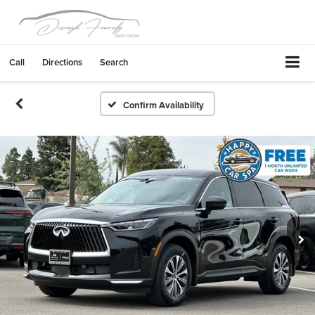
Call
Directions
Search
Confirm Availability