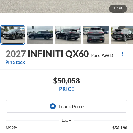
1
/
66
2027
INFINITI QX60
Pure AWD
In Stock
$50,058
PRICE
Less
$56,190
MSRP: