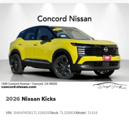
2026
Nissan Kicks
VIN:
3N8AP6DB1TL328926
Stock:
TL328926
Model:
21416