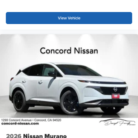
View Vehicle
2026
Nissan Murano