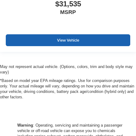
$31,535
MSRP
View Vehicle
May not represent actual vehicle. (Options, colors, trim and body style may
vary)
*Based on model year EPA mileage ratings. Use for comparison purposes
only. Your actual mileage will vary, depending on how you drive and maintain
your vehicle, driving conditions, battery pack age/condition (hybrid only) and
other factors.
Warning
: Operating, servicing and maintaining a passenger
vehicle or off-road vehicle can expose you to chemicals