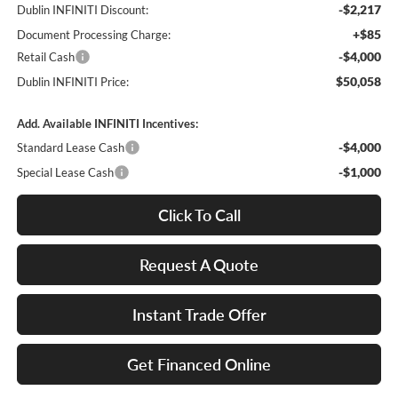
-$2,217
Dublin INFINITI Discount:
+$85
Document Processing Charge:
-$4,000
Retail Cash
$50,058
Dublin INFINITI Price:
Add. Available INFINITI Incentives:
-$4,000
Standard Lease Cash
-$1,000
Special Lease Cash
Click To Call
Request A Quote
Instant Trade Offer
Get Financed Online