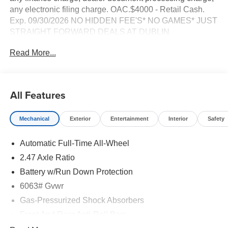
any electronic filing charge. OAC.$4000 - Retail Cash.
Exp. 09/30/2026 NO HIDDEN FEE'S* NO GAMES* JUST
STRAIGHT FORWARD DEALS AT DUBLIN
NISSAN/INFINITI!! CALL TODAY 925-307-6500
Read More...
- AWD
- Backup Camera
- Bluetooth®
All Features
- Navigation System with Google Built-in
- Premium Wheels
Mechanical
Exterior
Entertainment
Interior
Safety
- Remote Start
- Smart Phone Integration
Automatic Full-Time All-Wheel
- Tech Package
- Heated Front Bucket Seats
2.47 Axle Ratio
- Power Liftgate
Battery w/Run Down Protection
- Panoramic Power Moonroof
6063# Gvwr
- Cargo Package with Reversible Cargo Area Protector
- Blind Spot Warning
Gas-Pressurized Shock Absorbers
- Apple CarPlay and Android Auto Integration
Front And Rear Anti-Roll Bars