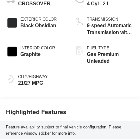
CROSSOVER
4 Cyl - 2 L
EXTERIOR COLOR
TRANSMISSION
Black Obsidian
9-speed Automatic
Transmission with
manual-mode
paddle shifters
INTERIOR COLOR
FUEL TYPE
Graphite
Gas Premium
Unleaded
CITY/HIGHWAY
21/27 MPG
Highlighted Features
Feature availability subject to final vehicle configuration. Please
reference window sticker for more info.