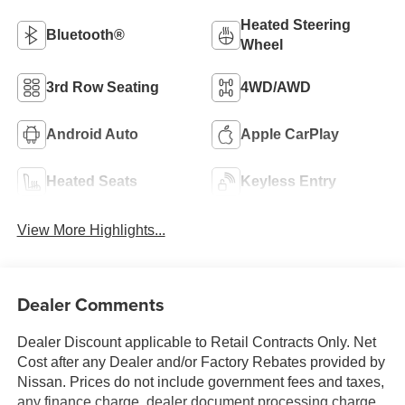
Heated Steering
Bluetooth®
Wheel
3rd Row Seating
4WD/AWD
Android Auto
Apple CarPlay
Heated Seats
Keyless Entry
View More Highlights...
Dealer Comments
Dealer Discount applicable to Retail Contracts Only. Net
Cost after any Dealer and/or Factory Rebates provided by
Nissan. Prices do not include government fees and taxes,
any finance charge, dealer document processing charge,