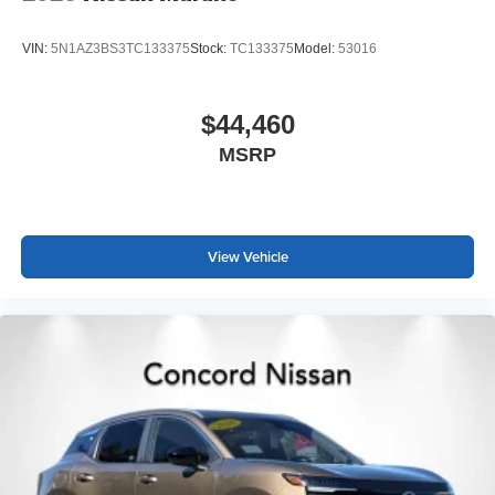
VIN:
5N1AZ3BS3TC133375
Stock:
TC133375
Model:
53016
$44,460
MSRP
View Vehicle