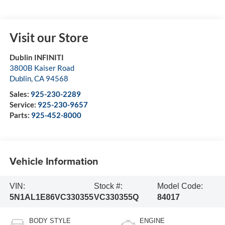
Visit our Store
Dublin INFINITI
3800B Kaiser Road
Dublin
,
CA
94568
Sales:
925-230-2289
Service:
925-230-9657
Parts:
925-452-8000
Vehicle Information
VIN:
Stock #:
Model Code:
5N1AL1E86VC330355
VC330355Q
84017
BODY STYLE
ENGINE