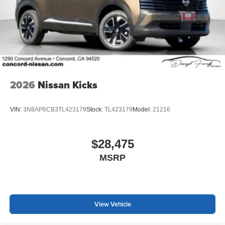
2026
Nissan Kicks
VIN:
3N8AP6CB3TL423179
Stock:
TL423179
Model:
21216
$28,475
MSRP
View Vehicle