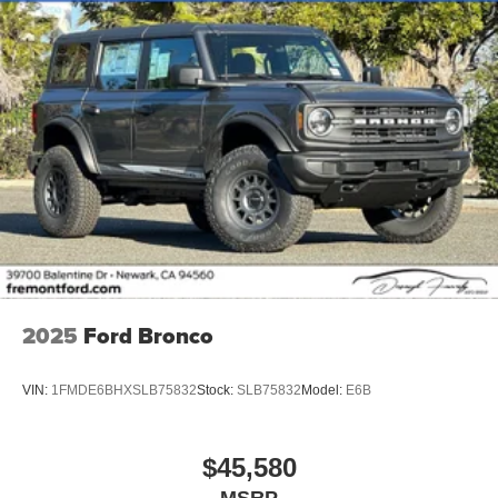
2025
Ford Bronco
VIN:
1FMDE6BHXSLB75832
Stock:
SLB75832
Model:
E6B
$45,580
MSRP