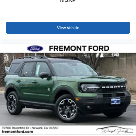
View Vehicle