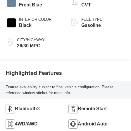
Frost Blue
CVT
INTERIOR COLOR
FUEL TYPE
Black
Gasoline
CITY/HIGHWAY
26/30 MPG
Highlighted Features
Feature availability subject to final vehicle configuration. Please
reference window sticker for more info.
Bluetooth®
Remote Start
4WD/AWD
Android Auto