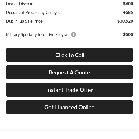
-$600
Dealer Discount
+$85
Document Processing Charge:
$30,920
Dublin Kia Sale Price:
$500
Military Specialty Incentive Program
Click To Call
Request A Quote
Instant Trade Offer
Get Financed Online