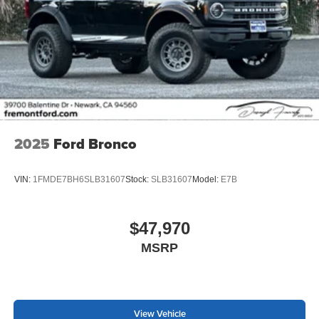
2025
Ford Bronco
VIN:
1FMDE7BH6SLB31607
Stock:
SLB31607
Model:
E7B
$47,970
MSRP
View Vehicle