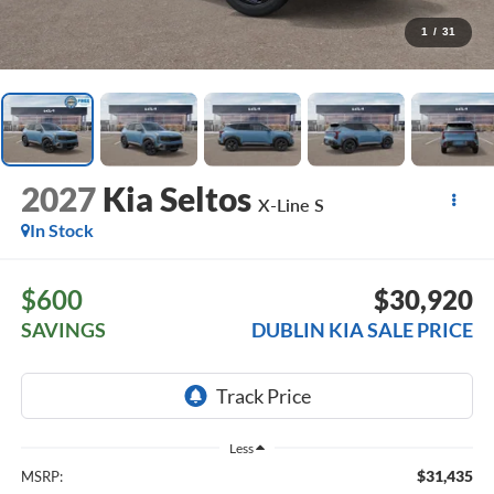
1
/
31
2027
Kia Seltos
X-Line S
In Stock
$600
$30,920
SAVINGS
DUBLIN KIA SALE PRICE
Less
$31,435
MSRP: