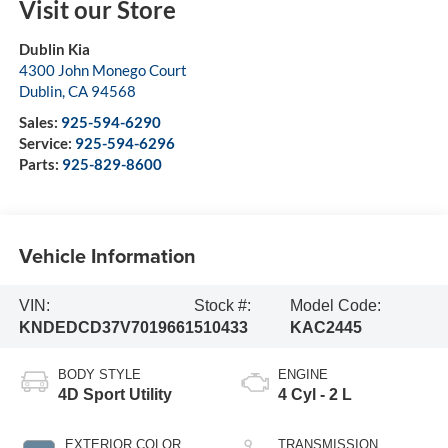
Visit our Store
Dublin Kia
4300 John Monego Court
Dublin
,
CA
94568
Sales:
925-594-6290
Service:
925-594-6296
Parts:
925-829-8600
Vehicle Information
VIN:
Stock #:
Model Code:
KNDEDCD37V7019661
510433
KAC2445
BODY STYLE
ENGINE
4D Sport Utility
4 Cyl - 2 L
EXTERIOR COLOR
TRANSMISSION