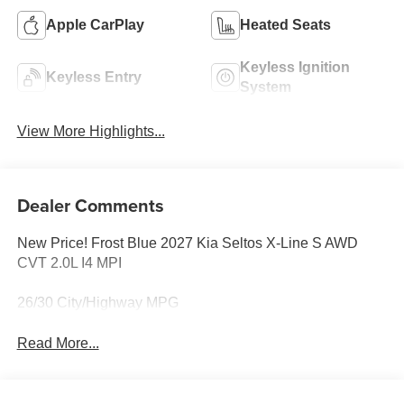
Apple CarPlay
Heated Seats
Keyless Ignition
Keyless Entry
System
View More Highlights...
Dealer Comments
New Price! Frost Blue 2027 Kia Seltos X-Line S AWD
CVT 2.0L I4 MPI
26/30 City/Highway MPG
Read More...