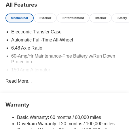
All Features
Mechanical
Exterior
Entertainment
Interior
Safety
Electronic Transfer Case
Automatic Full-Time All-Wheel
6.48 Axle Ratio
60-Amp/Hr Maintenance-Free Battery w/Run Down
Protection
150 Amp Alternator
Towing Equipment -inc: Trailer Sway Control
Read More...
4542# Gvwr
Gas-Pressurized Shock Absorbers
Front Anti-Roll Bar
Warranty
Electric Power-Assist Speed-Sensing Steering
Basic Warranty: 60 months / 60,000 miles
13.2 Gal. Fuel Tank
Drivetrain Warranty: 120 months / 100,000 miles
Single Stainless Steel Exhaust