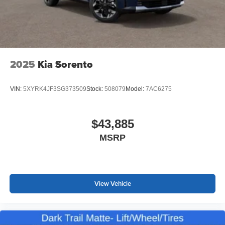
2025
Kia Sorento
VIN:
5XYRK4JF3SG373509
Stock:
508079
Model:
7AC6275
$43,885
MSRP
View Vehicle