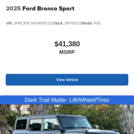
2025
Ford Bronco Sport
VIN:
3FMCR9CN4SRF85310
Stock:
SRF85310
Model:
R9C
$41,380
MSRP
View Vehicle