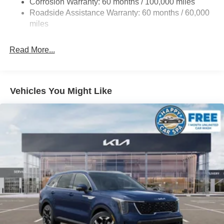
Corrosion Warranty: 60 months / 100,000 miles
Permanent Locking Hubs
Roadside Assistance Warranty: 60 months / 60,000
Strut Front Suspension w/Coil Springs
miles
Multi-Link Rear Suspension w/Coil Springs
Read More...
4-Wheel Disc Brakes w/4-Wheel ABS, Front Vented
Discs, Brake Assist, Hill Descent Control, Hill Hold
Control and Electric Parking Brake
Vehicles You Might Like