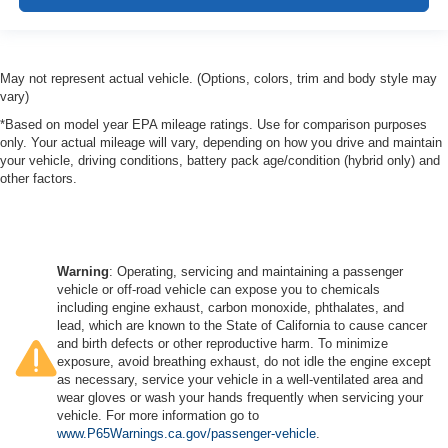
May not represent actual vehicle. (Options, colors, trim and body style may
vary)
*Based on model year EPA mileage ratings. Use for comparison purposes
only. Your actual mileage will vary, depending on how you drive and maintain
your vehicle, driving conditions, battery pack age/condition (hybrid only) and
other factors.
Warning
: Operating, servicing and maintaining a passenger
vehicle or off-road vehicle can expose you to chemicals
including engine exhaust, carbon monoxide, phthalates, and
lead, which are known to the State of California to cause cancer
and birth defects or other reproductive harm. To minimize
exposure, avoid breathing exhaust, do not idle the engine except
as necessary, service your vehicle in a well-ventilated area and
wear gloves or wash your hands frequently when servicing your
vehicle. For more information go to
www.P65Warnings.ca.gov/passenger-vehicle
.