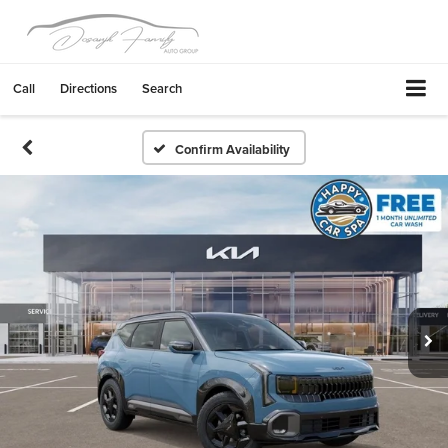
Call
Directions
Search
Confirm Availability