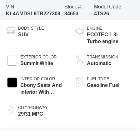
VIN:
Stock #:
Model Code:
KL4AMDSL9TB227309
34653
4TS26
BODY STYLE
ENGINE
SUV
ECOTEC 1.3L
Turbo engine
EXTERIOR COLOR
TRANSMISSION
Summit White
Automatic
INTERIOR COLOR
FUEL TYPE
Ebony Seats And
Gasoline Fuel
Interior With
Santorini Blue
Stitching,
CITY/HIGHWAY
Leatherette Seat
29/31 MPG
Trim