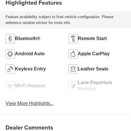
Highlighted Features
Feature availability subject to final vehicle configuration. Please
reference window sticker for more info.
Bluetooth®
Remote Start
Android Auto
Apple CarPlay
Keyless Entry
Leather Seats
Lane Departure
Wi-Fi Hotspot
Warning
View More Highlights...
Dealer Comments