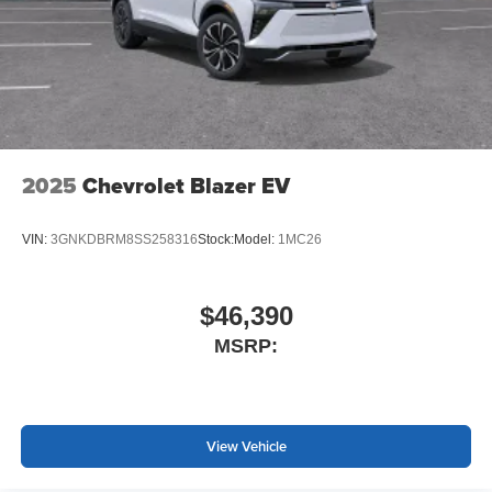
2025
Chevrolet Blazer EV
VIN:
3GNKDBRM8SS258316
Stock:
Model:
1MC26
$46,390
MSRP:
View Vehicle