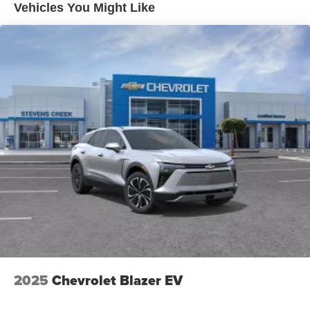
unlock other exclusives that bring you even
Vehicles You Might Like
closer to your favorite stars, artists, creators, hosts
and athletes
Ultrawide 11" diagonal HD color touchscreen
1
Ultrawide 11" diagonal HD color touchscreen
®2
Bluetooth®
audio streaming for 2 active
devices for compatible phones
Voice command pass-through to phone for
compatible phones
Wireless Apple CarPlay™ capability for
3
compatible phones
Wireless Android Auto™ capability for compatible
4
phones
Noise control system active noise cancellation
Antenna, roof-mounted
2025
Chevrolet Blazer EV