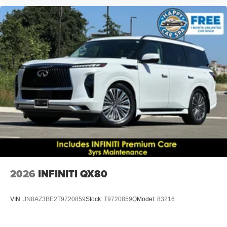
2026
INFINITI QX80
VIN:
JN8AZ3BE2T9720859
Stock:
T9720859Q
Model:
83216