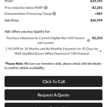
$29,195
MSRP:
-$2,281
Price reduction below MSRP:
+$85
Documentation Processing Charge
$26,999
Sale Price:
Add. Offers you may Qualify For:
-$2,250
Purchase Allowance for Current Eligible Non-GM Owners
and Lessees
1.9% APR for 36 Months and No Monthly Payments for 90 Days for
Well-Qualified Buyers When Financed w/ GM Financial
*
Please Note:
We turn our inventory daily, please check with the dealer
to confirm vehicle availability.
Click To Call
Request A Quote