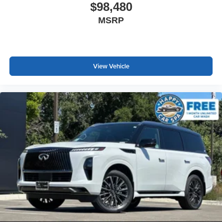
$98,480
MSRP
View Vehicle