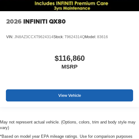
2026
INFINITI QX80
VIN:
JN8AZ3CCXT9624314
Stock:
T9624314Q
Model:
83616
$116,860
MSRP
View Vehicle
May not represent actual vehicle. (Options, colors, trim and body style may
vary)
*Based on model year EPA mileage ratings. Use for comparison purposes