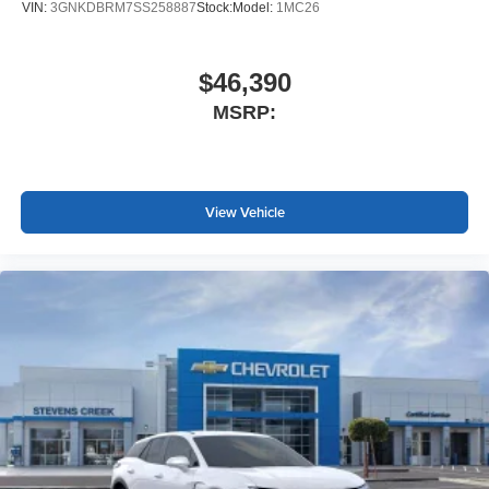
VIN:
3GNKDBRM7SS258887
Stock:
Model:
1MC26
$46,390
MSRP:
View Vehicle