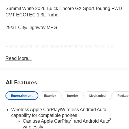
Summit White 2026 Buick Encore GX Sport Touring FWD
CVT ECOTEC 1.3L Turbo
29/31 City/Highway MPG
Prices do not include government fees and taxes, any
finance charges, any dealer document processing charge,
Read More...
any electronic filing charge, and any emission testing
charge.
All Features
Entertainment
Exterior
Interior
Mechanical
Packag
Wireless Apple CarPlay/Wireless Android Auto
capability for compatible phones
1
2
Can use Apple CarPlay
and Android Auto
wirelessly