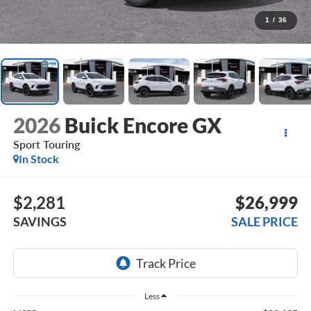
1
/
36
2026
Buick Encore GX
Sport Touring
In Stock
$2,281
$26,999
SAVINGS
SALE PRICE
Less