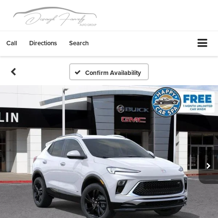
Call
Directions
Search
Confirm Availability