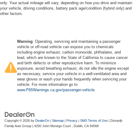
only. Your actual mileage will vary, depending on how you drive and maintain
your vehicle, driving conditions, battery pack age/condition (hybrid only) and
other factors.
Warning
: Operating, servicing and maintaining a passenger
vehicle or off-road vehicle can expose you to chemicals
including engine exhaust, carbon monoxide, phthalates, and
lead, which are known to the State of California to cause cancer
and birth defects or other reproductive harm. To minimize
exposure, avoid breathing exhaust, do not idle the engine except
as necessary, service your vehicle in a well-ventilated area and
wear gloves or wash your hands frequently when servicing your
vehicle. For more information go to
www.P65Warnings.ca.gov/passenger-vehicle
.
Copyright © 2026
by
DealerOn
|
Sitemap
|
Privacy
|
SMS Terms of Use
| Dosanjh
Family Auto Group
|
4200 John Monego Court ,
Dublin,
CA
94568