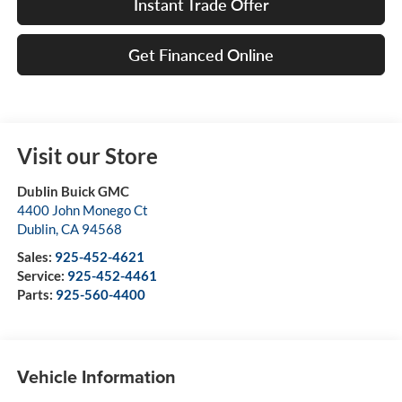
Instant Trade Offer
Get Financed Online
Visit our Store
Dublin Buick GMC
4400 John Monego Ct
Dublin
,
CA
94568
Sales:
925-452-4621
Service:
925-452-4461
Parts:
925-560-4400
Vehicle Information