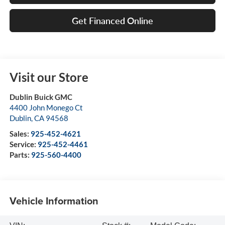
Get Financed Online
Visit our Store
Dublin Buick GMC
4400 John Monego Ct
Dublin
,
CA
94568
Sales:
925-452-4621
Service:
925-452-4461
Parts:
925-560-4400
Vehicle Information