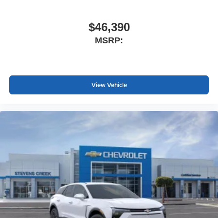
$46,390
MSRP:
View Vehicle