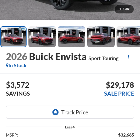
1
/
35
2026
Buick Envista
Sport Touring
In Stock
$3,572
$29,178
SAVINGS
SALE PRICE
Less
$32,665
MSRP: