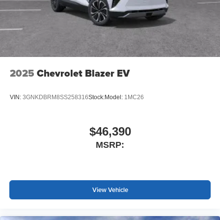
2025
Chevrolet Blazer EV
VIN:
3GNKDBRM8SS258316
Stock:
Model:
1MC26
$46,390
MSRP:
View Vehicle