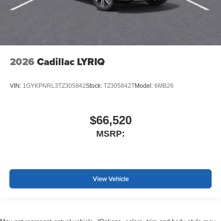
2026
Cadillac LYRIQ
VIN:
1GYKPNRL3TZ305842
Stock:
TZ305842T
Model:
6MB26
$66,520
MSRP:
View Vehicle