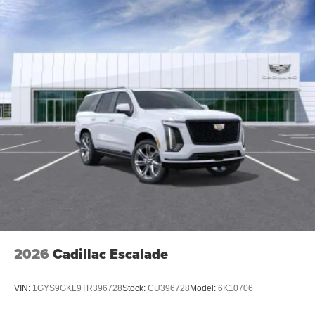
2026
Cadillac Escalade
VIN:
1GYS9GKL9TR396728
Stock:
CU396728
Model:
6K10706