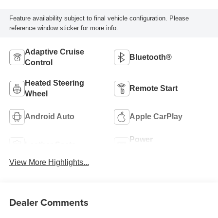
Feature availability subject to final vehicle configuration. Please
reference window sticker for more info.
Adaptive Cruise
Bluetooth®
Control
Heated Steering
Remote Start
Wheel
Android Auto
Apple CarPlay
Power
Leather Seats
Tailgate/Liftgate
View More Highlights...
Dealer Comments