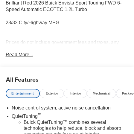
Brilliant Red 2026 Buick Envista Sport Touring FWD 6-
Speed Automatic ECOTEC 1.2L Turbo
28/32 City/Highway MPG
Prices do not include government fees and taxes, any
finance charges, any dealer document processing charge,
Read More...
any electronic filing charge, and any emission testing
charge.
All Features
Entertainment
Exterior
Interior
Mechanical
Packag
Noise control system, active noise cancellation
™
QuietTuning
Buick QuietTuning™ combines several
technologies to help reduce, block and absorb