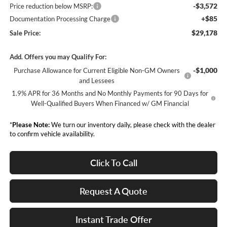
-$3,572
Price reduction below MSRP:
+$85
Documentation Processing Charge
$29,178
Sale Price:
Add. Offers you may Qualify For:
-$1,000
Purchase Allowance for Current Eligible Non-GM Owners
and Lessees
1.9% APR for 36 Months and No Monthly Payments for 90 Days for
Well-Qualified Buyers When Financed w/ GM Financial
*
Please Note:
We turn our inventory daily, please check with the dealer
to confirm vehicle availability.
Click To Call
Request A Quote
Instant Trade Offer