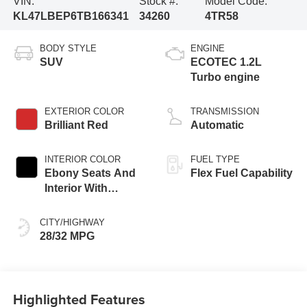
VIN:
Stock #:
Model Code:
KL47LBEP6TB166341
34260
4TR58
BODY STYLE
ENGINE
SUV
ECOTEC 1.2L
Turbo engine
EXTERIOR COLOR
TRANSMISSION
Brilliant Red
Automatic
INTERIOR COLOR
FUEL TYPE
Ebony Seats And
Flex Fuel Capability
Interior With
Santorini Blue
Stitching,
CITY/HIGHWAY
Leatherette Seats
28/32 MPG
Highlighted Features