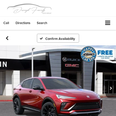
Call
Directions
Search
Confirm Availability