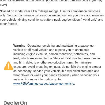
May not represent actual vehicle. (Options, colors, trim and body style may
vary)
*Based on model year EPA mileage ratings. Use for comparison purposes
only. Your actual mileage will vary, depending on how you drive and maintain
your vehicle, driving conditions, battery pack age/condition (hybrid only) and
other factors.
Warning
: Operating, servicing and maintaining a passenger
vehicle or off-road vehicle can expose you to chemicals
including engine exhaust, carbon monoxide, phthalates, and
lead, which are known to the State of California to cause cancer
and birth defects or other reproductive harm. To minimize
exposure, avoid breathing exhaust, do not idle the engine except
as necessary, service your vehicle in a well-ventilated area and
wear gloves or wash your hands frequently when servicing your
vehicle. For more information go to
www.P65Warnings.ca.gov/passenger-vehicle
.