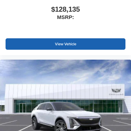
$128,135
MSRP:
View Vehicle