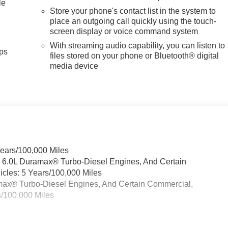
le
Store your phone's contact list in the system to
place an outgoing call quickly using the touch-
screen display or voice command system
With streaming audio capability, you can listen to
ps
files stored on your phone or Bluetooth® digital
media device
Years/100,000 Miles
& 6.0L Duramax® Turbo-Diesel Engines, And Certain
cles: 5 Years/100,000 Miles
ramax® Turbo-Diesel Engines, And Certain Commercial,
s/100,000 Miles