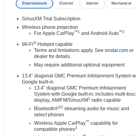
Entertainment
Exterior
Interior
Mechanical
SiriusXM Trial Subscription
Wireless phone projection
™
1
™
2
For Apple CarPlay
and Android Auto
®
Wi-Fi
Hotspot capable
Terms and limitations apply. See
onstar.com
or
dealer for details.
May require additional optional equipment
13.4" diagonal GMC Premium Infotainment System w
Google built-in
13.4" diagonal GMC Premium Infotainment
System with Google built-in, includes multi-tou
1
display, AM/FM/SiriusXM
radio capable
®2
Bluetooth®
streaming audio for music and
select phones
™
Wireless Apple CarPlay
capability for
3
compatible phones