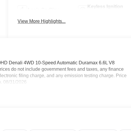
Keyless Ignition
Apple CarPlay
System
View More Highlights...
500HD Denali 4WD 10-Speed Automatic Duramax 6.6L V8
ices do not include government fees and taxes, any finance
ctronic filing charge, and any emission testing charge. Price
. 08/31/2026