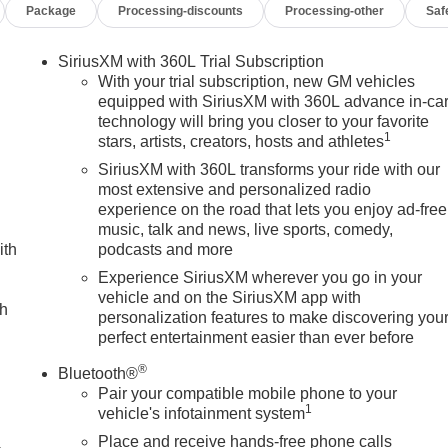
Package
Processing-discounts
Processing-other
Saf
SiriusXM with 360L Trial Subscription
With your trial subscription, new GM vehicles
equipped with SiriusXM with 360L advance in-ca
technology will bring you closer to your favorite
1
stars, artists, creators, hosts and athletes
SiriusXM with 360L transforms your ride with our
most extensive and personalized radio
experience on the road that lets you enjoy ad-free
music, talk and news, live sports, comedy,
ith
podcasts and more
Experience SiriusXM wherever you go in your
vehicle and on the SiriusXM app with
ch
personalization features to make discovering you
perfect entertainment easier than ever before
®
Bluetooth®
Pair your compatible mobile phone to your
1
vehicle's infotainment system
Place and receive hands-free phone calls