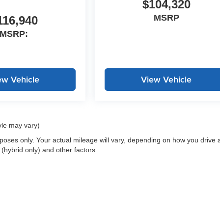
$104,320
MSRP
116,940
MSRP:
ew Vehicle
View Vehicle
yle may vary)
oses only. Your actual mileage will vary, depending on how you drive 
 (hybrid only) and other factors.