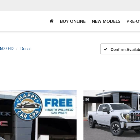
BUY ONLINE
NEW MODELS
PRE-O
2500 HD
Denali
Confirm Availabi