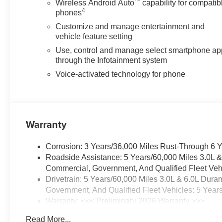
™
Wireless Android Auto
capability for compatib
4
phones
Customize and manage entertainment and
vehicle feature setting
Use, control and manage select smartphone ap
through the Infotainment system
Voice-activated technology for phone
Warranty
Corrosion: 3 Years/36,000 Miles Rust-Through 6 
Roadside Assistance: 5 Years/60,000 Miles 3.0L 
Commercial, Government, And Qualified Fleet Vehi
Drivetrain: 5 Years/60,000 Miles 3.0L & 6.0L Du
Government, And Qualified Fleet Vehicles: 5 Year
Warranty: <<< Preliminary 2026 Warranty >>>
Basic: 3 Years/36,000 Miles
Read More...