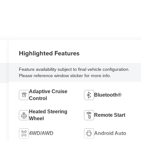
Highlighted Features
Feature availability subject to final vehicle configuration.
Please reference window sticker for more info.
Adaptive Cruise
Bluetooth®
Control
Heated Steering
Remote Start
Wheel
4WD/AWD
Android Auto