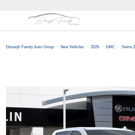
Dosanjh Family Auto Group
New Vehicles
2026
GMC
Sierra 