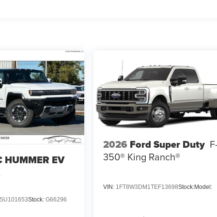
2026
Ford Super Duty
F
350® King Ranch®
 HUMMER EV
X
VIN:
1FT8W3DM1TEF13698
Stock:
Model:
SU101653
Stock:
G66296