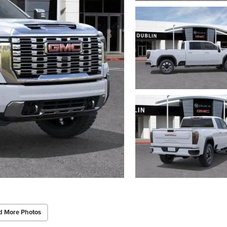
d More Photos