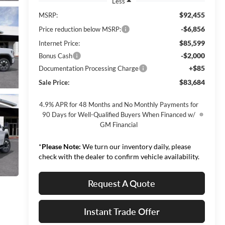
Less
$92,455
MSRP:
-$6,856
Price reduction below MSRP:
$85,599
Internet Price:
-$2,000
Bonus Cash
+$85
Documentation Processing Charge
$83,684
Sale Price:
4.9% APR for 48 Months and No Monthly Payments for
90 Days for Well-Qualified Buyers When Financed w/
GM Financial
*
Please Note:
We turn our inventory daily, please
check with the dealer to confirm vehicle availability.
Request A Quote
Instant Trade Offer