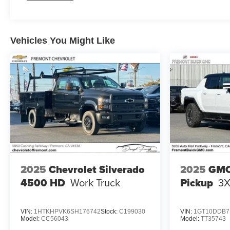
Maintenance: First Visit: 12 Months/12,000 Miles
Vehicles You Might Like
2025
Chevrolet Silverado
2025
GMC
4500 HD
Work Truck
Pickup
3
VIN:
1HTKHPVK6SH176742
Stock:
C199030
VIN:
1GT10DDB7
Model:
CC56043
Model:
TT35743