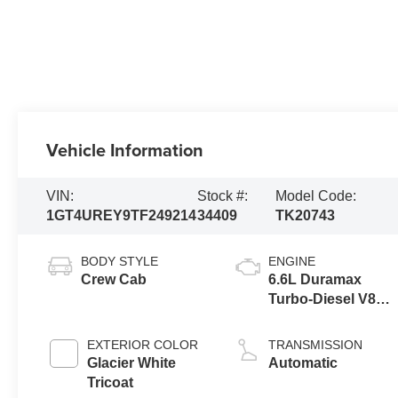
Vehicle Information
VIN:
Stock #:
Model Code:
1GT4UREY9TF249214
34409
TK20743
BODY STYLE
ENGINE
Crew Cab
6.6L Duramax
Turbo-Diesel V8
engine
EXTERIOR COLOR
TRANSMISSION
Glacier White
Automatic
Tricoat