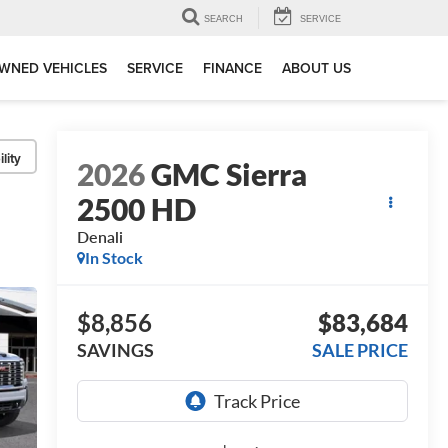
SEARCH
SERVICE
WNED VEHICLES
SERVICE
FINANCE
ABOUT US
lity
2026
GMC Sierra
2500 HD
Denali
In Stock
$8,856
$83,684
SAVINGS
SALE PRICE