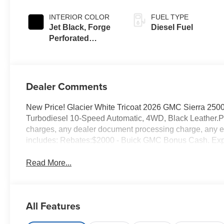
INTERIOR COLOR
FUEL TYPE
Jet Black, Forge
Diesel Fuel
Perforated
Leather Seat Trim
Dealer Comments
New Price! Glacier White Tricoat 2026 GMC Sierra 2
Turbodiesel 10-Speed Automatic, 4WD, Black Leather.Pr
charges, any dealer document processing charge, any ele
includes: Rebates:$2000 - Buick GMC Bonus Cash. Exp
Read More...
All Features