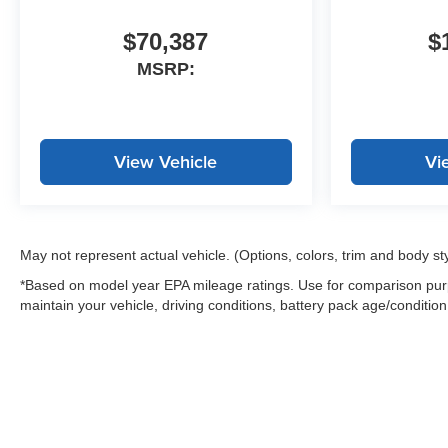
$70,387
$
MSRP:
View Vehicle
Vi
May not represent actual vehicle. (Options, colors, trim and body st
*Based on model year EPA mileage ratings. Use for comparison purp
maintain your vehicle, driving conditions, battery pack age/condition