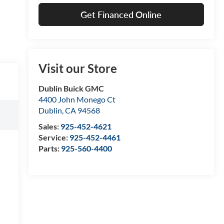
Get Financed Online
Visit our Store
Dublin Buick GMC
4400 John Monego Ct
Dublin
,
CA
94568
Sales:
925-452-4621
Service:
925-452-4461
Parts:
925-560-4400