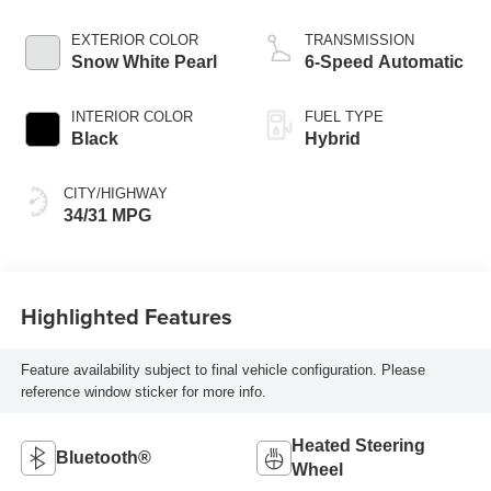
EXTERIOR COLOR
TRANSMISSION
Snow White Pearl
6-Speed Automatic
INTERIOR COLOR
FUEL TYPE
Black
Hybrid
CITY/HIGHWAY
34/31 MPG
Highlighted Features
Feature availability subject to final vehicle configuration. Please
reference window sticker for more info.
Heated Steering
Bluetooth®
Wheel