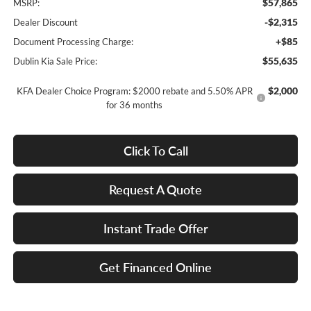
$57,865
MSRP:
-$2,315
Dealer Discount
+$85
Document Processing Charge:
$55,635
Dublin Kia Sale Price:
$2,000
KFA Dealer Choice Program: $2000 rebate and 5.50% APR
for 36 months
Click To Call
Request A Quote
Instant Trade Offer
Get Financed Online