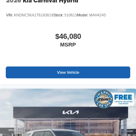
2026
Kia Carnival Hybrid
VIN:
KNDNC5KA1T6183619
Stock:
510613
Model:
MAH4245
$46,080
MSRP
View Vehicle