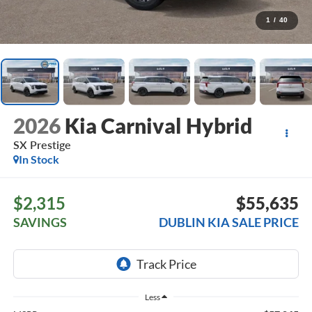
1
/
40
2026
Kia Carnival Hybrid
SX Prestige
In Stock
$2,315
$55,635
SAVINGS
DUBLIN KIA SALE PRICE
Less