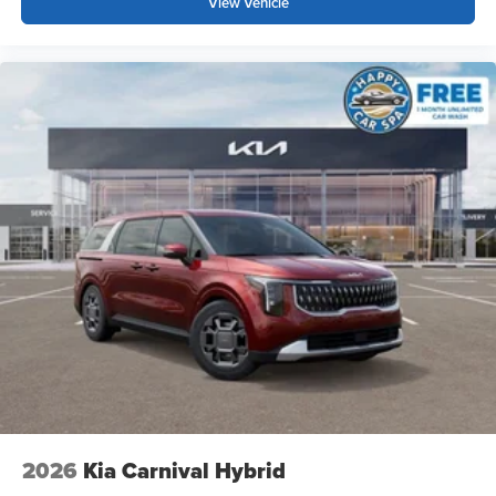
View Vehicle
2026
Kia Carnival Hybrid