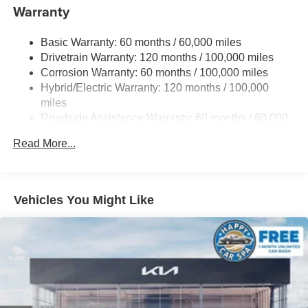
Electric Power-Assist Speed-Sensing Steering
Warranty
19 Gal. Fuel Tank
Basic Warranty: 60 months / 60,000 miles
Single Stainless Steel Exhaust w/Black Tailpipe
Drivetrain Warranty: 120 months / 100,000 miles
Finisher
Corrosion Warranty: 60 months / 100,000 miles
Strut Front Suspension w/Coil Springs
Hybrid/Electric Warranty: 120 months / 100,000
Multi-Link Rear Suspension w/Coil Springs
miles
Regenerative 4-Wheel Disc Brakes w/4-Wheel ABS,
Roadside Assistance Warranty: 60 months / 60,000
Front Vented Discs, Brake Assist, Hill Hold Control and
miles
Electric Parking Brake
Read More...
Lithium Ion (li-Ion) Traction Battery 1.49 kWh Capacity
Vehicles You Might Like