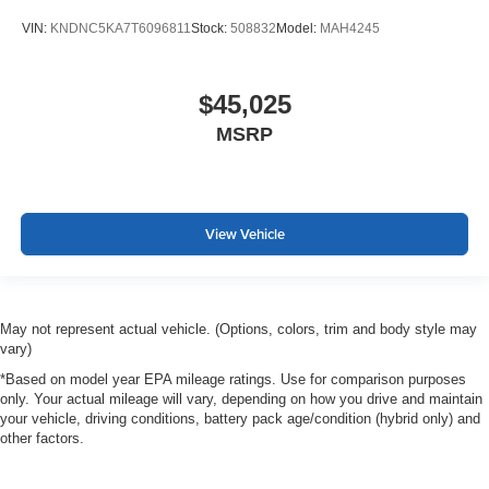
VIN:
KNDNC5KA7T6096811
Stock:
508832
Model:
MAH4245
$45,025
MSRP
View Vehicle
May not represent actual vehicle. (Options, colors, trim and body style may
vary)
*Based on model year EPA mileage ratings. Use for comparison purposes
only. Your actual mileage will vary, depending on how you drive and maintain
your vehicle, driving conditions, battery pack age/condition (hybrid only) and
other factors.