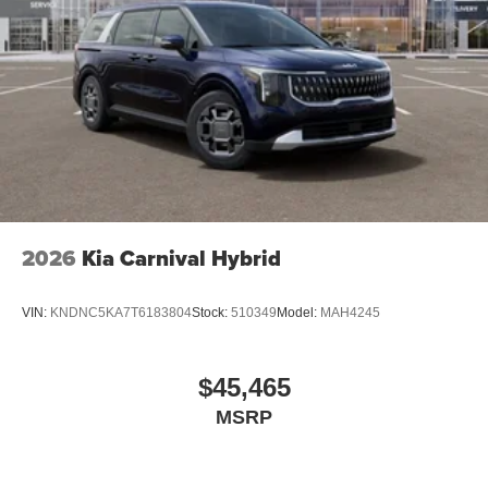
2026
Kia Carnival Hybrid
VIN:
KNDNC5KA7T6183804
Stock:
510349
Model:
MAH4245
$45,465
MSRP