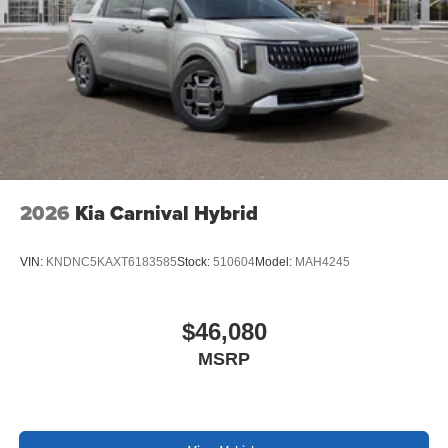
2026
Kia Carnival Hybrid
VIN:
KNDNC5KAXT6183585
Stock:
510604
Model:
MAH4245
$46,080
MSRP