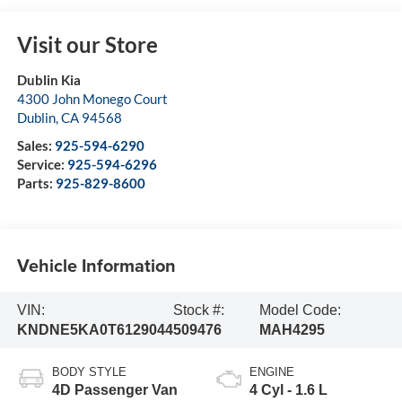
Visit our Store
Dublin Kia
4300 John Monego Court
Dublin
,
CA
94568
Sales:
925-594-6290
Service:
925-594-6296
Parts:
925-829-8600
Vehicle Information
VIN:
Stock #:
Model Code:
KNDNE5KA0T6129044
509476
MAH4295
BODY STYLE
ENGINE
4D Passenger Van
4 Cyl - 1.6 L