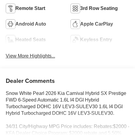
Remote Start
3rd Row Seating
Android Auto
Apple CarPlay
Heated Seats
Keyless Entry
View More Highlights...
Dealer Comments
Snow White Pearl 2026 Kia Carnival Hybrid SX Prestige
FWD 6-Speed Automatic 1.6L I4 DGI Hybrid
Turbocharged DOHC 16V LEV3-SULEV30 1.6L I4 DGI
Hybrid Turbocharged DOHC 16V LEV3-SULEV30.
34/31 City/Highway MPG Price includes: Rebates:$2000 -
KFA Dealer Choice Program: $2000 rebate and 5.50%