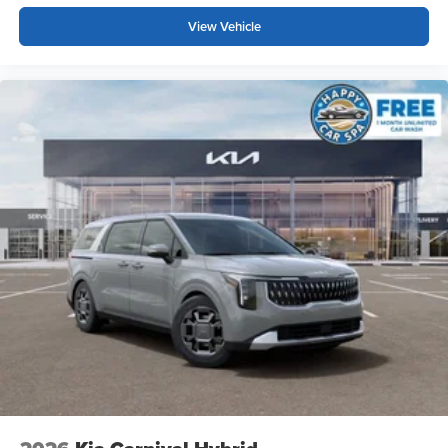
View Vehicle