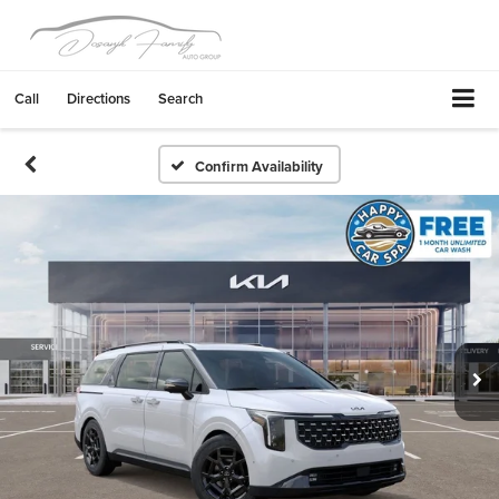
Call
Directions
Search
Confirm Availability