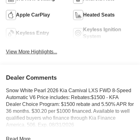
Apple CarPlay
Heated Seats
Keyless Ignition
Keyless Entry
System
View More Highlights...
Dealer Comments
Snow White Pearl 2026 Kia Carnival LXS FWD 8-Speed
Automatic V6 Price includes: Rebates:$1500 - KFA
Dealer Choice Program: $1500 rebate and 5.50% APR for
36 months. $30.20 per $1000 financed. Available to well
qualified buyers who finance through Kia Finance
America. 506. Exp. 08/31/2026
Read More...