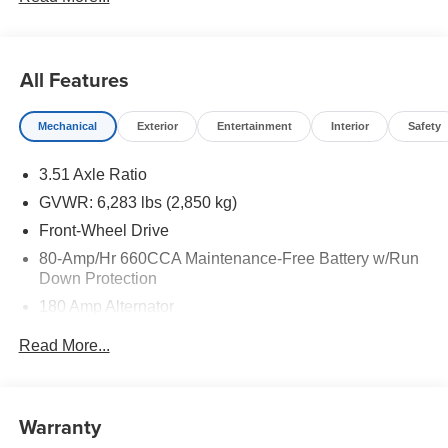
All Features
Mechanical
Exterior
Entertainment
Interior
Safety
3.51 Axle Ratio
GVWR: 6,283 lbs (2,850 kg)
Front-Wheel Drive
80-Amp/Hr 660CCA Maintenance-Free Battery w/Run
Down Protection
180 Amp Alternator
2 Skid Plates
Read More...
Gas-Pressurized Shock Absorbers
Front And Rear Anti-Roll Bars
Electric Power-Assist Speed-Sensing Steering
Warranty
19 Gal. Fuel Tank