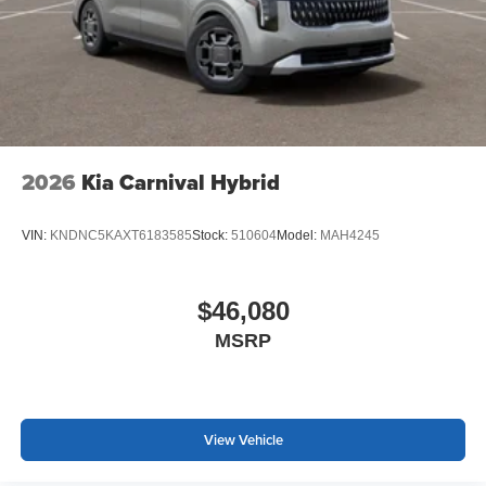
2026
Kia Carnival Hybrid
VIN:
KNDNC5KAXT6183585
Stock:
510604
Model:
MAH4245
$46,080
MSRP
View Vehicle