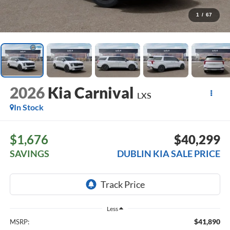
1
/
67
2026
Kia Carnival
LXS
In Stock
$1,676
$40,299
SAVINGS
DUBLIN KIA SALE PRICE
Less
$41,890
MSRP: