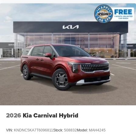
2026
Kia Carnival Hybrid
VIN:
KNDNC5KA7T6096811
Stock:
508832
Model:
MAH4245