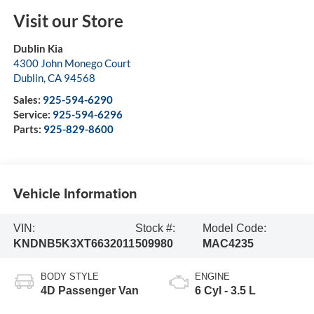
Visit our Store
Dublin Kia
4300 John Monego Court
Dublin
,
CA
94568
Sales:
925-594-6290
Service:
925-594-6296
Parts:
925-829-8600
Vehicle Information
VIN:
Stock #:
Model Code:
KNDNB5K3XT6632011
509980
MAC4235
BODY STYLE
ENGINE
4D Passenger Van
6 Cyl - 3.5 L