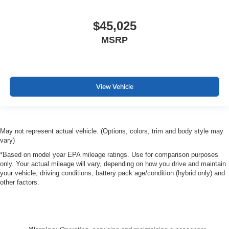
$45,025
MSRP
View Vehicle
May not represent actual vehicle. (Options, colors, trim and body style may
vary)
*Based on model year EPA mileage ratings. Use for comparison purposes
only. Your actual mileage will vary, depending on how you drive and maintain
your vehicle, driving conditions, battery pack age/condition (hybrid only) and
other factors.