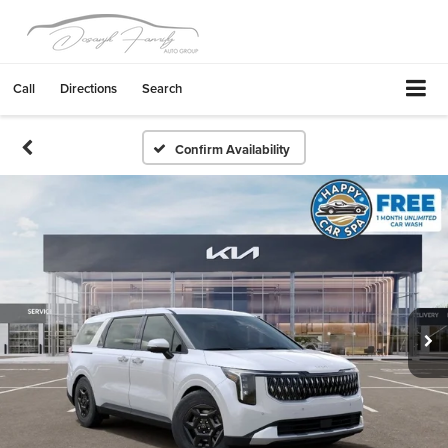
Call
Directions
Search
Confirm Availability