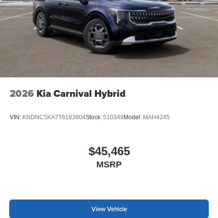
2026
Kia Carnival Hybrid
VIN:
KNDNC5KA7T6183804
Stock:
510349
Model:
MAH4245
$45,465
MSRP
View Vehicle