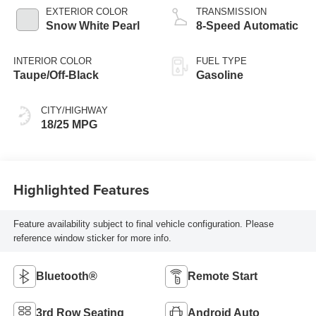
EXTERIOR COLOR
TRANSMISSION
Snow White Pearl
8-Speed Automatic
INTERIOR COLOR
FUEL TYPE
Taupe/Off-Black
Gasoline
CITY/HIGHWAY
18/25 MPG
Highlighted Features
Feature availability subject to final vehicle configuration. Please
reference window sticker for more info.
Bluetooth®
Remote Start
3rd Row Seating
Android Auto