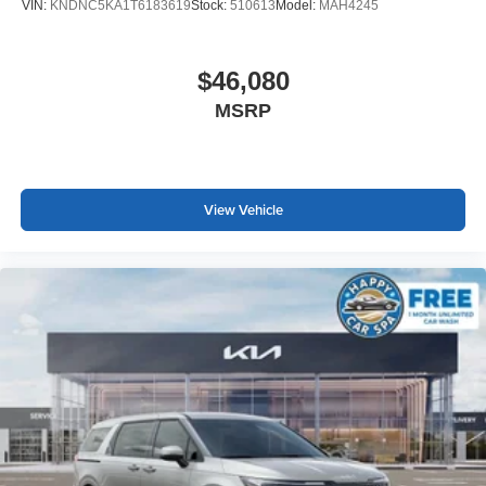
VIN:
KNDNC5KA1T6183619
Stock:
510613
Model:
MAH4245
$46,080
MSRP
View Vehicle