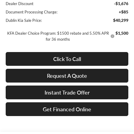
-$1,676
Dealer Discount
+$85
Document Processing Charge:
$40,299
Dublin Kia Sale Price:
$1,500
KFA Dealer Choice Program: $1500 rebate and 5.50% APR
for 36 months
Click To Call
Request A Quote
Instant Trade Offer
Get Financed Online