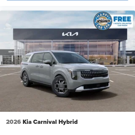
2026
Kia Carnival Hybrid