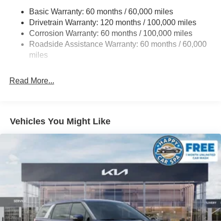
Basic Warranty: 60 months / 60,000 miles
Single Stainless Steel Exhaust w/Black Tailpipe
Drivetrain Warranty: 120 months / 100,000 miles
Finisher
Corrosion Warranty: 60 months / 100,000 miles
Strut Front Suspension w/Coil Springs
Roadside Assistance Warranty: 60 months / 60,000
Multi-Link Rear Suspension w/Coil Springs
miles
4-Wheel Disc Brakes w/4-Wheel ABS, Front Vented
Discs, Brake Assist, Hill Hold Control and Electric
Read More...
Parking Brake
Vehicles You Might Like