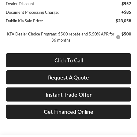
-$957
Dealer Discount
+$85
Document Processing Charge:
$23,058
Dublin Kia Sale Price:
$500
KFA Dealer Choice Program: $500 rebate and 5.50% APR for
36 months
Click To Call
Request A Quote
Instant Trade Offer
Get Financed Online