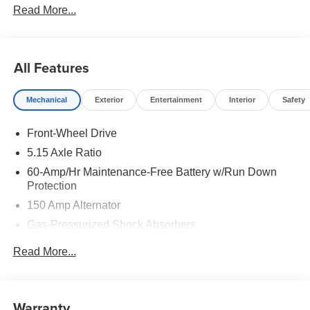
Read More...
All Features
Mechanical
Exterior
Entertainment
Interior
Safety
Front-Wheel Drive
5.15 Axle Ratio
60-Amp/Hr Maintenance-Free Battery w/Run Down
Protection
150 Amp Alternator
Gas-Pressurized Shock Absorbers
Front Anti-Roll Bar
Read More...
Electric Power-Assist Steering
12.4 Gal. Fuel Tank
Single Stainless Steel Exhaust
Warranty