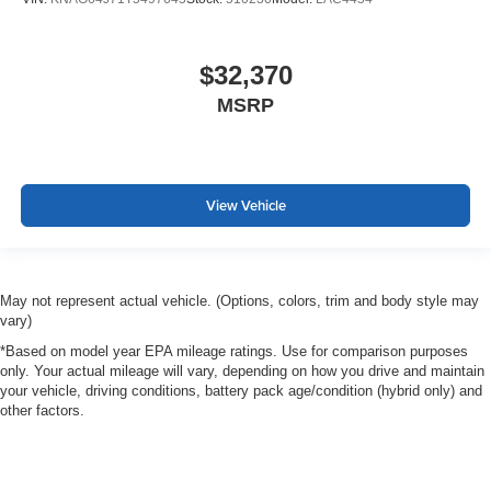
$32,370
MSRP
View Vehicle
May not represent actual vehicle. (Options, colors, trim and body style may
vary)
*Based on model year EPA mileage ratings. Use for comparison purposes
only. Your actual mileage will vary, depending on how you drive and maintain
your vehicle, driving conditions, battery pack age/condition (hybrid only) and
other factors.