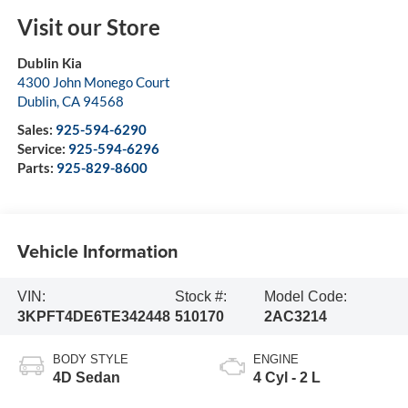
Visit our Store
Dublin Kia
4300 John Monego Court
Dublin
,
CA
94568
Sales:
925-594-6290
Service:
925-594-6296
Parts:
925-829-8600
Vehicle Information
VIN:
Stock #:
Model Code:
3KPFT4DE6TE342448
510170
2AC3214
BODY STYLE
ENGINE
4D Sedan
4 Cyl - 2 L