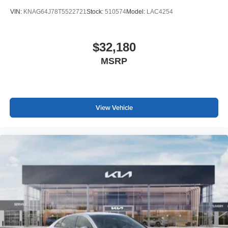
VIN:
KNAG64J78T5522721
Stock:
510574
Model:
LAC4254
$32,180
MSRP
View Vehicle