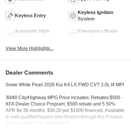
Keyless Ignition
Keyless Entry
System
Automatic High
Emergency Brake
Beams
Assist
View More Highlights...
Dealer Comments
Snow White Pearl 2026 Kia K4 LX FWD CVT 2.0L I4 MPI
30/40 City/Highway MPG Price includes: Rebates:$500 -
KFA Dealer Choice Program: $500 rebate and 5.50%
APR for 36 months. $30.20 per $1000 financed. Available
to well qualified buyers who finance through Kia Finance
America. 506. Exp. 08/31/2026