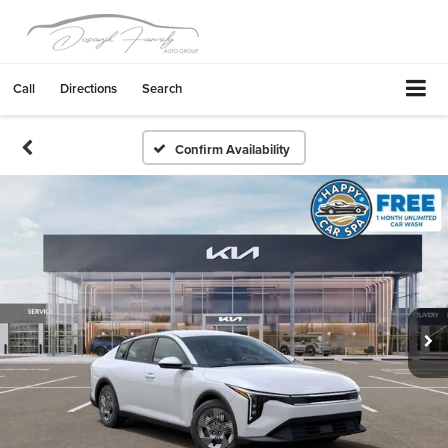
Call
Directions
Search
Confirm Availability