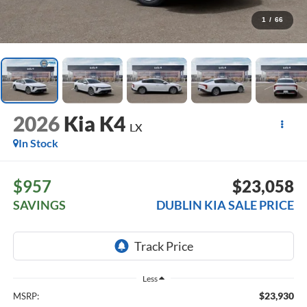
1
/
66
2026
Kia K4
LX
In Stock
$957
$23,058
SAVINGS
DUBLIN KIA SALE PRICE
Less
$23,930
MSRP: