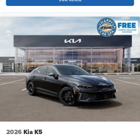
2026
Kia K5