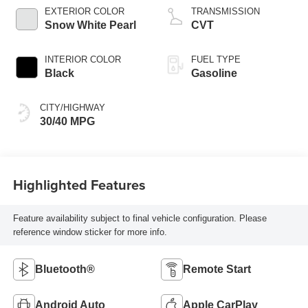
EXTERIOR COLOR
TRANSMISSION
Snow White Pearl
CVT
INTERIOR COLOR
FUEL TYPE
Black
Gasoline
CITY/HIGHWAY
30/40 MPG
Highlighted Features
Feature availability subject to final vehicle configuration. Please
reference window sticker for more info.
Bluetooth®
Remote Start
Android Auto
Apple CarPlay