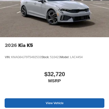
2026
Kia K5
VIN:
KNAG64J79T5492533
Stock:
510423
Model:
LAC4454
$32,720
MSRP
View Vehicle