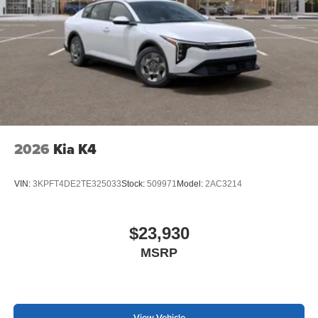
2026
Kia K4
VIN:
3KPFT4DE2TE325033
Stock:
509971
Model:
2AC3214
$23,930
MSRP
View Vehicle