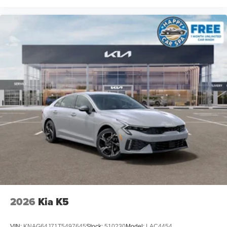
2026
Kia K5
VIN:
KNAG64J71T5497645
Stock:
510230
Model:
LAC4454