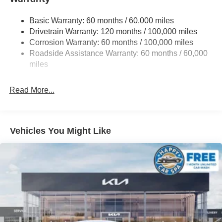
Strut Front Suspension w/Coil Springs
Basic Warranty: 60 months / 60,000 miles
Torsion Beam Rear Suspension w/Coil Springs
Drivetrain Warranty: 120 months / 100,000 miles
4-Wheel Disc Brakes w/4-Wheel ABS, Front Vented
Corrosion Warranty: 60 months / 100,000 miles
Discs, Brake Assist, Hill Hold Control and Electric
Roadside Assistance Warranty: 60 months / 60,000
Parking Brake
miles
Read More...
Vehicles You Might Like