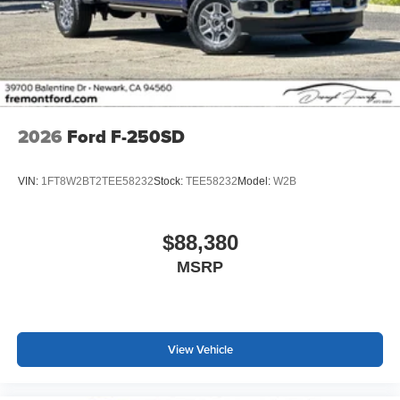
2026
Ford F-250SD
VIN:
1FT8W2BT2TEE58232
Stock:
TEE58232
Model:
W2B
$88,380
MSRP
View Vehicle