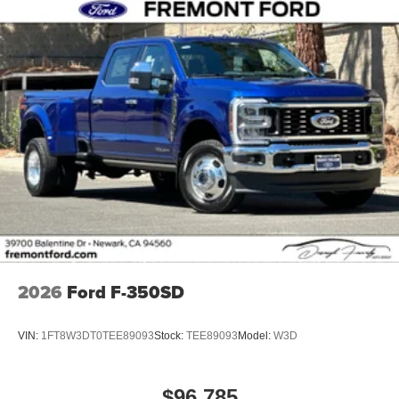
2026
Ford F-350SD
VIN:
1FT8W3DT0TEE89093
Stock:
TEE89093
Model:
W3D
$96,785