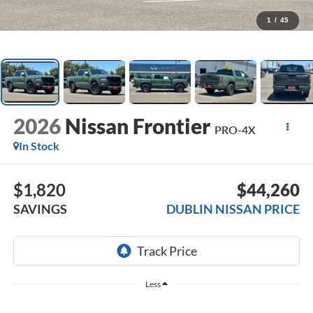
1
/
45
2026
Nissan Frontier
PRO-4X
In Stock
$1,820
$44,260
SAVINGS
DUBLIN NISSAN PRICE
Less