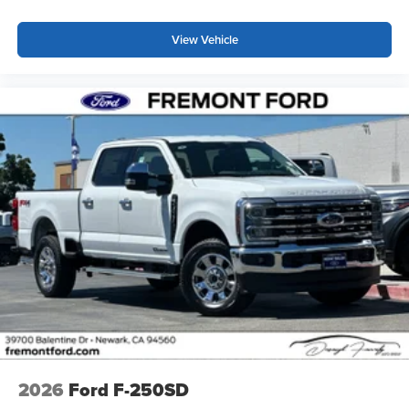
View Vehicle
2026
Ford F-250SD