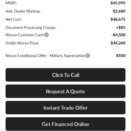
$45,995
MSRP:
$2,680
Add. Dealer Markup:
$48,675
Net Cost:
+$85
Document Processing Charge:
-$4,500
Nissan Customer Cash
$44,260
Dublin Nissan Price:
$500
Nissan Conditional Offer - Military Appreciation
Click To Call
Request A Quote
Instant Trade Offer
Get Financed Online