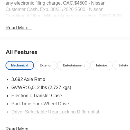
any electronic filing charge. OAC.$4500 - Nissan
Customer Cash. Exp. 08/31/2026 $500 - Nissan
Conditional Offer - Military Appreciation. Exp. 09/30/2026
Factory MSRP: $45,995 $2,320 off MSRP! Smart Phone
Read More...
Integration, AWD / 4WD / Four Wheel / 4x4,
NAVAGATION / GPS, BACKUP CAMERA, Bluetooth®,
TECH PACAGE, PRICED TO SELL!, EXTRA CLEAN!,
Frontier PRO-4X, 4D Crew Cab, V6, 9-Speed Automatic
All Features
with Overdrive, 4WD, Tactical Green Metallic, Steel Cloth,
6 Speakers, AM/FM radio: SiriusXM.
Mechanical
Exterior
Entertainment
Interior
Safety
3.692 Axle Ratio
GVWR: 6,012 lbs (2,727 kgs)
Electronic Transfer Case
Part-Time Four-Wheel Drive
Driver Selectable Rear Locking Differential
Battery w/Run Down Protection
185 Amp Alternator
Read More...