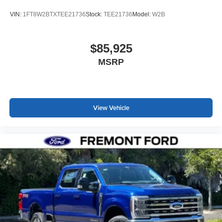
VIN:
1FT8W2BTXTEE21736
Stock:
TEE21736
Model:
W2B
$85,925
MSRP
View Vehicle