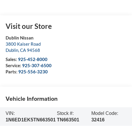
Visit our Store
Dublin Nissan
3800 Kaiser Road
Dublin
,
CA
94568
Sales:
925-452-8000
Service:
925-307-6500
Parts:
925-556-3230
Vehicle Information
VIN:
Stock #:
Model Code:
1N6ED1EK5TN663501
TN663501
32416