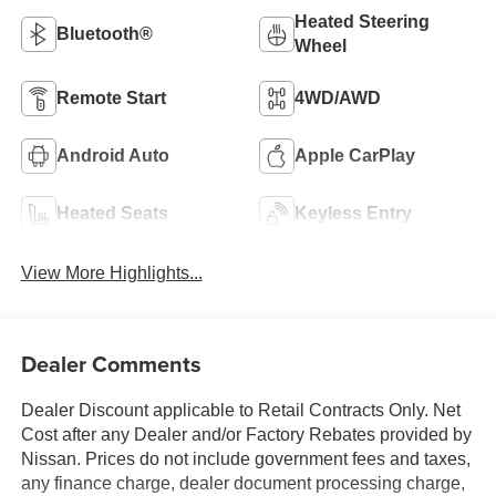
Heated Steering
Bluetooth®
Wheel
Remote Start
4WD/AWD
Android Auto
Apple CarPlay
Heated Seats
Keyless Entry
View More Highlights...
Dealer Comments
Dealer Discount applicable to Retail Contracts Only. Net
Cost after any Dealer and/or Factory Rebates provided by
Nissan. Prices do not include government fees and taxes,
any finance charge, dealer document processing charge,