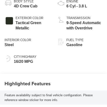
BODY STYLE
ENGINE
4D Crew Cab
6 Cyl - 3.8 L
EXTERIOR COLOR
TRANSMISSION
Tactical Green
9-Speed Automatic
Metallic
with Overdrive
INTERIOR COLOR
FUEL TYPE
Steel
Gasoline
CITY/HIGHWAY
16/20 MPG
Highlighted Features
Feature availability subject to final vehicle configuration. Please
reference window sticker for more info.