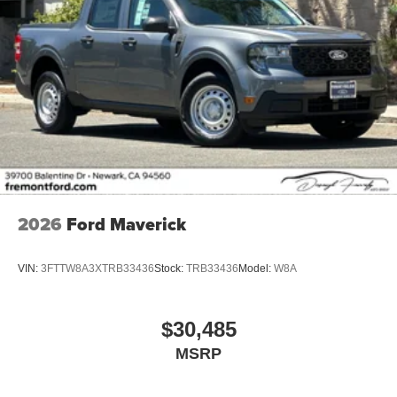
2026
Ford Maverick
VIN:
3FTTW8A3XTRB33436
Stock:
TRB33436
Model:
W8A
$30,485
MSRP