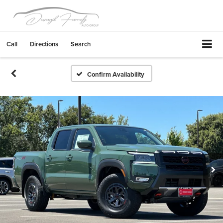
Call
Directions
Search
Confirm Availability