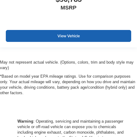
MSRP
View Vehicle
May not represent actual vehicle. (Options, colors, trim and body style may
vary)
*Based on model year EPA mileage ratings. Use for comparison purposes
only. Your actual mileage will vary, depending on how you drive and maintain
your vehicle, driving conditions, battery pack age/condition (hybrid only) and
other factors.
Warning
: Operating, servicing and maintaining a passenger
vehicle or off-road vehicle can expose you to chemicals
including engine exhaust, carbon monoxide, phthalates, and