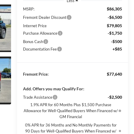
Less
$86,305
MSRP:
-$6,500
Fremont Dealer Discount
$79,805
Internet Price
-$1,750
Purchase Allowance
-$500
Bonus Cash
+$85
Documentation Fee
$77,640
Fremont Price:
Add. Offers you may Qualify For:
-$2,500
Trade Assistance
1.9% APR for 60 Months Plus $1,500 Purchase
Allowance for Well-Qualified Buyers When Financed w/
GM Financial
0% APR for 36 Months and No Monthly Payments for
90 Days for Well-Qualified Buyers When Financed w/