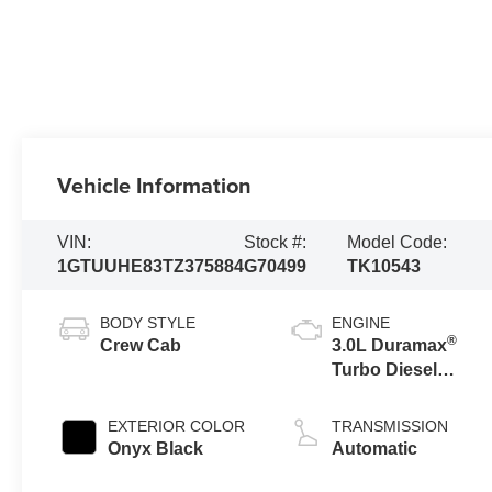
Vehicle Information
VIN:
Stock #:
Model Code:
1GTUUHE83TZ375884
G70499
TK10543
BODY STYLE
ENGINE
®
Crew Cab
3.0L Duramax
Turbo Diesel
engine
EXTERIOR COLOR
TRANSMISSION
Onyx Black
Automatic