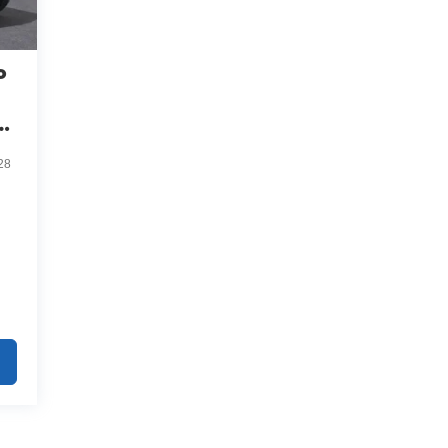
o
ve
28