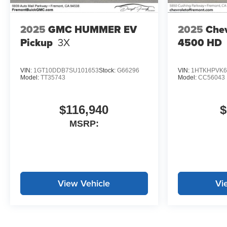
2025
GMC HUMMER EV
2025
Chev
Pickup
3X
4500 HD
VIN:
1GT10DDB7SU101653
Stock:
G66296
VIN:
1HTKHPVK6
Model:
TT35743
Model:
CC56043
$116,940
$
MSRP:
View Vehicle
Vi