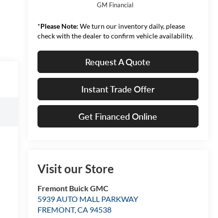
GM Financial
*
Please Note:
We turn our inventory daily, please
check with the dealer to confirm vehicle availability.
Request A Quote
Instant Trade Offer
Get Financed Online
Visit our Store
Fremont Buick GMC
5939 AUTO MALL PARKWAY
FREMONT
,
CA
94538