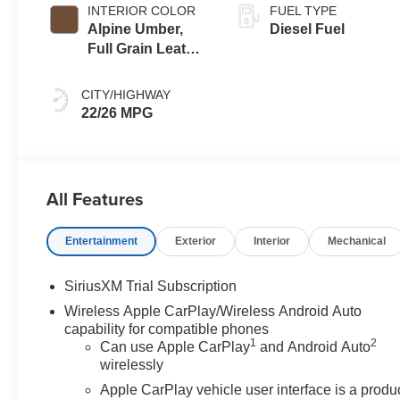
INTERIOR COLOR
FUEL TYPE
Alpine Umber,
Diesel Fuel
Full Grain Leather
Front Seat Trim
CITY/HIGHWAY
22/26 MPG
All Features
Entertainment
Exterior
Interior
Mechanical
SiriusXM Trial Subscription
Wireless Apple CarPlay/Wireless Android Auto
capability for compatible phones
1
2
Can use Apple CarPlay
and Android Auto
wirelessly
Apple CarPlay vehicle user interface is a produ