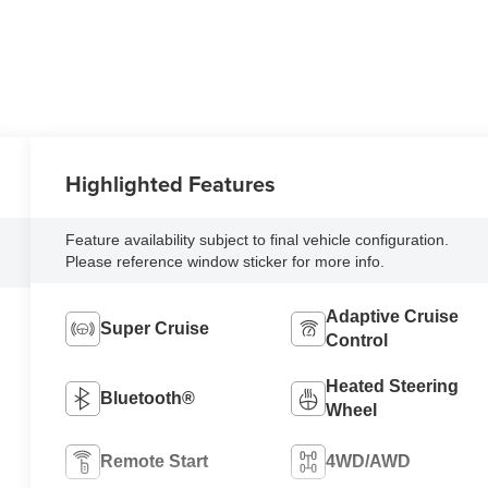
Highlighted Features
Feature availability subject to final vehicle configuration.
Please reference window sticker for more info.
Adaptive Cruise
Super Cruise
Control
Heated Steering
Bluetooth®
Wheel
Remote Start
4WD/AWD