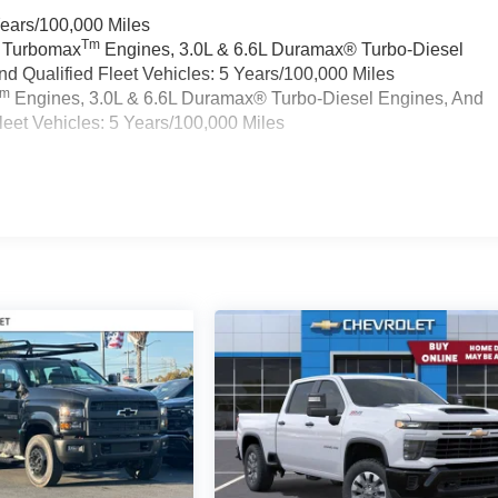
Years/100,000 Miles
Tm
a Turbomax
Engines, 3.0L & 6.6L Duramax® Turbo-Diesel
 Qualified Fleet Vehicles: 5 Years/100,000 Miles
Tm
Engines, 3.0L & 6.6L Duramax® Turbo-Diesel Engines, And
eet Vehicles: 5 Years/100,000 Miles