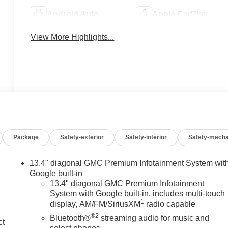
Android Auto
Apple CarPlay
View More Highlights...
Package
Safety-exterior
Safety-interior
Safety-mecha
13.4" diagonal GMC Premium Infotainment System wit
Google built-in
13.4" diagonal GMC Premium Infotainment
System with Google built-in, includes multi-touch
1
display, AM/FM/SiriusXM
radio capable
®2
Bluetooth®
streaming audio for music and
ct