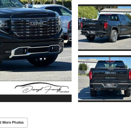
d More Photos