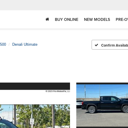
BUY ONLINE
NEW MODELS
PRE-O
1500
Denali Ultimate
Confirm Availabi