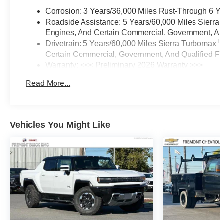
Corrosion: 3 Years/36,000 Miles Rust-Through 6 
Roadside Assistance: 5 Years/60,000 Miles Sierr
Engines, And Certain Commercial, Government, And
Drivetrain: 5 Years/60,000 Miles Sierra Turbomax
Certain Commercial, Government, And Qualified Fl
Warranty: <<< Preliminary 2026 Warranty >>>
Basic: 3 Years/36,000 Miles
Read More...
Maintenance: First Visit: 12 Months/12,000 Miles
Vehicles You Might Like