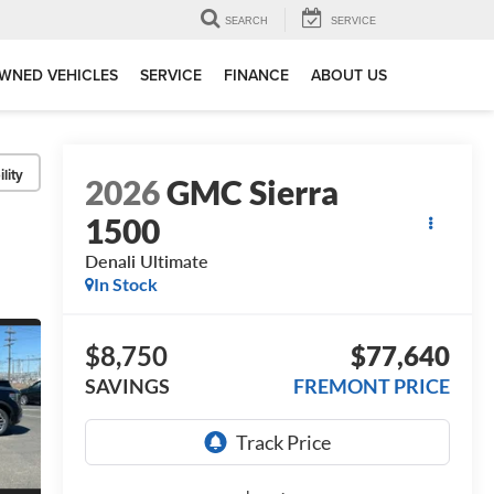
SEARCH
SERVICE
WNED VEHICLES
SERVICE
FINANCE
ABOUT US
lity
2026
GMC Sierra
1500
Denali Ultimate
In Stock
$8,750
$77,640
SAVINGS
FREMONT PRICE