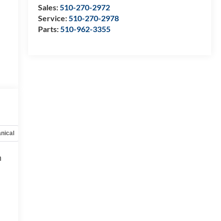
Sales:
510-270-2972
Service:
510-270-2978
Parts:
510-962-3355
nical
Options
Specs
h