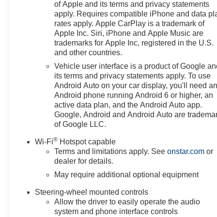
of Apple and its terms and privacy statements
apply. Requires compatible iPhone and data pl
rates apply. Apple CarPlay is a trademark of
Apple Inc. Siri, iPhone and Apple Music are
trademarks for Apple Inc, registered in the U.S.
and other countries.
Vehicle user interface is a product of Google a
its terms and privacy statements apply. To use
Android Auto on your car display, you'll need a
Android phone running Android 6 or higher, an
active data plan, and the Android Auto app.
Google, Android and Android Auto are tradema
of Google LLC.
®
Wi-Fi
Hotspot capable
Terms and limitations apply. See
onstar.com
or
dealer for details.
May require additional optional equipment
Steering-wheel mounted controls
Allow the driver to easily operate the audio
system and phone interface controls