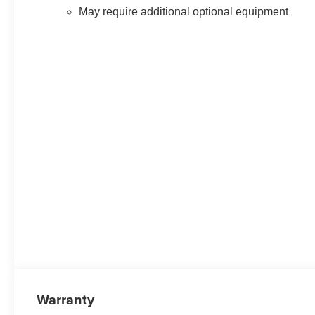
May require additional optional equipment
Warranty