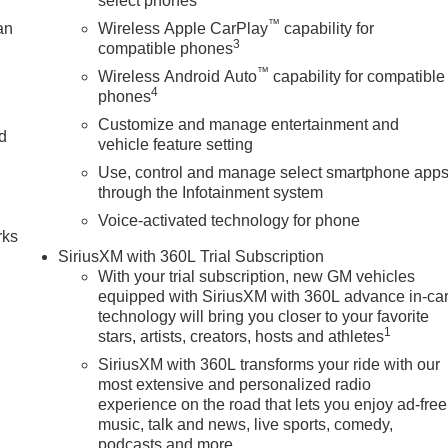
select phones
™
an
Wireless Apple CarPlay
capability for
3
compatible phones
™
Wireless Android Auto
capability for compatible
4
phones
Customize and manage entertainment and
nd
vehicle feature setting
Use, control and manage select smartphone app
n
through the Infotainment system
Voice-activated technology for phone
rks
SiriusXM with 360L Trial Subscription
With your trial subscription, new GM vehicles
equipped with SiriusXM with 360L advance in-ca
technology will bring you closer to your favorite
1
stars, artists, creators, hosts and athletes
SiriusXM with 360L transforms your ride with our
most extensive and personalized radio
experience on the road that lets you enjoy ad-free
music, talk and news, live sports, comedy,
podcasts and more