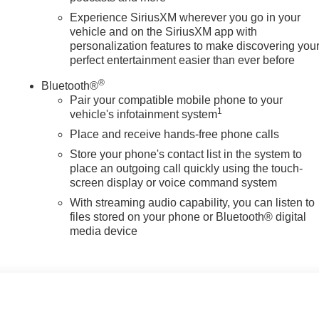
Experience SiriusXM wherever you go in your
vehicle and on the SiriusXM app with
personalization features to make discovering you
perfect entertainment easier than ever before
®
Bluetooth®
Pair your compatible mobile phone to your
1
vehicle's infotainment system
Place and receive hands-free phone calls
Store your phone's contact list in the system to
place an outgoing call quickly using the touch-
screen display or voice command system
With streaming audio capability, you can listen to
files stored on your phone or Bluetooth® digital
media device