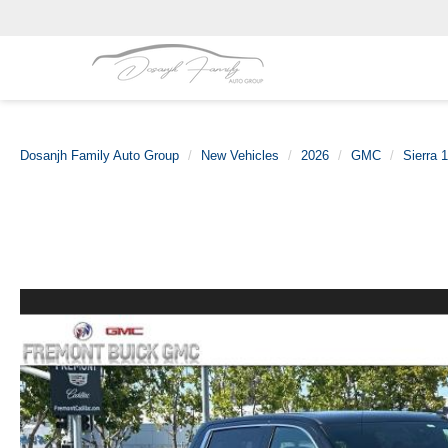
Dosanjh Family Auto Group
New Vehicles
2026
GMC
Sierra 