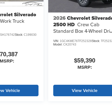
rolet Silverado
2026
Chevrolet Silverad
Work Truck
2500 HD
Crew Cab
Standard Box 4-Wheel Dri
SH176742
Stock:
C199030
Custom
VIN:
1GC4KME76TF252328
Stock:
TF2523
Model:
CK20743
70,387
$59,390
MSRP:
MSRP:
ew Vehicle
View Vehicle