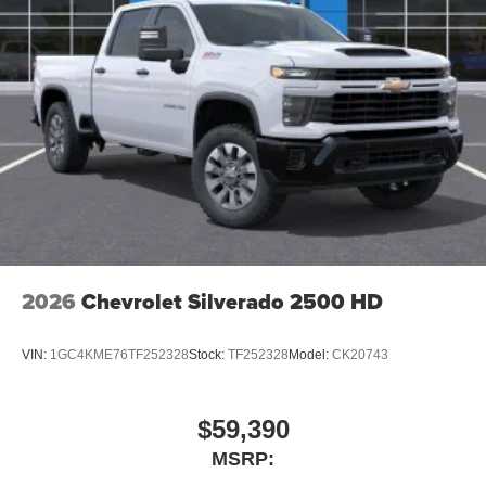
2026
Chevrolet Silverado 2500 HD
VIN:
1GC4KME76TF252328
Stock:
TF252328
Model:
CK20743
$59,390
MSRP: