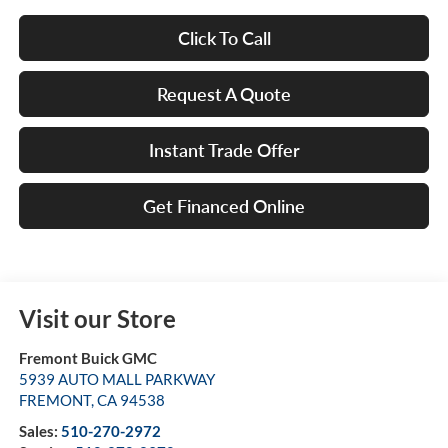
Click To Call
Request A Quote
Instant Trade Offer
Get Financed Online
Visit our Store
Fremont Buick GMC
5939 AUTO MALL PARKWAY
FREMONT
,
CA
94538
Sales:
510-270-2972