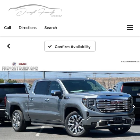
Call
Directions
Search
Confirm Availability