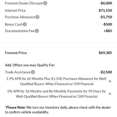
-$6,000
Fremont Dealer Discount
$71,550
Internet Price
-$1,750
Purchase Allowance
-$500
Bonus Cash
+$85
Documentation Fee
$69,385
Fremont Price:
Add. Offers you may Qualify For:
-$2,500
Trade Assistance
1.9% APR for 60 Months Plus $1,500 Purchase Allowance for Well-
Qualified Buyers When Financed w/ GM Financial
0% APR for 36 Months and No Monthly Payments for 90 Days for
Well-Qualified Buyers When Financed w/ GM Financial
*
Please Note:
We turn our inventory daily, please check with the dealer
to confirm vehicle availability.