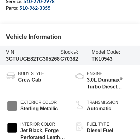
Service:
510-270-2978
Parts:
510-962-3355
Vehicle Information
VIN:
Stock #:
Model Code:
3GTUUGE82TG305268
G70382
TK10543
BODY STYLE
ENGINE
®
Crew Cab
3.0L Duramax
Turbo Diesel
engine
EXTERIOR COLOR
TRANSMISSION
Sterling Metallic
Automatic
INTERIOR COLOR
FUEL TYPE
Jet Black, Forge
Diesel Fuel
Perforated Leather