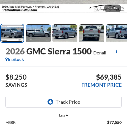
1
/
45
2026
GMC Sierra 1500
Denali
In Stock
$8,250
$69,385
SAVINGS
FREMONT PRICE
Less
$77,550
MSRP: