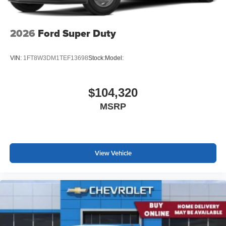
2026
Ford Super Duty
VIN:
1FT8W3DM1TEF13698
Stock:
Model:
$104,320
MSRP
View Vehicle