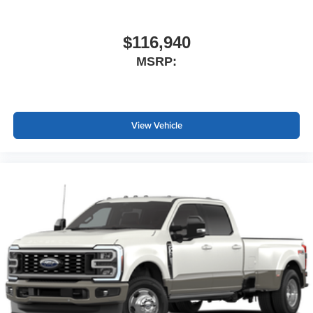
$116,940
MSRP:
View Vehicle