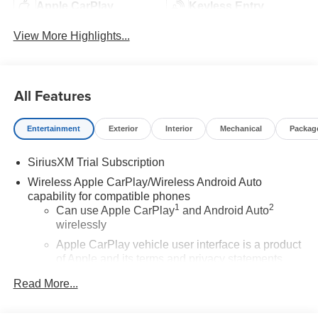
Apple CarPlay
Keyless Entry
View More Highlights...
All Features
Entertainment
Exterior
Interior
Mechanical
Packag
SiriusXM Trial Subscription
Wireless Apple CarPlay/Wireless Android Auto
capability for compatible phones
1
2
Can use Apple CarPlay
and Android Auto
wirelessly
Apple CarPlay vehicle user interface is a product
of Apple and its terms and privacy statements
apply. Requires compatible iPhone and data plan
Read More...
rates apply. Apple CarPlay is a trademark of
Apple Inc. Siri, iPhone and Apple Music are
trademarks for Apple Inc, registered in the U.S.