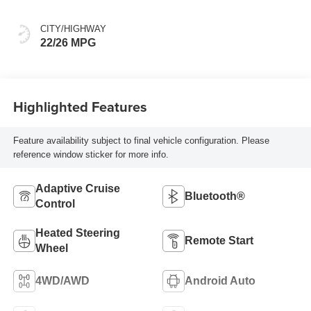
Seat Trim
CITY/HIGHWAY
22/26 MPG
Highlighted Features
Feature availability subject to final vehicle configuration. Please
reference window sticker for more info.
Adaptive Cruise
Bluetooth®
Control
Heated Steering
Remote Start
Wheel
4WD/AWD
Android Auto