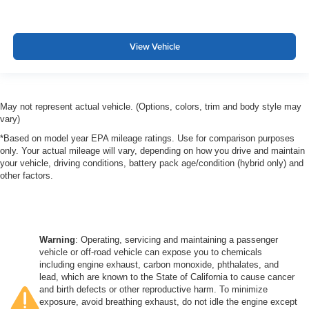
View Vehicle
May not represent actual vehicle. (Options, colors, trim and body style may
vary)
*Based on model year EPA mileage ratings. Use for comparison purposes
only. Your actual mileage will vary, depending on how you drive and maintain
your vehicle, driving conditions, battery pack age/condition (hybrid only) and
other factors.
Warning
: Operating, servicing and maintaining a passenger
vehicle or off-road vehicle can expose you to chemicals
including engine exhaust, carbon monoxide, phthalates, and
lead, which are known to the State of California to cause cancer
and birth defects or other reproductive harm. To minimize
exposure, avoid breathing exhaust, do not idle the engine except