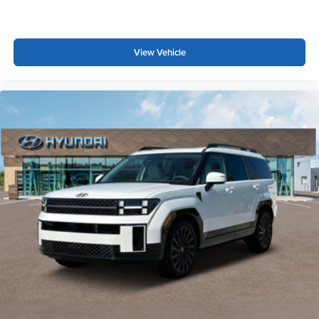
View Vehicle