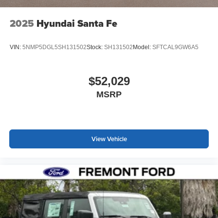
2025
Hyundai Santa Fe
VIN:
5NMP5DGL5SH131502
Stock:
SH131502
Model:
SFTCAL9GW6A5
$52,029
MSRP
View Vehicle