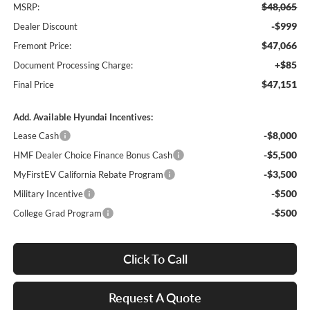
$48,065
MSRP:
-$999
Dealer Discount
$47,066
Fremont Price:
+$85
Document Processing Charge:
$47,151
Final Price
Add. Available Hyundai Incentives:
-$8,000
Lease Cash
-$5,500
HMF Dealer Choice Finance Bonus Cash
-$3,500
MyFirstEV California Rebate Program
-$500
Military Incentive
-$500
College Grad Program
Click To Call
Request A Quote