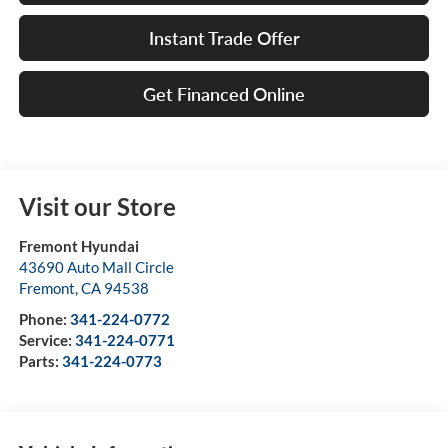
Instant Trade Offer
Get Financed Online
Visit our Store
Fremont Hyundai
43690 Auto Mall Circle
Fremont
,
CA
94538
Phone:
341-224-0772
Service:
341-224-0771
Parts:
341-224-0773