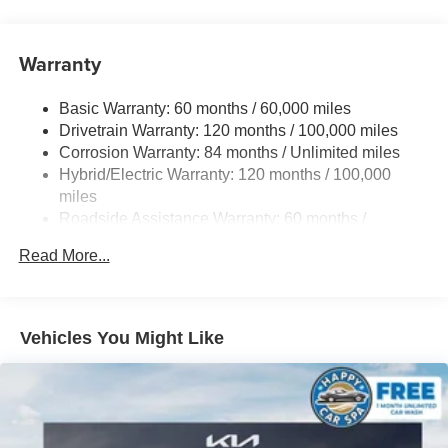
Strut Front Suspension w/Coil Springs
Multi-Link Rear Suspension w/Coil Springs
Warranty
Regenerative 4-Wheel Disc Brakes w/4-Wheel ABS,
Front Vented Discs, Brake Assist, Hill Hold Control and
Electric Parking Brake
Basic Warranty: 60 months / 60,000 miles
Drivetrain Warranty: 120 months / 100,000 miles
Lithium Ion (li-Ion) Traction Battery w/10.9 kW Onboard
Charger, 7.3 Hrs Charge Time @ 220/240V,1.25 Hrs
Corrosion Warranty: 84 months / Unlimited miles
Charge Time @ 440V and 84 kWh Capacity
Hybrid/Electric Warranty: 120 months / 100,000
miles
Roadside Assistance Warranty: 60 months /
Unlimited miles
Read More...
Vehicles You Might Like