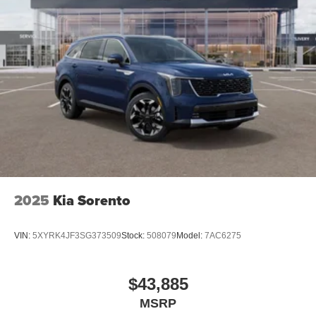
2025
Kia Sorento
VIN:
5XYRK4JF3SG373509
Stock:
508079
Model:
7AC6275
$43,885
MSRP