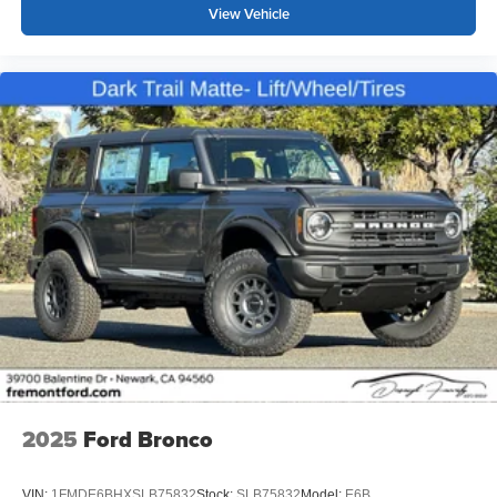
View Vehicle
2025
Ford Bronco
VIN:
1FMDE6BHXSLB75832
Stock:
SLB75832
Model:
E6B