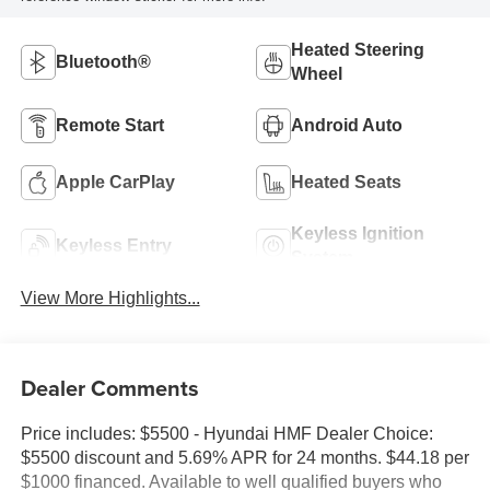
Heated Steering
Bluetooth®
Wheel
Remote Start
Android Auto
Apple CarPlay
Heated Seats
Keyless Ignition
Keyless Entry
System
View More Highlights...
Dealer Comments
Price includes: $5500 - Hyundai HMF Dealer Choice:
$5500 discount and 5.69% APR for 24 months. $44.18 per
$1000 financed. Available to well qualified buyers who