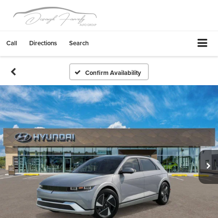
Call
Directions
Search
Confirm Availability