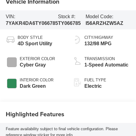
Vehicle Information
VIN:
Stock #:
Model Code:
7YAKR4DA6TY066785
TY066785
I56ARZHZW5AZ
BODY STYLE
CITY/HIGHWAY
4D Sport Utility
132/98 MPG
EXTERIOR COLOR
TRANSMISSION
Cyber Gray
1-Speed Automatic
INTERIOR COLOR
FUEL TYPE
Dark Green
Electric
Highlighted Features
Feature availability subject to final vehicle configuration. Please
reference window sticker for more info.