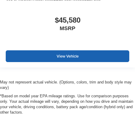
$45,580
MSRP
View Vehicle
May not represent actual vehicle. (Options, colors, trim and body style may
vary)
*Based on model year EPA mileage ratings. Use for comparison purposes
only. Your actual mileage will vary, depending on how you drive and maintain
your vehicle, driving conditions, battery pack age/condition (hybrid only) and
other factors.