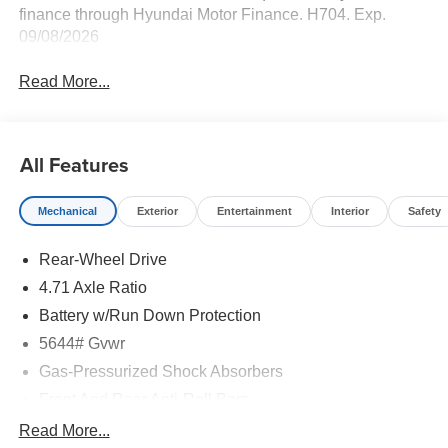
finance through Hyundai Motor Finance. H704. Exp.
09/08/2026
Read More...
All Features
Mechanical
Exterior
Entertainment
Interior
Safety
Rear-Wheel Drive
4.71 Axle Ratio
Battery w/Run Down Protection
5644# Gvwr
Gas-Pressurized Shock Absorbers
Front And Rear Anti-Roll Bars
Electric Power-Assist Speed-Sensing Steering
Read More...