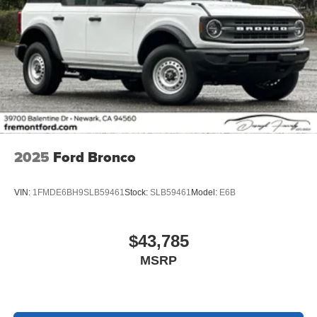
2025
Ford Bronco
VIN:
1FMDE6BH9SLB59461
Stock:
SLB59461
Model:
E6B
$43,785
MSRP