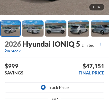
1
/
17
2026
Hyundai IONIQ 5
Limited
In Stock
$999
$47,151
SAVINGS
FINAL PRICE
Less