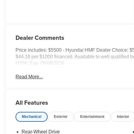
Dealer Comments
Price includes: $5500 - Hyundai HMF Dealer Choice: $
$44.18 per $1000 financed. Available to well qualified
H704. Exp. 09/08/2026
Read More...
All Features
Mechanical
Exterior
Entertainment
Interior
Rear-Wheel Drive