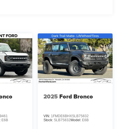
ronco
2025
Ford Bronco
9461
VIN:
1FMDE6BHXSLB75832
:
E6B
Stock:
SLB75832
Model:
E6B