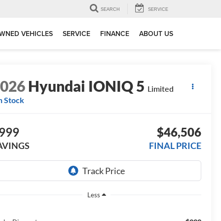
SEARCH
SERVICE
WNED VEHICLES
SERVICE
FINANCE
ABOUT US
2026
Hyundai IONIQ 5
Limited
n Stock
999
$46,506
AVINGS
FINAL PRICE
Less