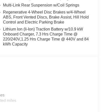
Multi-Link Rear Suspension w/Coil Springs
Regenerative 4-Wheel Disc Brakes w/4-Wheel
ABS, Front Vented Discs, Brake Assist, Hill Hold
Control and Electric Parking Brake
Lithium Ion (li-Ion) Traction Battery w/10.9 kW
Onboard Charger, 7.3 Hrs Charge Time @
220/240V,1.25 Hrs Charge Time @ 440V and 84
kWh Capacity
les
ted miles