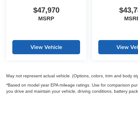
$47,970
$43,7
MSRP
MSR
View Vehicle
View Veh
May not represent actual vehicle. (Options, colors, trim and body st
*Based on model year EPA mileage ratings. Use for comparison purp
you drive and maintain your vehicle, driving conditions, battery pack