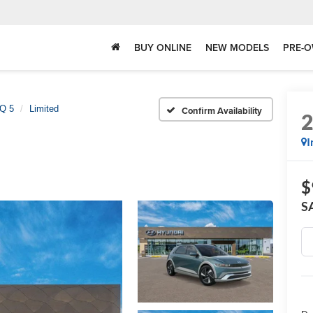
BUY ONLINE
NEW MODELS
PRE-O
Q 5
Limited
Confirm Availability
I
$
S