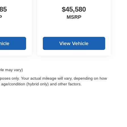
85
$45,580
P
MSRP
icle
View Vehicle
yle may vary)
oses only. Your actual mileage will vary, depending on how
 age/condition (hybrid only) and other factors.