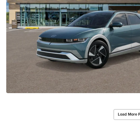
Load More 