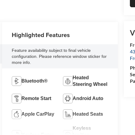
V
Highlighted Features
Fr
Feature availability subject to final vehicle
43
configuration. Please reference window sticker for
F
more info.
P
Se
Heated
Pa
Bluetooth®
Steering Wheel
Remote Start
Android Auto
Apple CarPlay
Heated Seats
Keyless
Keyless Entry
Ignition