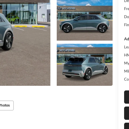
De
Fr
Do
Fin
Ad
Le
HM
My
Mil
Co
Photos