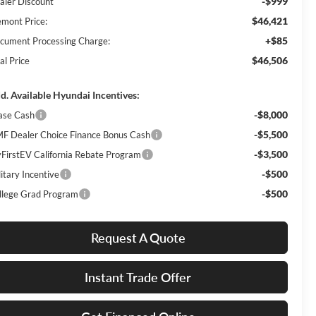
-$999
aler Discount
$46,421
emont Price:
+$85
cument Processing Charge:
$46,506
al Price
d. Available Hyundai Incentives:
-$8,000
ase Cash
-$5,500
F Dealer Choice Finance Bonus Cash
-$3,500
FirstEV California Rebate Program
-$500
itary Incentive
-$500
llege Grad Program
Request A Quote
Instant Trade Offer