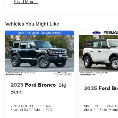
Read More...
Vehicles You Might Like
2025
Ford Bronco
Big
2025
Ford B
Bend
VIN:
1FMDE7BH6SLB31607
VIN:
1FMDE6BH9SLB5
Stock:
SLB31607
Model:
E7B
Stock:
SLB59461
Model