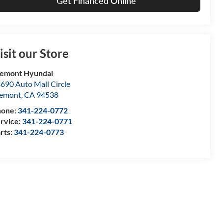
Get Financed Online
isit our Store
emont Hyundai
690 Auto Mall Circle
remont
,
CA
94538
hone:
341-224-0772
rvice:
341-224-0771
rts:
341-224-0773