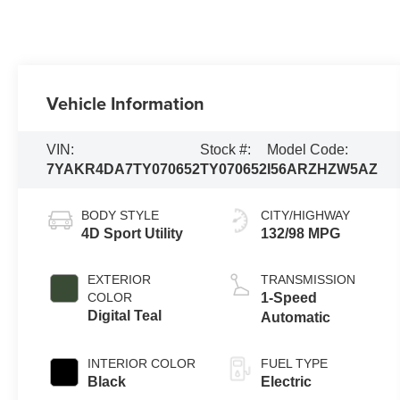
Vehicle Information
VIN:
Stock #:
Model Code:
7YAKR4DA7TY070652
TY070652
I56ARZHZW5AZ
BODY STYLE
CITY/HIGHWAY
4D Sport Utility
132/98 MPG
EXTERIOR
TRANSMISSION
COLOR
1-Speed
Digital Teal
Automatic
INTERIOR COLOR
FUEL TYPE
Black
Electric