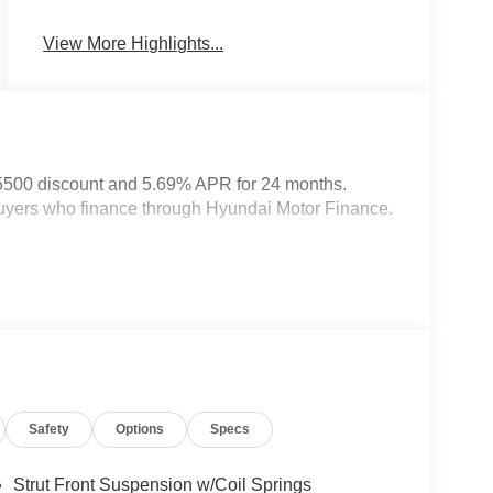
System
View More Highlights...
5500 discount and 5.69% APR for 24 months.
 buyers who finance through Hyundai Motor Finance.
Safety
Options
Specs
Strut Front Suspension w/Coil Springs