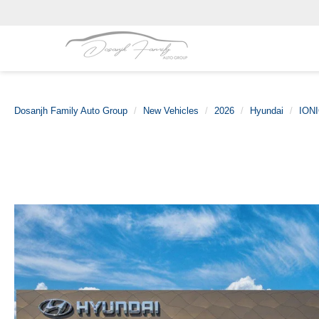
Dosanjh Family Auto Group
New Vehicles
2026
Hyundai
IONI