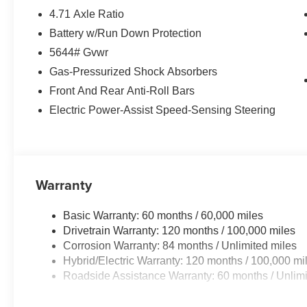
4.71 Axle Ratio
Battery w/Run Down Protection
5644# Gvwr
Gas-Pressurized Shock Absorbers
Front And Rear Anti-Roll Bars
Electric Power-Assist Speed-Sensing Steering
Warranty
Basic Warranty: 60 months / 60,000 miles
Drivetrain Warranty: 120 months / 100,000 miles
Corrosion Warranty: 84 months / Unlimited miles
Hybrid/Electric Warranty: 120 months / 100,000 mi
Roadside Assistance Warranty: 60 months / Unlimi